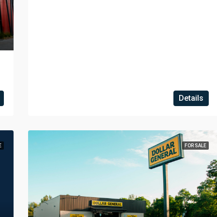
Details
E
FOR SALE