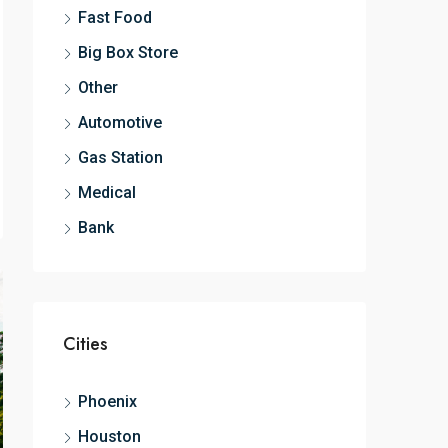
Fast Food
Big Box Store
Other
Automotive
Gas Station
Medical
Bank
Cities
Phoenix
Houston