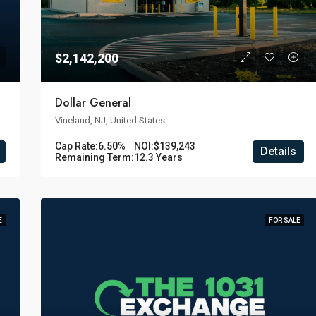
$2,142,200
Dollar General
Vineland, NJ, United States
Cap Rate:
6.50%
NOI:
$139,243
Details
Remaining Term:
12.3 Years
E
FOR SALE