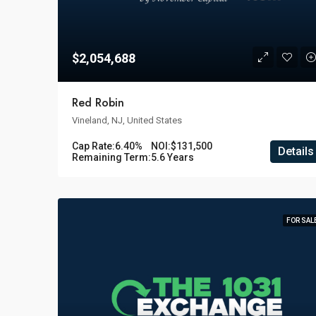
$2,054,688
Red Robin
Vineland, NJ, United States
Cap Rate:
6.40%
NOI:
$131,500
Details
Remaining Term:
5.6 Years
FOR SAL