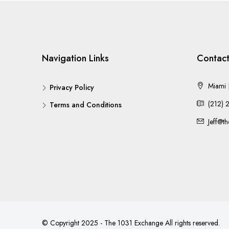
Navigation Links
Contact
Miami |
Privacy Policy
(212) 
Terms and Conditions
Jeff@t
© Copyright 2025 - The 1031 Exchange All rights reserved.