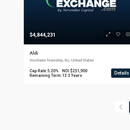
$4,844,231
Aldi
Voorhees Township, NJ, United States
Cap Rate:
5.20%
NOI:
$251,900
Details
Remaining Term:
13.3 Years