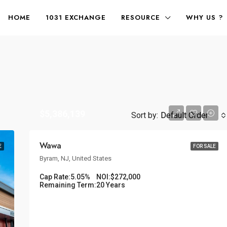
HOME
1031 EXCHANGE
RESOURCE
WHY US ?
$5,386,139
Sort by:
Default Order
Wawa
E
FOR SALE
Byram, NJ, United States
Cap Rate:
5.05%
NOI:
$272,000
Remaining Term:
20 Years