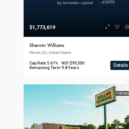
$1,773,619
Sherwin Williams
Pitman, NJ, United States
Cap Rate:
5.61%
NOI:
$99,500
Details
Remaining Term:
9.8 Years
FOR SAL