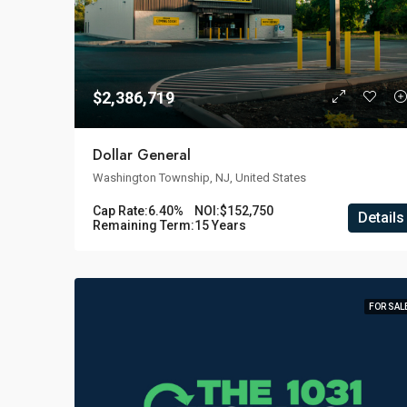
$2,386,719
Dollar General
Washington Township, NJ, United States
Cap Rate:
6.40%
NOI:
$152,750
Details
Remaining Term:
15 Years
FOR SAL