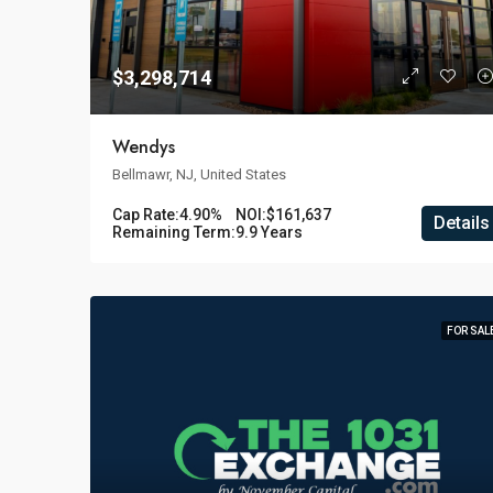
$3,298,714
Wendys
Bellmawr, NJ, United States
Cap Rate:
4.90%
NOI:
$161,637
Details
Remaining Term:
9.9 Years
FOR SAL