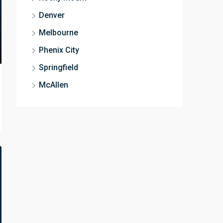
Denver
Melbourne
Phenix City
Springfield
McAllen