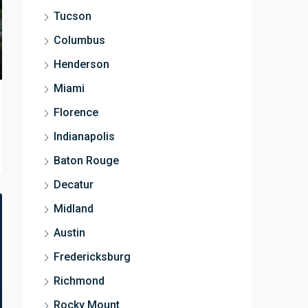
Tucson
Columbus
Henderson
Miami
Florence
Indianapolis
Baton Rouge
Decatur
Midland
Austin
Fredericksburg
Richmond
Rocky Mount