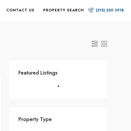
CONTACT US
PROPERTY SEARCH
(212) 220 3918
Featured Listings
Property Type