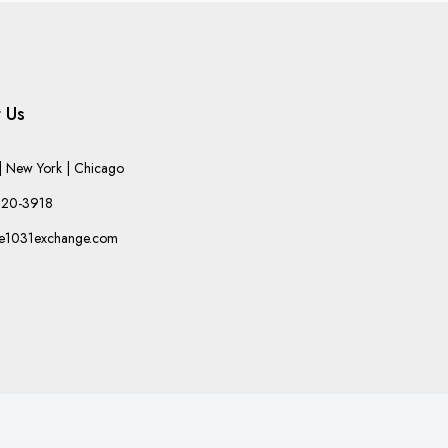
 Us
 New York | Chicago
220-3918
he1031exchange.com