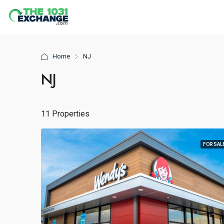
Home
NJ
NJ
11 Properties
FOR SAL