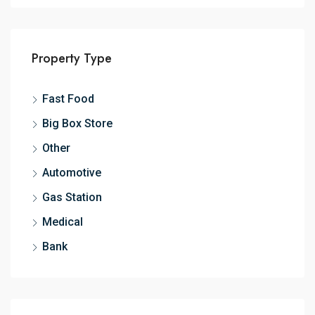
Property Type
Fast Food
Big Box Store
Other
Automotive
Gas Station
Medical
Bank