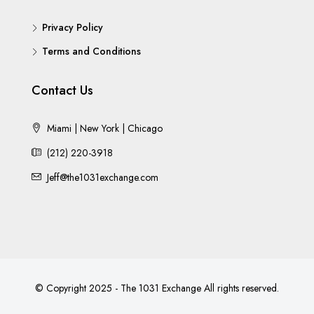
Privacy Policy
Terms and Conditions
Contact Us
Miami | New York | Chicago
(212) 220-3918
Jeff@the1031exchange.com
© Copyright 2025 - The 1031 Exchange All rights reserved.