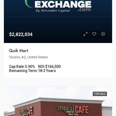
$2,822,034
Quik Mart
Tucson, AZ, United States
Cap Rate:
5.90%
NOI:
$166,500
Remaining Term:
18.3 Years
FOR SALE