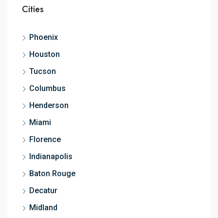
Cities
Phoenix
Houston
Tucson
Columbus
Henderson
Miami
Florence
Indianapolis
Baton Rouge
Decatur
Midland