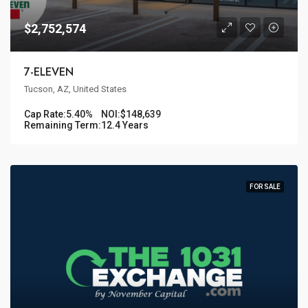
$2,752,574
7-ELEVEN
Tucson, AZ, United States
Cap Rate:
5.40%
NOI:
$148,639
Remaining Term:
12.4 Years
FOR SALE