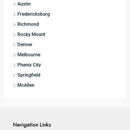
Austin
Fredericksburg
Richmond
Rocky Mount
Denver
Melbourne
Phenix City
Springfield
McAllen
Navigation Links