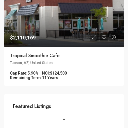
$2,110,169
Tropical Smoothie Cafe
Tucson, AZ, United States
Cap Rate:
5.90%
NOI:
$124,500
Remaining Term:
11 Years
Featured Listings