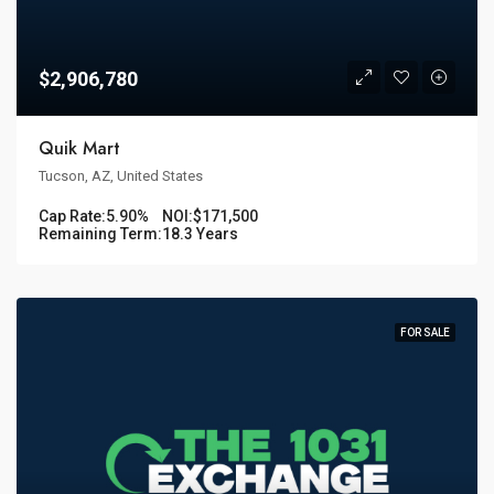
$2,906,780
Quik Mart
Tucson, AZ, United States
Cap Rate:
5.90%
NOI:
$171,500
Remaining Term:
18.3 Years
FOR SALE