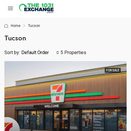
Home
Tucson
Tucson
Sort by:
Default Order
5 Properties
FOR SALE