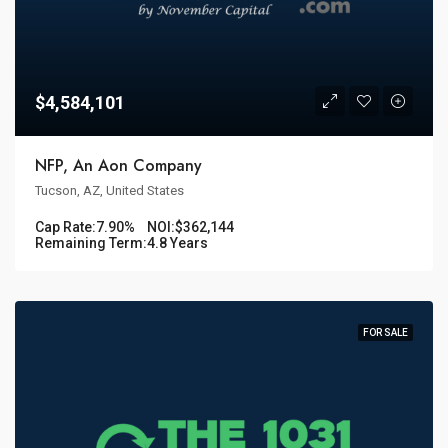
$4,584,101
NFP, An Aon Company
Tucson, AZ, United States
Cap Rate:
7.90%
NOI:
$362,144
Remaining Term:
4.8 Years
FOR SALE