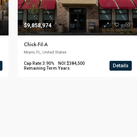
$9,858,974
Chick-Fil-A
Miami, FL, United States
Cap Rate:
3.90%
NOI:
$384,500
Details
Remaining Term:
Years