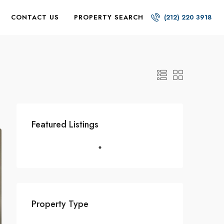
CONTACT US
PROPERTY SEARCH
(212) 220 3918
Featured Listings
Property Type