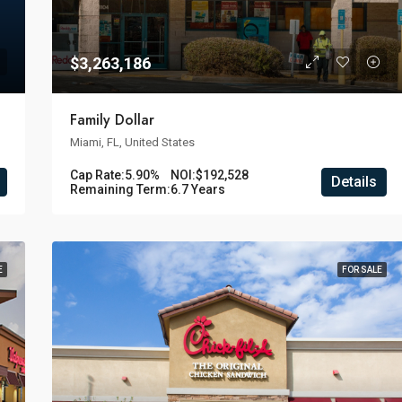
$3,263,186
Family Dollar
Miami, FL, United States
Cap Rate:
5.90%
NOI:
$192,528
Details
Remaining Term:
6.7 Years
E
FOR SALE