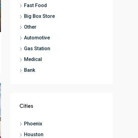
Fast Food
Big Box Store
Other
Automotive
Gas Station
Medical
Bank
Cities
Phoenix
Houston