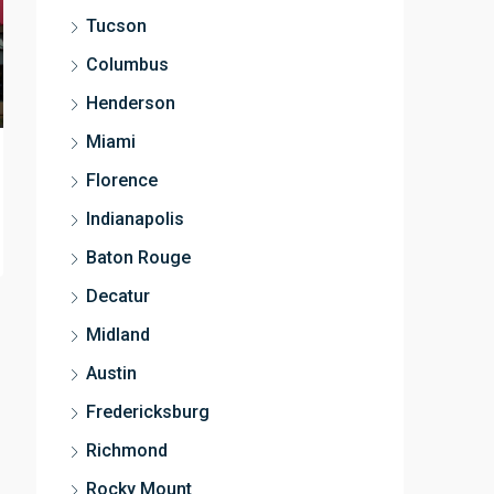
Tucson
Columbus
Henderson
Miami
Florence
Indianapolis
Baton Rouge
Decatur
Midland
Austin
Fredericksburg
Richmond
Rocky Mount