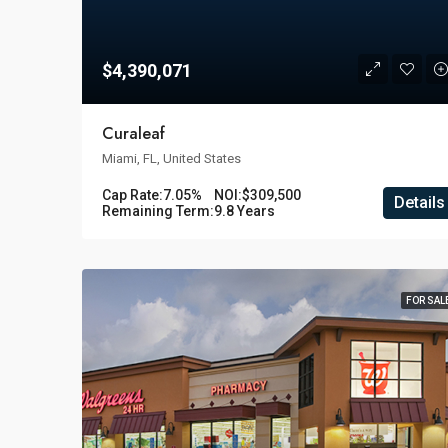
$4,390,071
Curaleaf
Miami, FL, United States
Cap Rate:
7.05%
NOI:
$309,500
Details
Remaining Term:
9.8 Years
FOR SAL