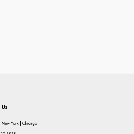
 Us
 New York | Chicago
220-3918