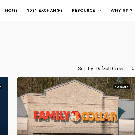
HOME
1031 EXCHANGE
RESOURCE
WHY US ?
Sort by:
Default Order
E
FOR SALE