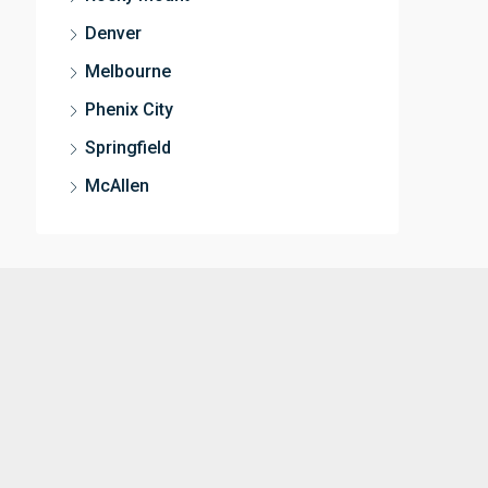
Denver
Melbourne
Phenix City
Springfield
McAllen