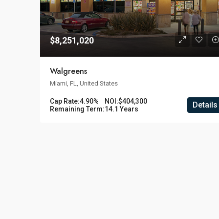
$8,251,020
Walgreens
Miami, FL, United States
Cap Rate:
4.90%
NOI:
$404,300
Details
Remaining Term:
14.1 Years