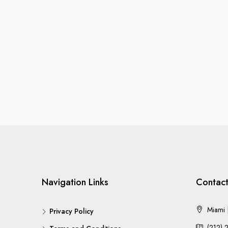
Navigation Links
Contact
Miami |
Privacy Policy
(212) 