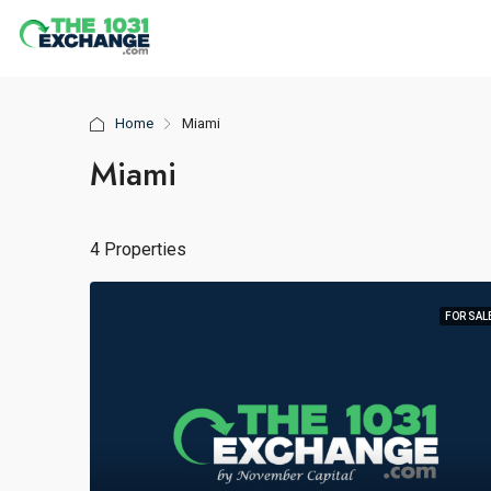
Home
Miami
Miami
4 Properties
FOR SAL