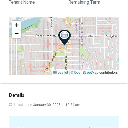
Tenant Name
Remaining Term
+
−
Leaflet
|
©
OpenStreetMap
contributors
Details
Updated on January 30, 2025 at 12:24 am