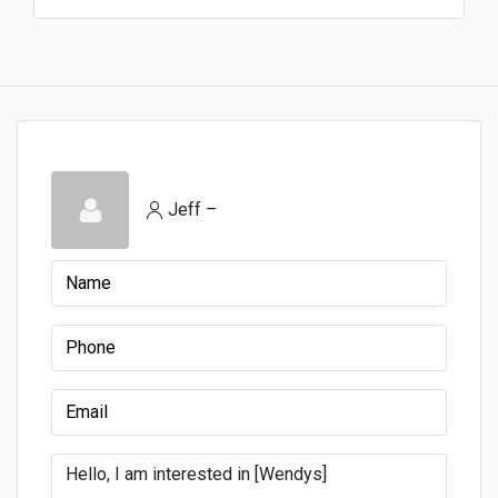
Jeff –