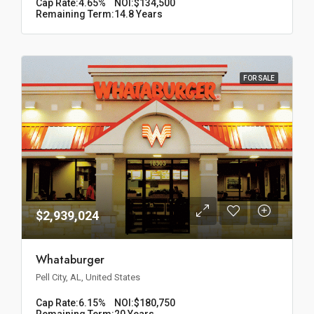
Cap Rate:
4.65%
NOI:
$134,500
Remaining Term:
14.8 Years
FOR SALE
$2,939,024
Whataburger
Pell City, AL, United States
Cap Rate:
6.15%
NOI:
$180,750
Remaining Term:
20 Years