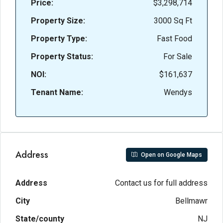
Price:
$3,298,714
Property Size:
3000 Sq Ft
Property Type:
Fast Food
Property Status:
For Sale
NOI:
$161,637
Tenant Name:
Wendys
Address
Open on Google Maps
Address
Contact us for full address
City
Bellmawr
State/county
NJ