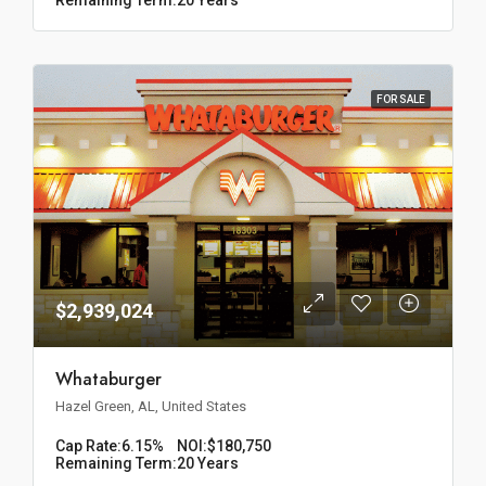
FOR SALE
$2,939,024
Whataburger
Hazel Green, AL, United States
Cap Rate:
6.15%
NOI:
$180,750
Remaining Term:
20 Years