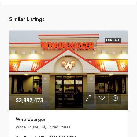
Similar Listings
FOR SALE
$2,892,473
Whataburger
White House, TN, United States