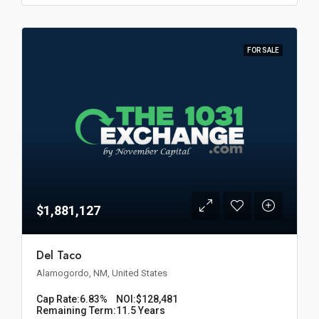
FOR SALE
$1,881,127
Del Taco
Alamogordo, NM, United States
Cap Rate:
6.83%
NOI:
$128,481
Remaining Term:
11.5 Years