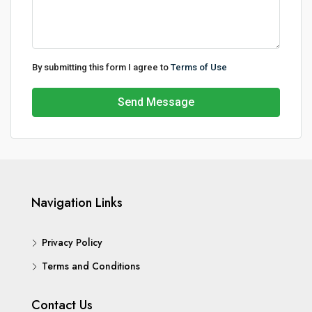
By submitting this form I agree to
Terms of Use
Send Message
Navigation Links
Privacy Policy
Terms and Conditions
Contact Us