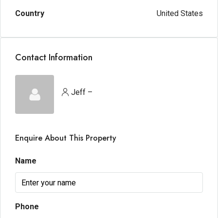
Country
United States
Contact Information
Jeff –
Enquire About This Property
Name
Phone