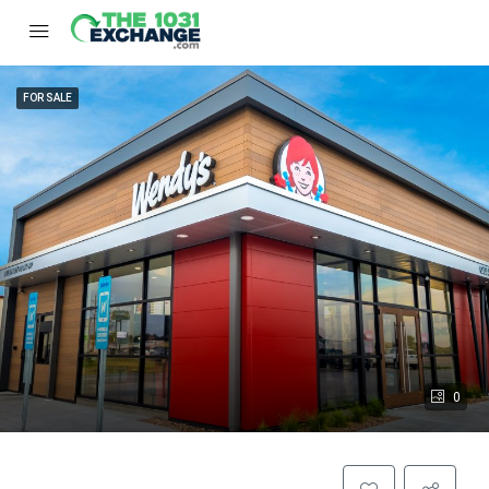
FOR SALE
0