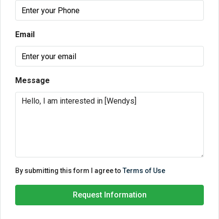
Email
Message
By submitting this form I agree to
Terms of Use
Request Information