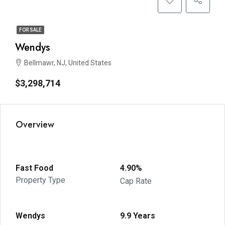
FOR SALE
Wendys
Bellmawr, NJ, United States
$3,298,714
Overview
Fast Food
4.90%
Property Type
Cap Rate
Wendys
9.9 Years