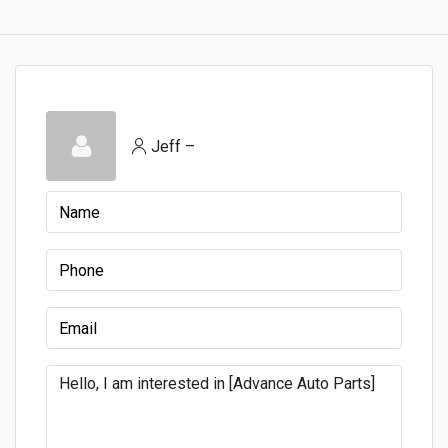
Jeff –