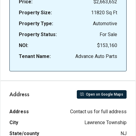
Price:
$2,663,652
Property Size:
11820 Sq Ft
Property Type:
Automotive
Property Status:
For Sale
NOI:
$153,160
Tenant Name:
Advance Auto Parts
Address
Open on Google Maps
Address
Contact us for full address
City
Lawrence Township
State/county
NJ