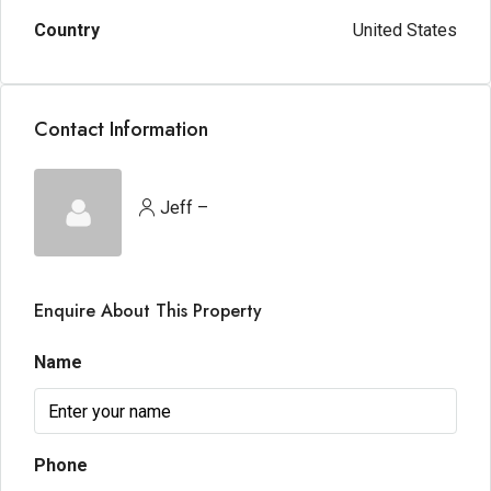
Country
United States
Contact Information
Jeff –
Enquire About This Property
Name
Phone