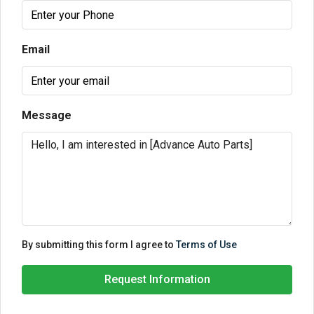
Email
Message
By submitting this form I agree to
Terms of Use
Request Information