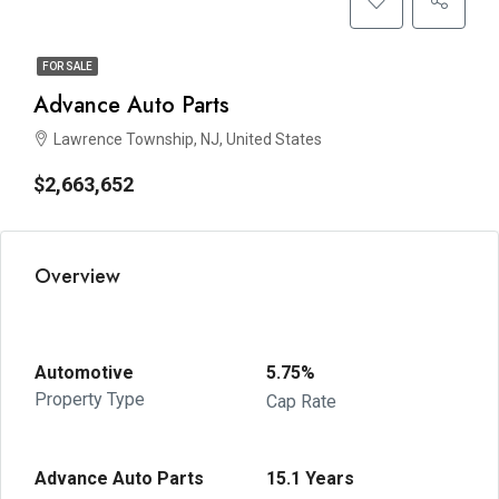
FOR SALE
Advance Auto Parts
Lawrence Township, NJ, United States
$2,663,652
Overview
Automotive
5.75%
Property Type
Cap Rate
Advance Auto Parts
15.1 Years