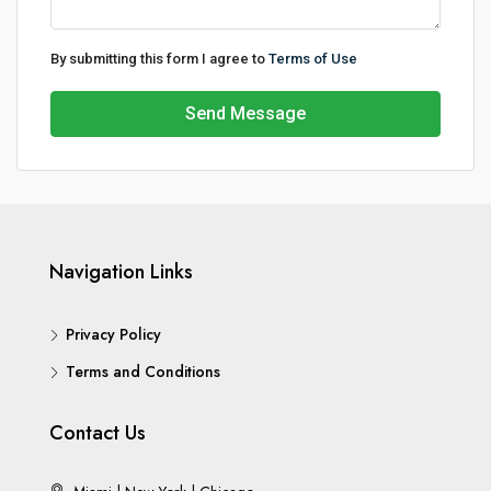
By submitting this form I agree to
Terms of Use
Send Message
Navigation Links
Privacy Policy
Terms and Conditions
Contact Us