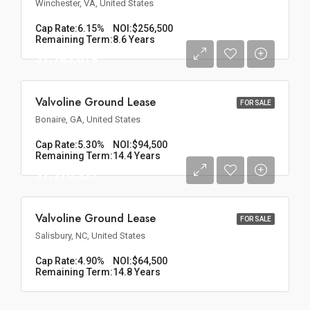
Winchester, VA, United States
Cap Rate:
6.15%
NOI:
$256,500
Remaining Term:
8.6 Years
$1,783,019
Valvoline Ground Lease
FOR SALE
Bonaire, GA, United States
Cap Rate:
5.30%
NOI:
$94,500
Remaining Term:
14.4 Years
$1,316,327
Valvoline Ground Lease
FOR SALE
Salisbury, NC, United States
Cap Rate:
4.90%
NOI:
$64,500
Remaining Term:
14.8 Years