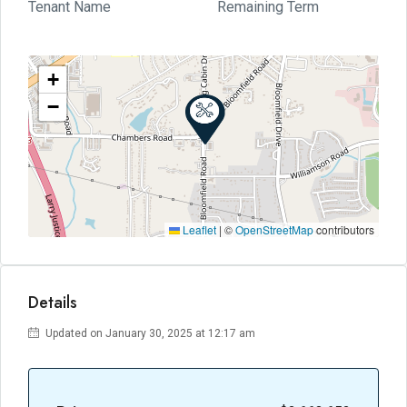
Tenant Name
Remaining Term
+
−
Leaflet
|
©
OpenStreetMap
contributors
Details
Updated on January 30, 2025 at 12:17 am