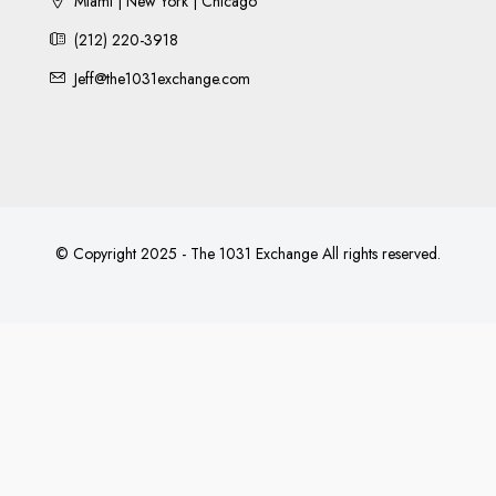
Miami | New York | Chicago
(212) 220-3918
Jeff@the1031exchange.com
© Copyright 2025 - The 1031 Exchange All rights reserved.