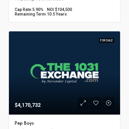
Cap Rate:
5.90%
NOI:
$104,500
Remaining Term:
10.5 Years
FOR SALE
$4,170,732
Pep Boys