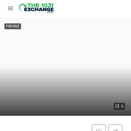
FOR SALE
0