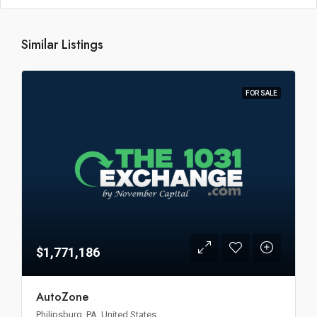
Similar Listings
FOR SALE
$1,771,186
AutoZone
Philipsburg, PA, United States