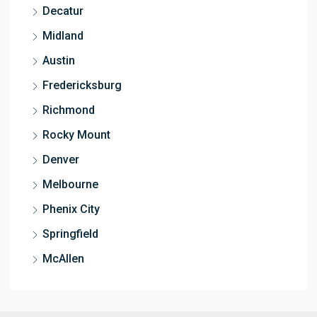
Decatur
Midland
Austin
Fredericksburg
Richmond
Rocky Mount
Denver
Melbourne
Phenix City
Springfield
McAllen