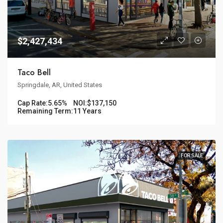
$2,427,434
Taco Bell
Springdale, AR, United States
Cap Rate:
5.65%
NOI:
$137,150
Remaining Term:
11 Years
FOR SALE