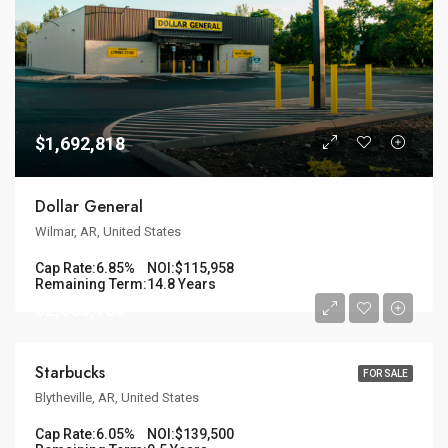
$1,692,818
Dollar General
Wilmar, AR, United States
Cap Rate:
6.85%
NOI:
$115,958
Remaining Term:
14.8 Years
$2,305,785
Starbucks
FOR SALE
Blytheville, AR, United States
Cap Rate:
6.05%
NOI:
$139,500