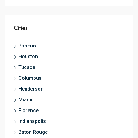
Cities
Phoenix
Houston
Tucson
Columbus
Henderson
Miami
Florence
Indianapolis
Baton Rouge