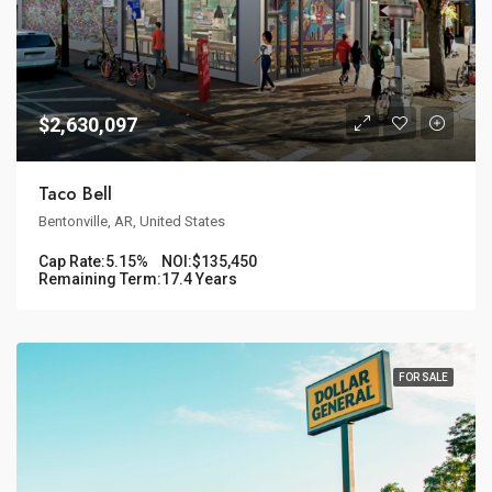
$2,630,097
Taco Bell
Bentonville, AR, United States
Cap Rate:
5.15%
NOI:
$135,450
Remaining Term:
17.4 Years
FOR SALE