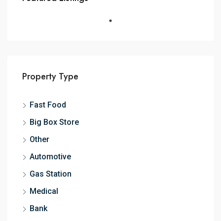
Property Type
Fast Food
Big Box Store
Other
Automotive
Gas Station
Medical
Bank