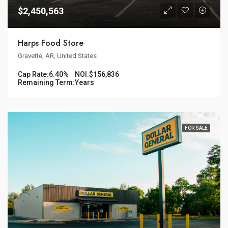
$2,450,563
Harps Food Store
Gravette, AR, United States
Cap Rate:
6.40%
NOI:
$156,836
Remaining Term:
Years
FOR SALE