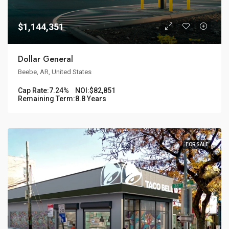
$1,144,351
Dollar General
Beebe, AR, United States
Cap Rate:
7.24%
NOI:
$82,851
Remaining Term:
8.8 Years
FOR SALE