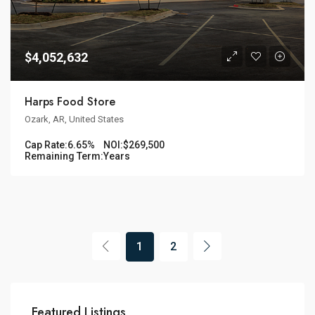
$4,052,632
Harps Food Store
Ozark, AR, United States
Cap Rate:
6.65%
NOI:
$269,500
Remaining Term:
Years
1
2
Featured Listings