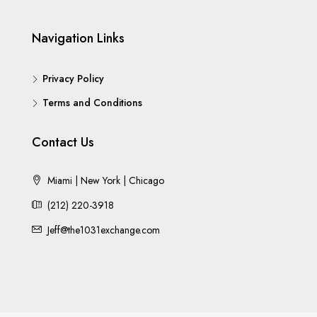
Navigation Links
Privacy Policy
Terms and Conditions
Contact Us
Miami | New York | Chicago
(212) 220-3918
Jeff@the1031exchange.com