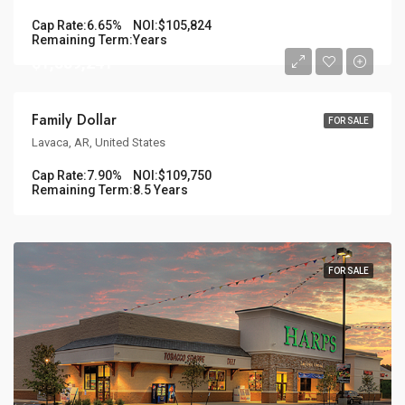
Cap Rate:
6.65%
NOI:
$105,824
Remaining Term:
Years
$1,389,241
Family Dollar
FOR SALE
Lavaca, AR, United States
Cap Rate:
7.90%
NOI:
$109,750
Remaining Term:
8.5 Years
FOR SALE