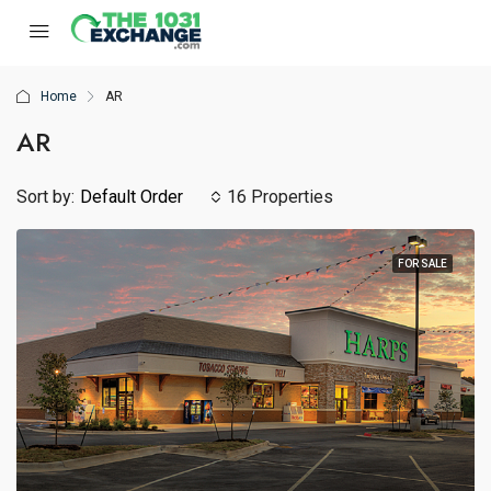
Home
AR
AR
Sort by:
Default Order
16 Properties
FOR SALE