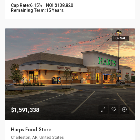
Cap Rate:
6.15%
NOI:
$138,820
Remaining Term:
15 Years
FOR SALE
$1,591,338
Harps Food Store
Charleston, AR, United States