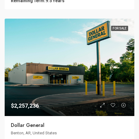
Remaining Term:
9.5 Years
FOR SALE
$2,257,236
Dollar General
Benton, AR, United States