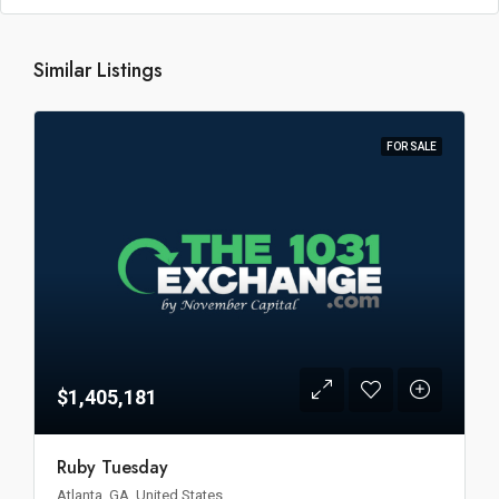
Similar Listings
FOR SALE
$1,405,181
Ruby Tuesday
Atlanta, GA, United States