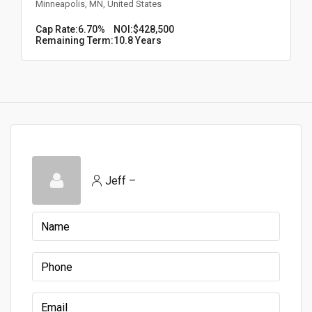
Minneapolis, MN, United States
Cap Rate:
6.70%
NOI:
$428,500
Remaining Term:
10.8 Years
Jeff –