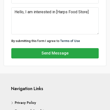
By submitting this form I agree to
Terms of Use
Send Message
Navigation Links
Privacy Policy