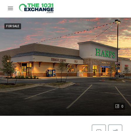
FOR SALE
0