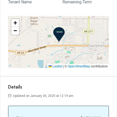
Tenant Name
Remaining Term
+
−
Leaflet
|
©
OpenStreetMap
contributors
Details
Updated on January 30, 2025 at 12:19 am