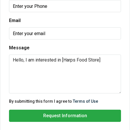
Email
Message
By submitting this form I agree to
Terms of Use
Request Information