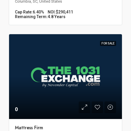
Columbia, SC, United States
Cap Rate:
6.40%
NOI:
$290,411
Remaining Term:
4.8 Years
FOR SALE
0
Mattress Firm