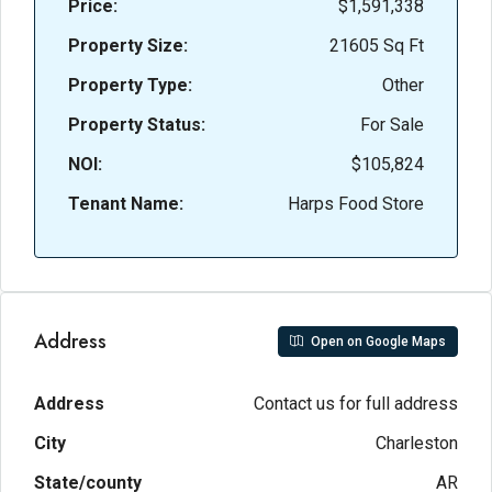
Price:
$1,591,338
Property Size:
21605 Sq Ft
Property Type:
Other
Property Status:
For Sale
NOI:
$105,824
Tenant Name:
Harps Food Store
Address
Open on Google Maps
Address
Contact us for full address
City
Charleston
State/county
AR