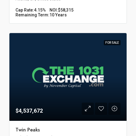
Cap Rate:
4.15%
NOI:
$58,315
Remaining Term:
10 Years
FOR SALE
$4,537,672
Twin Peaks