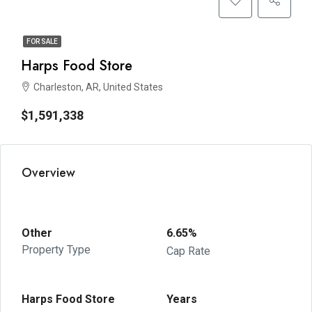
FOR SALE
Harps Food Store
Charleston, AR, United States
$1,591,338
Overview
Other
6.65%
Property Type
Cap Rate
Harps Food Store
Years