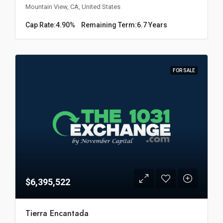
Mountain View, CA, United States
Cap Rate:
4.90%
Remaining Term:
6.7 Years
FOR SALE
$6,395,522
Tierra Encantada