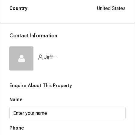
Country
United States
Contact Information
Jeff –
Enquire About This Property
Name
Phone