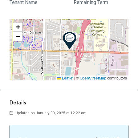
Tenant Name
Remaining Term
+
−
Leaflet
|
©
OpenStreetMap
contributors
Details
Updated on January 30, 2025 at 12:22 am