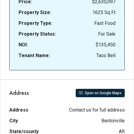
Price:
$2,630,097
Property Size:
1625 Sq Ft
Property Type:
Fast Food
Property Status:
For Sale
NOI:
$135,450
Tenant Name:
Taco Bell
Address
Open on Google Maps
Address
Contact us for full address
City
Bentonville
State/county
AR