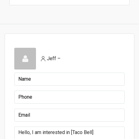
Jeff –