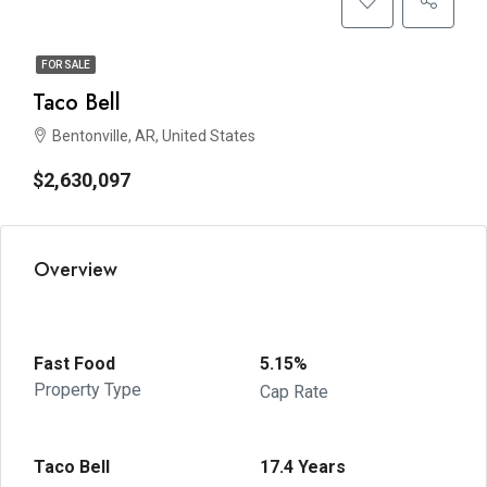
FOR SALE
Taco Bell
Bentonville, AR, United States
$2,630,097
Overview
Fast Food
5.15%
Property Type
Cap Rate
Taco Bell
17.4 Years