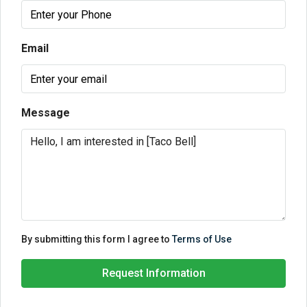
Email
Message
By submitting this form I agree to
Terms of Use
Request Information