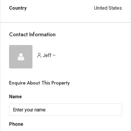
Country
United States
Contact Information
Jeff –
Enquire About This Property
Name
Phone