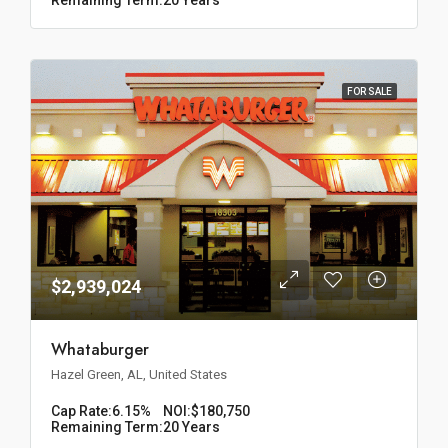
FOR SALE
$2,939,024
Whataburger
Hazel Green, AL, United States
Cap Rate:
6.15%
NOI:
$180,750
Remaining Term:
20 Years