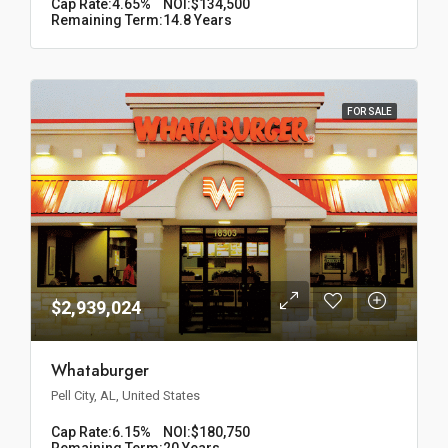
Cap Rate:
4.65%
NOI:
$134,500
Remaining Term:
14.8 Years
FOR SALE
$2,939,024
Whataburger
Pell City, AL, United States
Cap Rate:
6.15%
NOI:
$180,750
Remaining Term:
20 Years