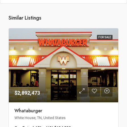
Similar Listings
FOR SALE
$2,892,473
Whataburger
White House, TN, United States