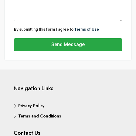
By submitting this form I agree to
Terms of Use
Send Message
Navigation Links
Privacy Policy
Terms and Conditions
Contact Us