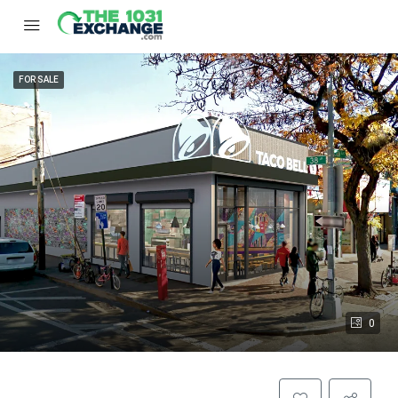
FOR SALE
0