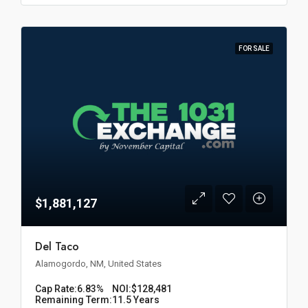
FOR SALE
$1,881,127
Del Taco
Alamogordo, NM, United States
Cap Rate:
6.83%
NOI:
$128,481
Remaining Term:
11.5 Years