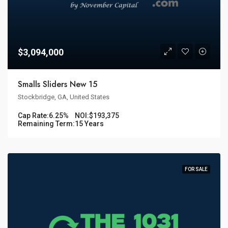
$3,094,000
Smalls Sliders New 15
Stockbridge, GA, United States
Cap Rate:
6.25%
NOI:
$193,375
Remaining Term:
15 Years
FOR SALE