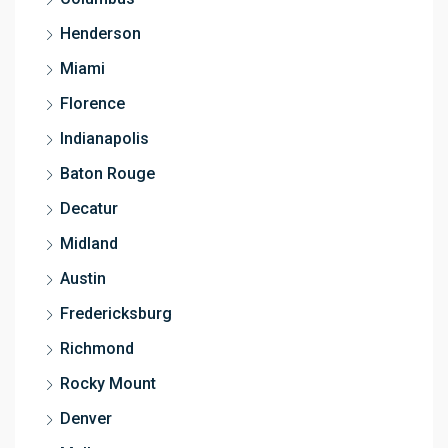
Henderson
Miami
Florence
Indianapolis
Baton Rouge
Decatur
Midland
Austin
Fredericksburg
Richmond
Rocky Mount
Denver