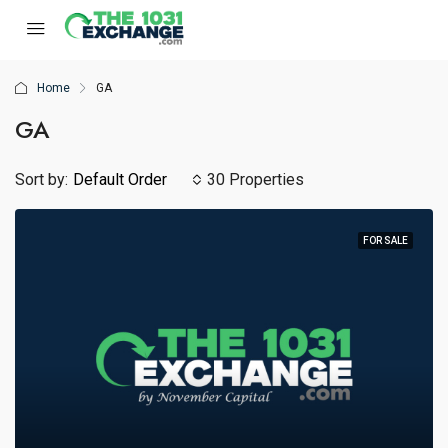
Home
GA
GA
Sort by:
Default Order
30 Properties
FOR SALE