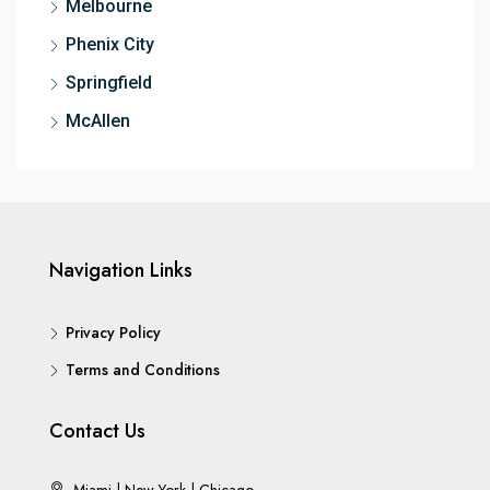
Melbourne
Phenix City
Springfield
McAllen
Navigation Links
Privacy Policy
Terms and Conditions
Contact Us
Miami | New York | Chicago