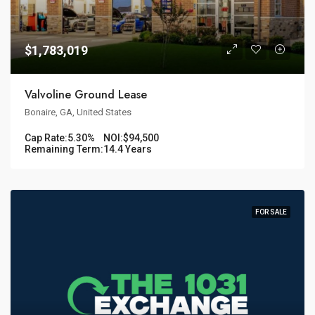
$1,783,019
Valvoline Ground Lease
Bonaire, GA, United States
Cap Rate:
5.30%
NOI:
$94,500
Remaining Term:
14.4 Years
FOR SALE