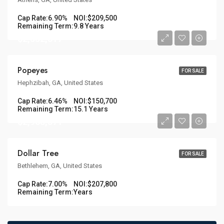
Cap Rate:
6.90%
NOI:
$209,500
Remaining Term:
9.8 Years
$2,332,817
Popeyes
FOR SALE
Hephzibah, GA, United States
Cap Rate:
6.46%
NOI:
$150,700
Remaining Term:
15.1 Years
$2,968,571
Dollar Tree
FOR SALE
Bethlehem, GA, United States
Cap Rate:
7.00%
NOI:
$207,800
Remaining Term:
Years