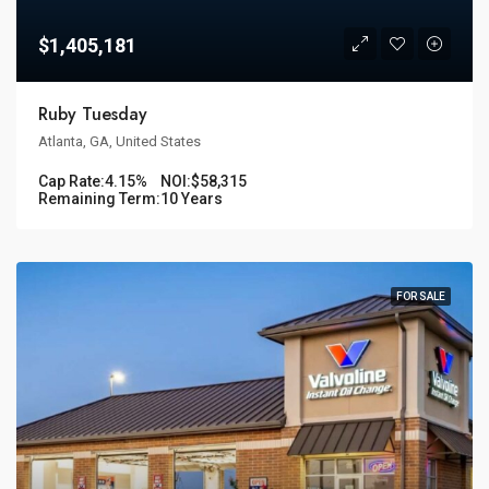
$1,405,181
Ruby Tuesday
Atlanta, GA, United States
Cap Rate:
4.15%
NOI:
$58,315
Remaining Term:
10 Years
FOR SALE