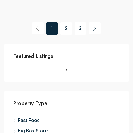
1
2
3
Featured Listings
Property Type
Fast Food
Big Box Store