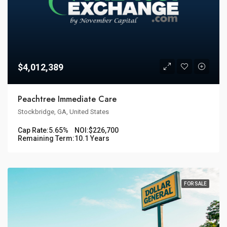
$4,012,389
Peachtree Immediate Care
Stockbridge, GA, United States
Cap Rate:
5.65%
NOI:
$226,700
Remaining Term:
10.1 Years
FOR SALE