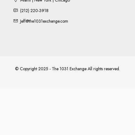
(212) 220-3918
Jeff@the1031exchange.com
© Copyright 2025 - The 1031 Exchange All rights reserved.