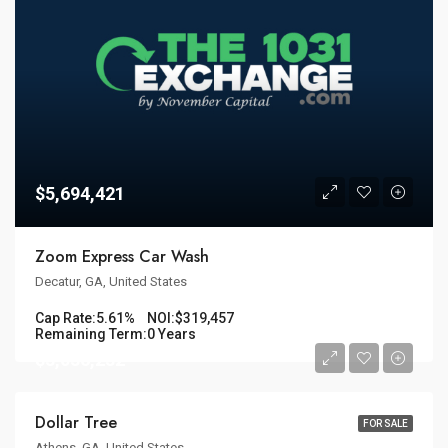
$5,694,421
Zoom Express Car Wash
Decatur, GA, United States
Cap Rate:
5.61%
NOI:
$319,457
Remaining Term:
0 Years
$3,036,232
Dollar Tree
FOR SALE
Athens, GA, United States