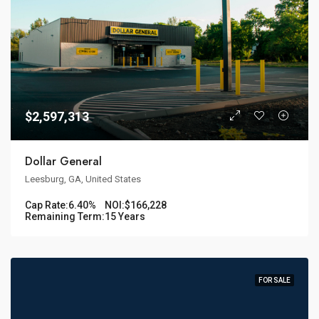
$2,597,313
Dollar General
Leesburg, GA, United States
Cap Rate:
6.40%
NOI:
$166,228
Remaining Term:
15 Years
FOR SALE