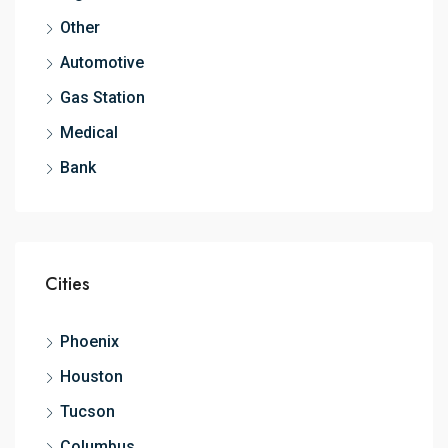
Other
Automotive
Gas Station
Medical
Bank
Cities
Phoenix
Houston
Tucson
Columbus