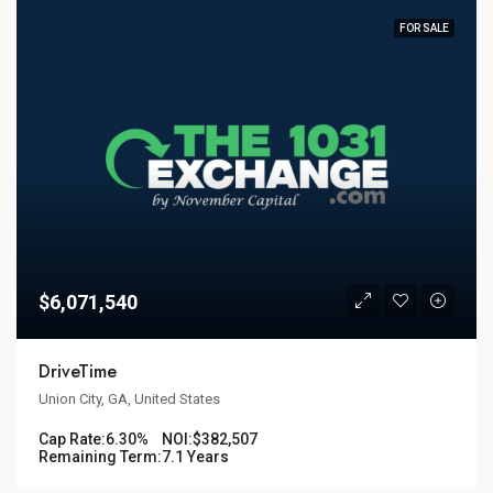
FOR SALE
$6,071,540
DriveTime
Union City, GA, United States
Cap Rate:
6.30%
NOI:
$382,507
Remaining Term:
7.1 Years