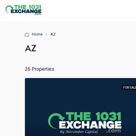
Home
AZ
AZ
26 Properties
FOR SAL