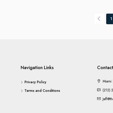
1
Navigation Links
Contact
Miami |
Privacy Policy
(212) 
Terms and Conditions
Jeff@t