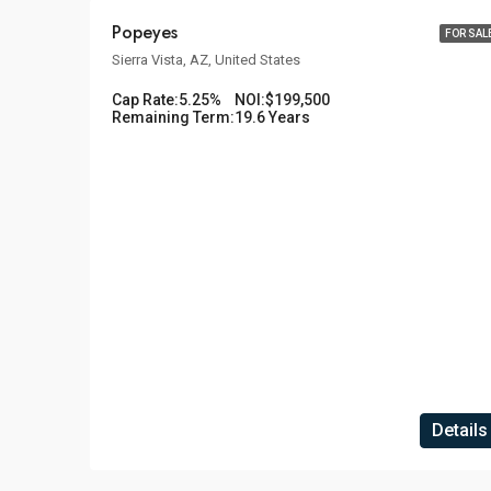
Popeyes
FOR SAL
Sierra Vista, AZ, United States
Cap Rate:
5.25%
NOI:
$199,500
Remaining Term:
19.6 Years
Details