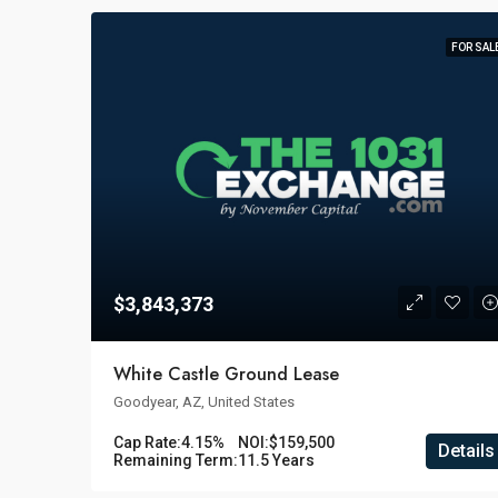
FOR SAL
$3,843,373
White Castle Ground Lease
Goodyear, AZ, United States
Cap Rate:
4.15%
NOI:
$159,500
Details
Remaining Term:
11.5 Years