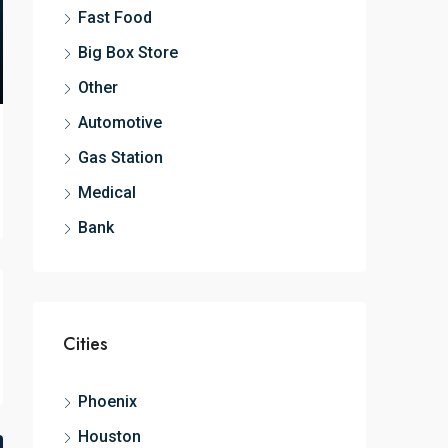
Fast Food
Big Box Store
Other
Automotive
Gas Station
Medical
Bank
Cities
Phoenix
Houston