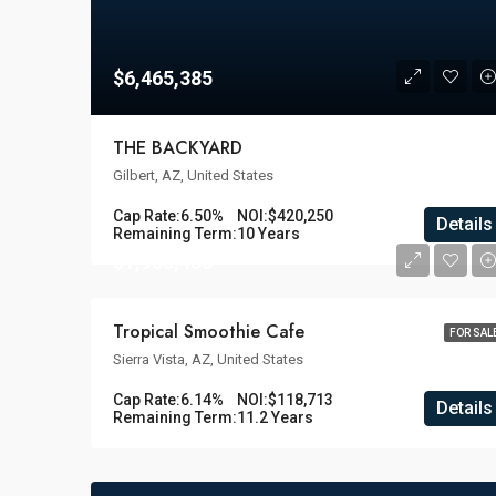
$6,465,385
THE BACKYARD
Gilbert, AZ, United States
Cap Rate:
6.50%
NOI:
$420,250
Details
Remaining Term:
10 Years
$1,933,436
Tropical Smoothie Cafe
FOR SAL
Sierra Vista, AZ, United States
Cap Rate:
6.14%
NOI:
$118,713
Details
Remaining Term:
11.2 Years