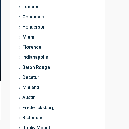
Tucson
Columbus
Henderson
Miami
Florence
Indianapolis
Baton Rouge
Decatur
Midland
Austin
Fredericksburg
Richmond
Rocky Mount