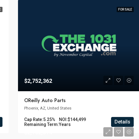
E
FOR SALE
$2,752,362
OReilly Auto Parts
Phoenix, AZ, United States
Cap Rate:
5.25%
NOI:
$144,499
Details
Remaining Term:
Years
$2,752,574