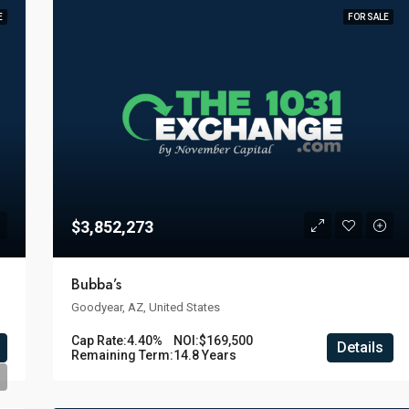
E
FOR SALE
$3,852,273
Bubba’s
Goodyear, AZ, United States
Cap Rate:
4.40%
NOI:
$169,500
Details
Remaining Term:
14.8 Years