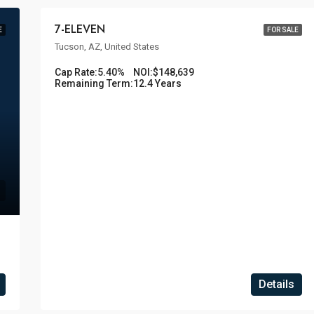
7-ELEVEN
E
FOR SALE
Tucson, AZ, United States
Cap Rate:
5.40%
NOI:
$148,639
Remaining Term:
12.4 Years
Details