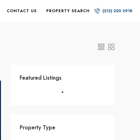
CONTACT US
PROPERTY SEARCH
(212) 220 3918
Featured Listings
Property Type