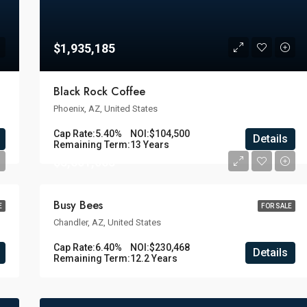
$1,935,185
Black Rock Coffee
Phoenix, AZ, United States
Cap Rate:
5.40%
NOI:
$104,500
Details
Remaining Term:
13 Years
$3,601,063
Busy Bees
E
FOR SALE
Chandler, AZ, United States
Cap Rate:
6.40%
NOI:
$230,468
Details
Remaining Term:
12.2 Years