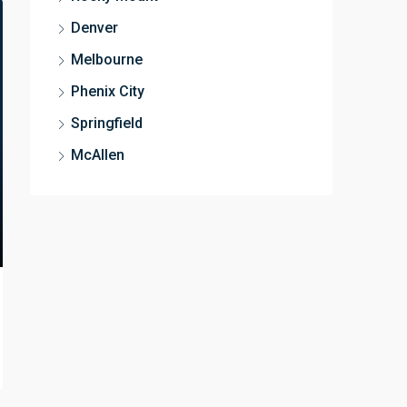
Denver
Melbourne
Phenix City
Springfield
McAllen