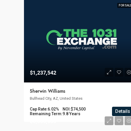
FOR SAL
$1,237,542
Sherwin Williams
Bullhead City, AZ, United States
Cap Rate:
6.02%
NOI:
$74,500
Details
Remaining Term:
9.8 Years
$3,800,000