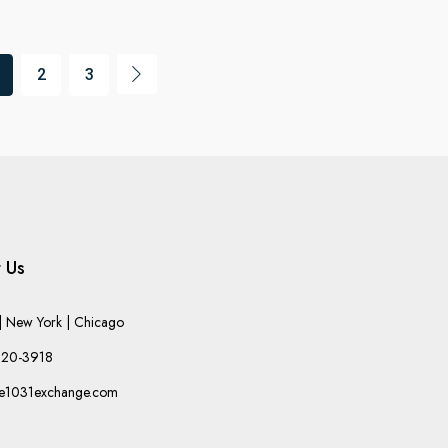
2
3
 Us
 New York | Chicago
220-3918
he1031exchange.com