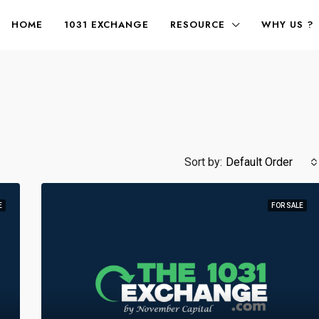
HOME
1031 EXCHANGE
RESOURCE
WHY US ?
Sort by:
Default Order
E
FOR SALE