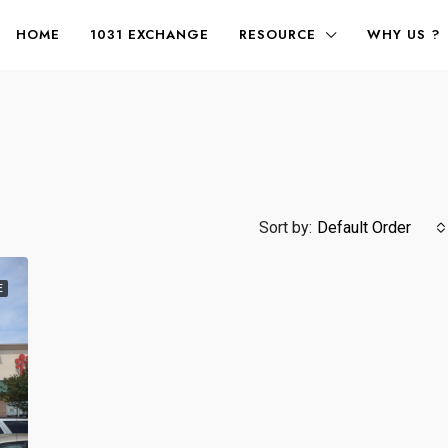
HOME
1031 EXCHANGE
RESOURCE
WHY US ?
Sort by:
Default Order
E