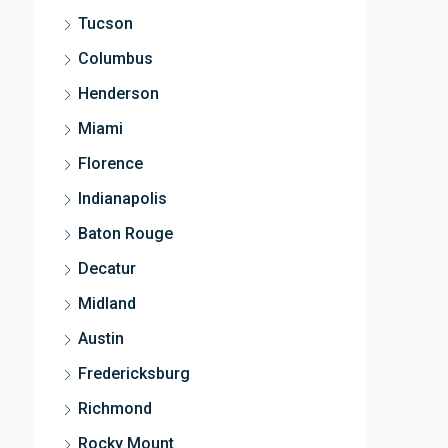
Tucson
Columbus
Henderson
Miami
Florence
Indianapolis
Baton Rouge
Decatur
Midland
Austin
Fredericksburg
Richmond
Rocky Mount