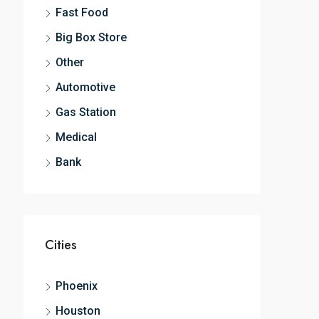
Fast Food
Big Box Store
Other
Automotive
Gas Station
Medical
Bank
Cities
Phoenix
Houston