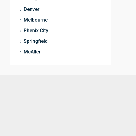
Denver
Melbourne
Phenix City
Springfield
McAllen