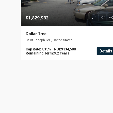
$1,829,932
Dollar Tree
Saint Joseph, MO, United States
Cap Rate:
7.35%
NOI:
$134,500
Details
Remaining Term:
9.2 Years