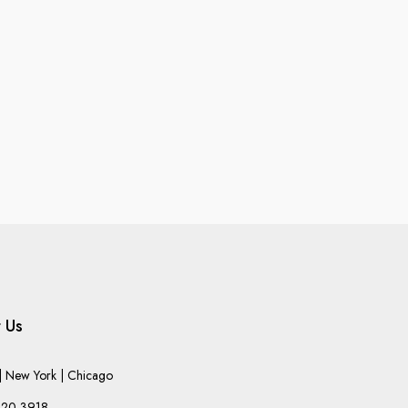
 Us
 New York | Chicago
220-3918