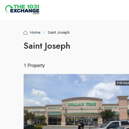
Home
Saint Joseph
Saint Joseph
1 Property
FOR SAL