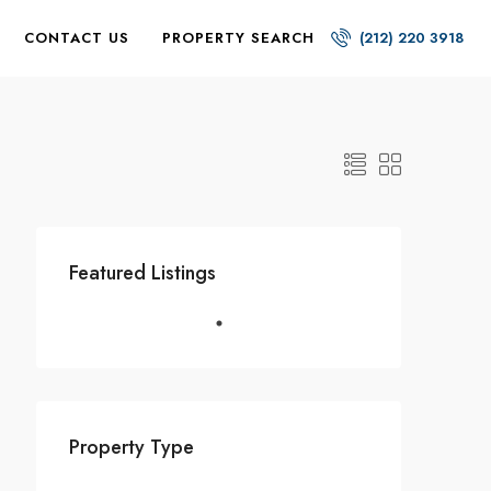
CONTACT US
PROPERTY SEARCH
(212) 220 3918
Featured Listings
Property Type