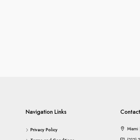
Navigation Links
Contact
Miami |
Privacy Policy
(212) 