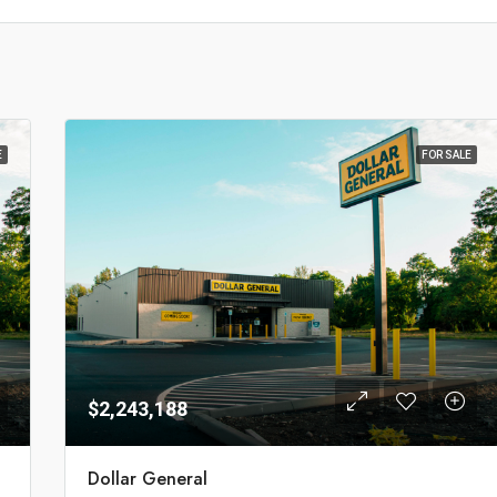
E
FOR SALE
$2,243,188
Dollar General