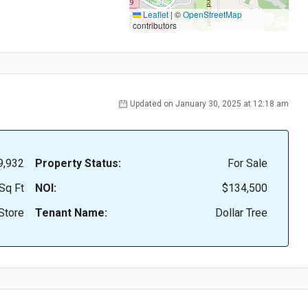
Leaflet
|
©
OpenStreetMap
contributors
Updated on January 30, 2025 at 12:18 am
9,932
Property Status:
For Sale
Sq Ft
NOI:
$134,500
Store
Tenant Name:
Dollar Tree