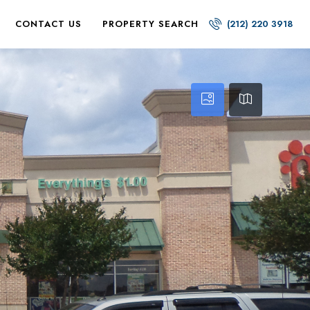
CONTACT US
PROPERTY SEARCH
(212) 220 3918