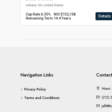
Urbana, OH, United States
Cap Rate:
6.55%
NOI:
$132,158
Details
Remaining Term:
14.4 Years
Navigation Links
Contact
Miami |
Privacy Policy
(212) 
Terms and Conditions
Jeff@t