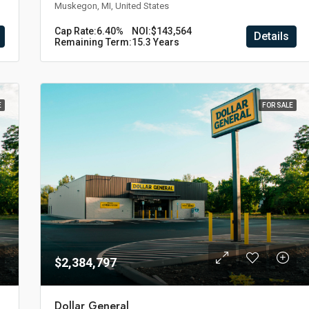
Muskegon, MI, United States
Cap Rate:
6.40%
NOI:
$143,564
Details
Remaining Term:
15.3 Years
E
FOR SALE
$2,384,797
Dollar General