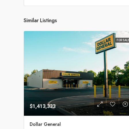
Similar Listings
FOR SAL
$1,413,333
Dollar General