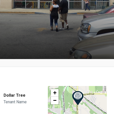
+
Dollar Tree
−
Tenant Name