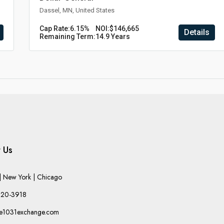
Dassel, MN, United States
Cap Rate:
6.15%
NOI:
$146,665
Details
Remaining Term:
14.9 Years
 Us
 New York | Chicago
220-3918
he1031exchange.com