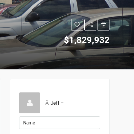
$1,829,932
Jeff –