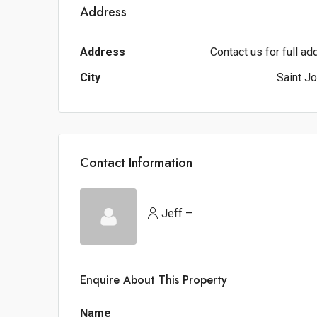
Address
Address
Contact us for full a
City
Saint J
Contact Information
Jeff –
Enquire About This Property
Name