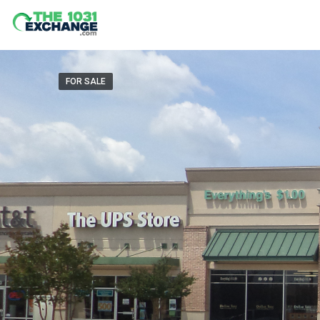
FOR SALE