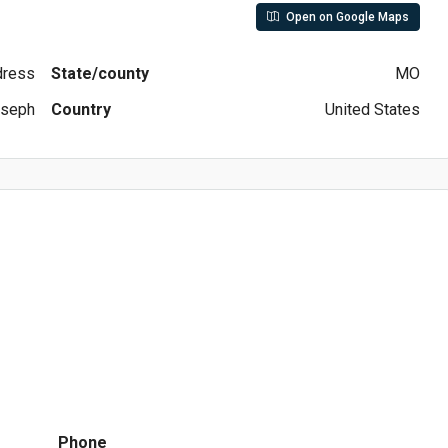
Open on Google Maps
ddress
State/county
MO
oseph
Country
United States
Phone