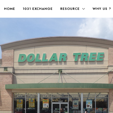
HOME
1031 EXCHANGE
RESOURCE
WHY US ?