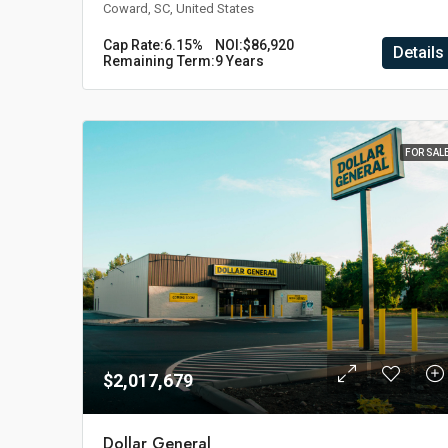
Coward, SC, United States
Cap Rate:
6.15%
NOI:
$86,920
Details
Remaining Term:
9 Years
FOR SAL
$2,017,679
Dollar General