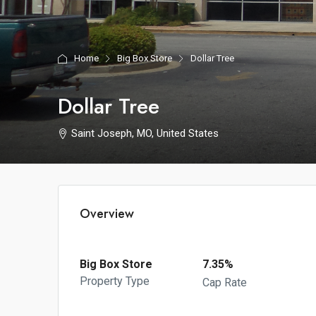
Home
Big Box Store
Dollar Tree
Dollar Tree
Saint Joseph, MO, United States
Overview
Big Box Store
7.35%
Property Type
Cap Rate