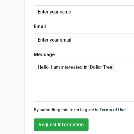
Email
Message
By submitting this form I agree to
Terms of Use
Request Information