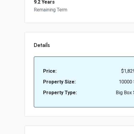
9.2 Years
Remaining Term
Details
Price:
$1,82
Property Size:
10000 
Property Type:
Big Box 