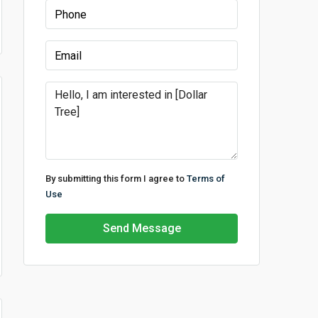
By submitting this form I agree to
Terms of
Use
Send Message