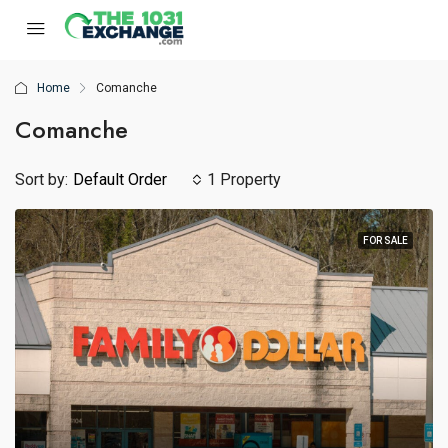
Home
Comanche
Comanche
Sort by:
Default Order
1 Property
FOR SALE