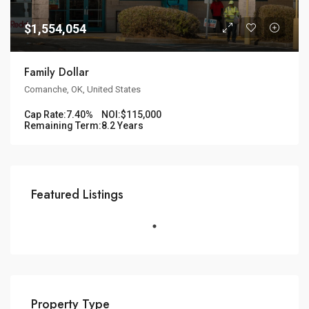
$1,554,054
Family Dollar
Comanche, OK, United States
Cap Rate:
7.40%
NOI:
$115,000
Remaining Term:
8.2 Years
Featured Listings
Property Type