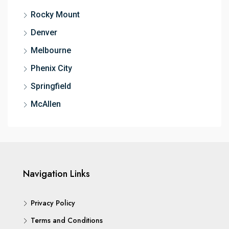
Rocky Mount
Denver
Melbourne
Phenix City
Springfield
McAllen
Navigation Links
Privacy Policy
Terms and Conditions