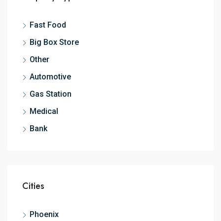
Fast Food
Big Box Store
Other
Automotive
Gas Station
Medical
Bank
Cities
Phoenix