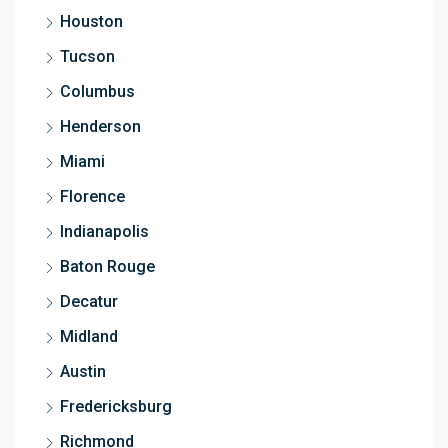
Houston
Tucson
Columbus
Henderson
Miami
Florence
Indianapolis
Baton Rouge
Decatur
Midland
Austin
Fredericksburg
Richmond