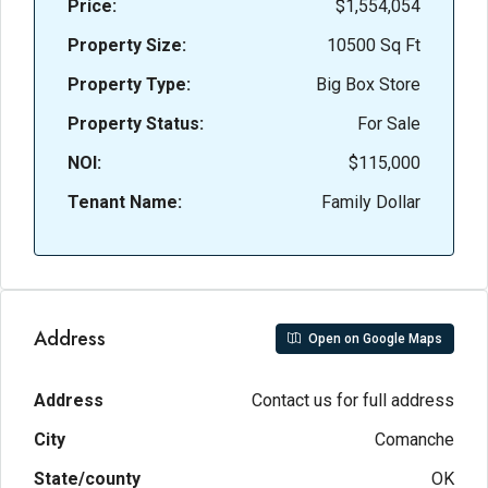
Price:
$1,554,054
Property Size:
10500 Sq Ft
Property Type:
Big Box Store
Property Status:
For Sale
NOI:
$115,000
Tenant Name:
Family Dollar
Address
Open on Google Maps
Address
Contact us for full address
City
Comanche
State/county
OK