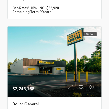
Cap Rate:
6.15%
NOI:
$86,920
Remaining Term:
9 Years
FOR SALE
$2,243,188
Dollar General