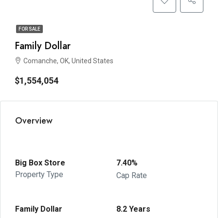
FOR SALE
Family Dollar
Comanche, OK, United States
$1,554,054
Overview
Big Box Store
7.40%
Property Type
Cap Rate
Family Dollar
8.2 Years