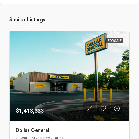
Similar Listings
FOR SALE
$1,413,333
Dollar General
Coward, SC, United States