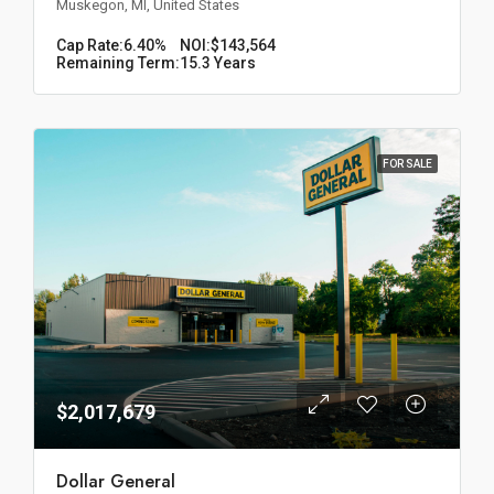
Muskegon, MI, United States
Cap Rate:
6.40%
NOI:
$143,564
Remaining Term:
15.3 Years
FOR SALE
$2,017,679
Dollar General