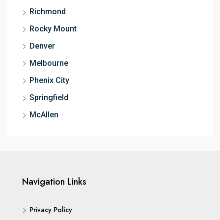
Richmond
Rocky Mount
Denver
Melbourne
Phenix City
Springfield
McAllen
Navigation Links
Privacy Policy