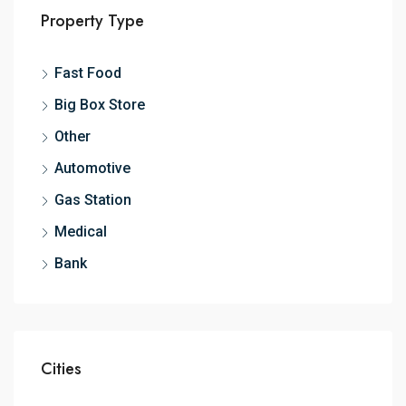
Property Type
Fast Food
Big Box Store
Other
Automotive
Gas Station
Medical
Bank
Cities