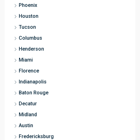
Phoenix
Houston
Tucson
Columbus
Henderson
Miami
Florence
Indianapolis
Baton Rouge
Decatur
Midland
Austin
Fredericksburg