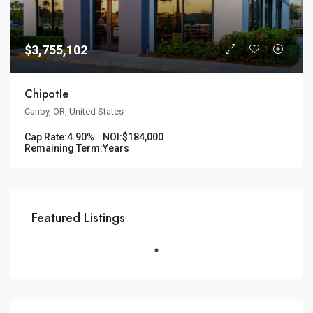
$3,755,102
Chipotle
Canby, OR, United States
Cap Rate:
4.90%
NOI:
$184,000
Remaining Term:
Years
Featured Listings