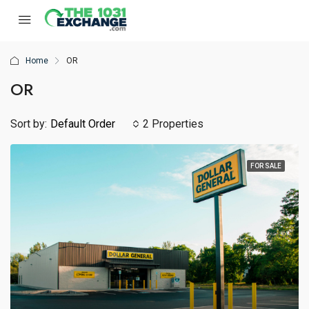
Home
OR
OR
Sort by:
Default Order
2 Properties
FOR SALE