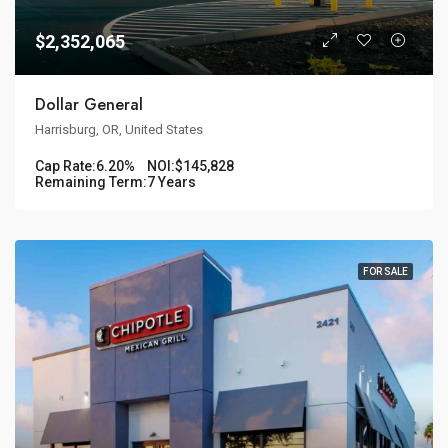
$2,352,065
Dollar General
Harrisburg, OR, United States
Cap Rate:
6.20%
NOI:
$145,828
Remaining Term:
7 Years
FOR SALE