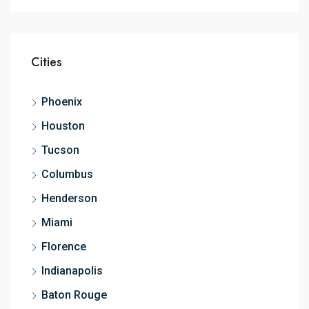
Cities
Phoenix
Houston
Tucson
Columbus
Henderson
Miami
Florence
Indianapolis
Baton Rouge