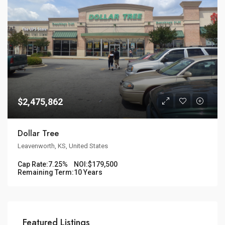
$2,475,862
Dollar Tree
Leavenworth, KS, United States
Cap Rate:
7.25%
NOI:
$179,500
Remaining Term:
10 Years
Featured Listings