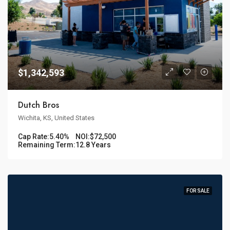
$1,342,593
Dutch Bros
Wichita, KS, United States
Cap Rate:
5.40%
NOI:
$72,500
Remaining Term:
12.8 Years
FOR SALE