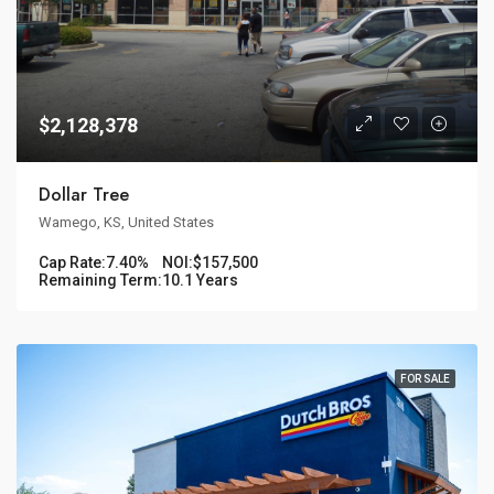
$2,128,378
Dollar Tree
Wamego, KS, United States
Cap Rate:
7.40%
NOI:
$157,500
Remaining Term:
10.1 Years
FOR SALE