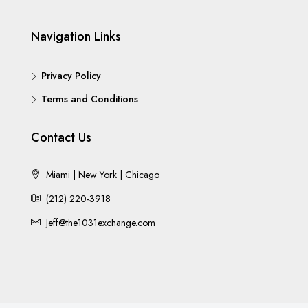
Navigation Links
Privacy Policy
Terms and Conditions
Contact Us
Miami | New York | Chicago
(212) 220-3918
Jeff@the1031exchange.com