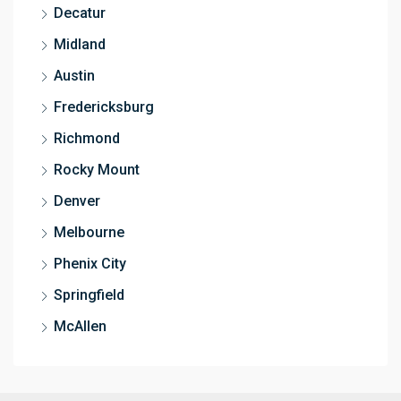
Decatur
Midland
Austin
Fredericksburg
Richmond
Rocky Mount
Denver
Melbourne
Phenix City
Springfield
McAllen