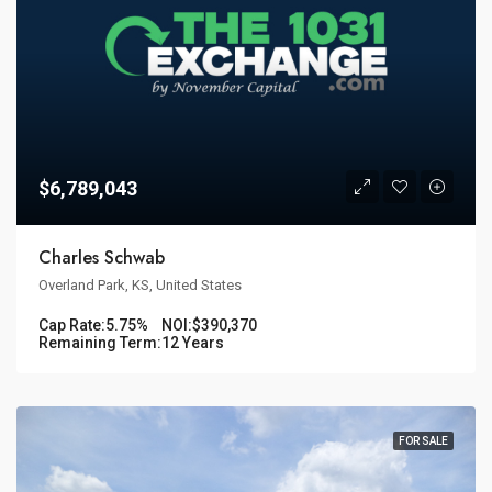
$6,789,043
Charles Schwab
Overland Park, KS, United States
Cap Rate:
5.75%
NOI:
$390,370
Remaining Term:
12 Years
FOR SALE