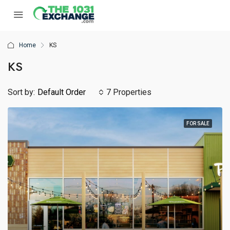
Home
KS
KS
Sort by:
Default Order
7 Properties
FOR SALE