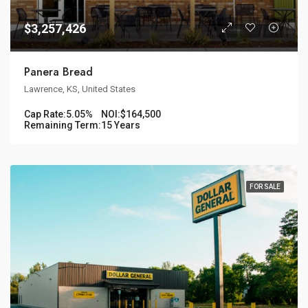
$3,257,426
Panera Bread
Lawrence, KS, United States
Cap Rate:
5.05%
NOI:
$164,500
Remaining Term:
15 Years
FOR SALE