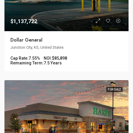
$1,137,722
Dollar General
Junction City, KS, United States
Cap Rate:
7.55%
NOI:
$85,898
Remaining Term:
7.5 Years
FOR SALE