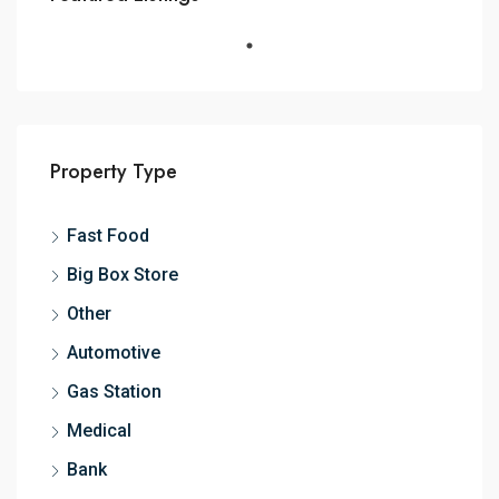
Property Type
Fast Food
Big Box Store
Other
Automotive
Gas Station
Medical
Bank