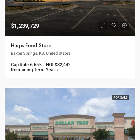
$1,239,729
Harps Food Store
Baxter Springs, KS, United States
Cap Rate:
6.65%
NOI:
$82,442
Remaining Term:
Years
FOR SALE