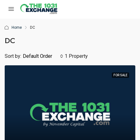
Home
DC
DC
Sort by:
Default Order
1 Property
FOR SALE