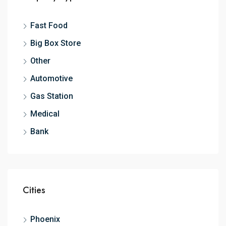
Fast Food
Big Box Store
Other
Automotive
Gas Station
Medical
Bank
Cities
Phoenix