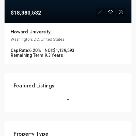
$18,380,532
Howard University
Washington, DC, United States
Cap Rate:
6.20%
NOI:
$1,139,593
Remaining Term:
9.3 Years
Featured Listings
Property Type