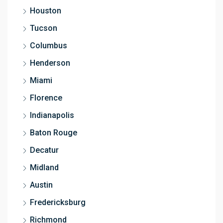
Houston
Tucson
Columbus
Henderson
Miami
Florence
Indianapolis
Baton Rouge
Decatur
Midland
Austin
Fredericksburg
Richmond