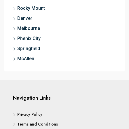
Rocky Mount
Denver
Melbourne
Phenix City
Springfield
McAllen
Navigation Links
Privacy Policy
Terms and Conditions