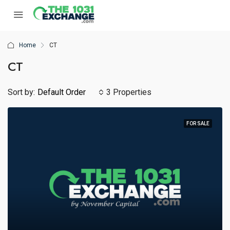
Home
CT
CT
Sort by:
Default Order
3 Properties
FOR SALE