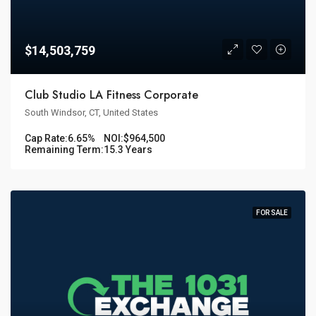
$14,503,759
Club Studio LA Fitness Corporate
South Windsor, CT, United States
Cap Rate:
6.65%
NOI:
$964,500
Remaining Term:
15.3 Years
FOR SALE