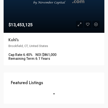
$13,453,125
Kohl’s
Brookfield, CT, United States
Cap Rate:
6.40%
NOI:
$861,000
Remaining Term:
6.1 Years
Featured Listings