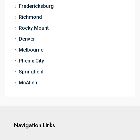
Fredericksburg
Richmond
Rocky Mount
Denver
Melbourne
Phenix City
Springfield
McAllen
Navigation Links