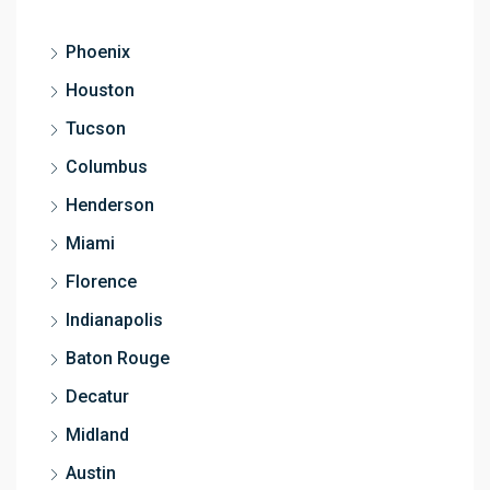
Phoenix
Houston
Tucson
Columbus
Henderson
Miami
Florence
Indianapolis
Baton Rouge
Decatur
Midland
Austin