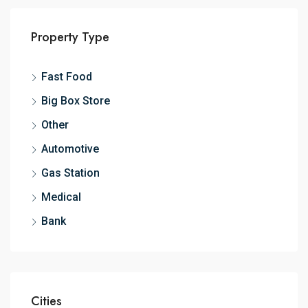
Property Type
Fast Food
Big Box Store
Other
Automotive
Gas Station
Medical
Bank
Cities