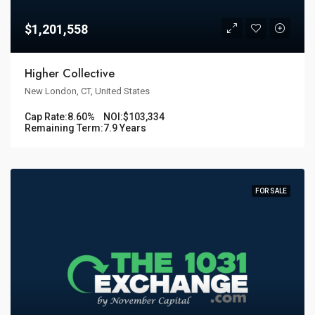
$1,201,558
Higher Collective
New London, CT, United States
Cap Rate:
8.60%
NOI:
$103,334
Remaining Term:
7.9 Years
FOR SALE