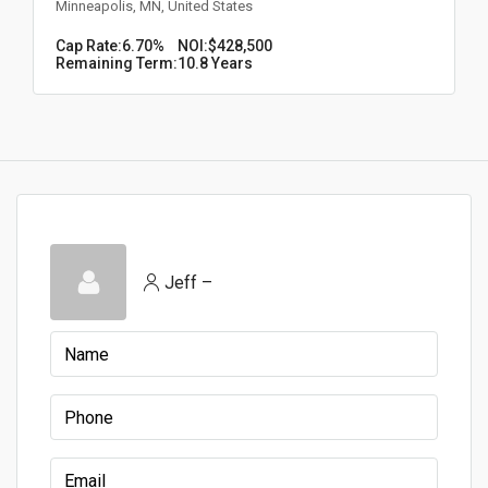
Minneapolis, MN, United States
Cap Rate:
6.70%
NOI:
$428,500
Remaining Term:
10.8 Years
Jeff –