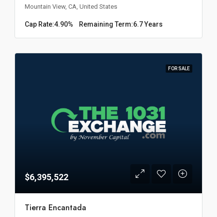
Mountain View, CA, United States
Cap Rate:
4.90%
Remaining Term:
6.7 Years
FOR SALE
$6,395,522
Tierra Encantada