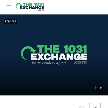
FOR SALE
0