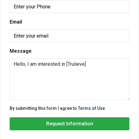
Email
Message
By submitting this form I agree to
Terms of Use
Request Information