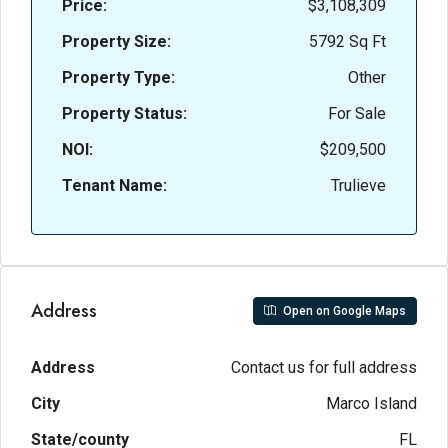
Price:
$3,108,309
Property Size:
5792 Sq Ft
Property Type:
Other
Property Status:
For Sale
NOI:
$209,500
Tenant Name:
Trulieve
Address
Open on Google Maps
Address
Contact us for full address
City
Marco Island
State/county
FL