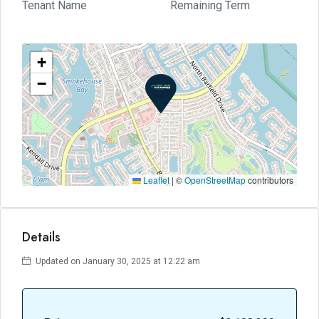
Tenant Name
Remaining Term
+
−
Leaflet
|
©
OpenStreetMap
contributors
Details
Updated on January 30, 2025 at 12:22 am