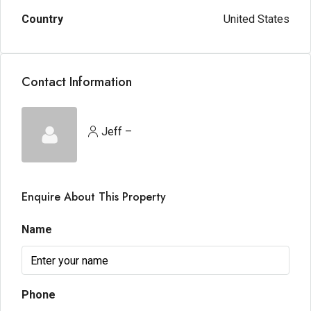
Country
United States
Contact Information
Jeff –
Enquire About This Property
Name
Phone