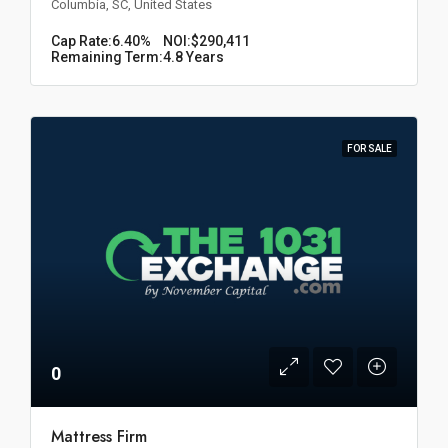
Columbia, SC, United States
Cap Rate:
6.40%
NOI:
$290,411
Remaining Term:
4.8 Years
FOR SALE
0
Mattress Firm