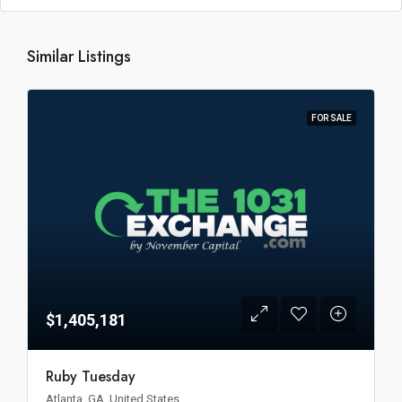
Similar Listings
FOR SALE
$1,405,181
Ruby Tuesday
Atlanta, GA, United States