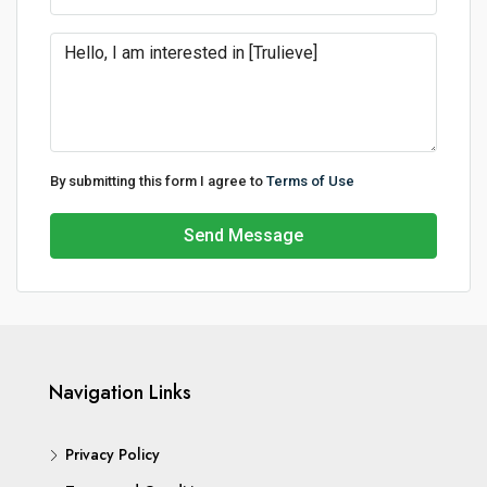
By submitting this form I agree to
Terms of Use
Send Message
Navigation Links
Privacy Policy