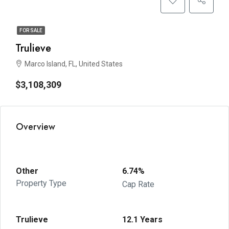
FOR SALE
Trulieve
Marco Island, FL, United States
$3,108,309
Overview
Other
6.74%
Property Type
Cap Rate
Trulieve
12.1 Years