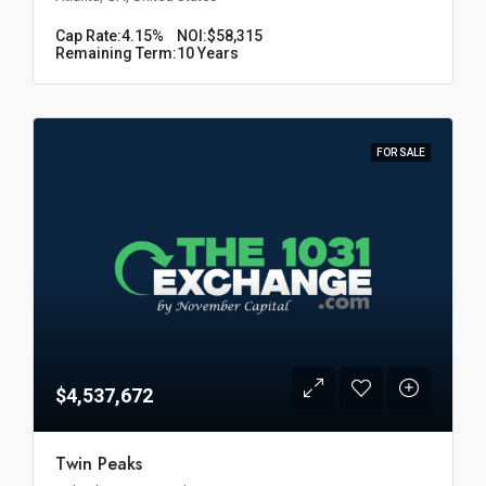
Cap Rate:
4.15%
NOI:
$58,315
Remaining Term:
10 Years
FOR SALE
$4,537,672
Twin Peaks