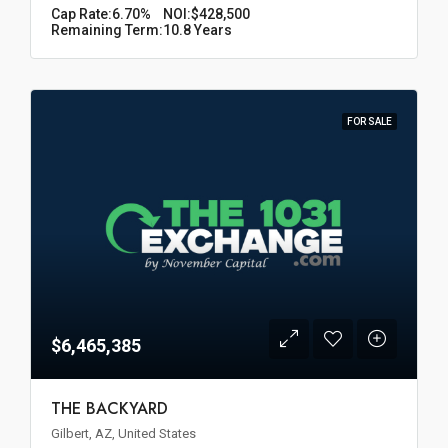
Cap Rate:
6.70%
NOI:
$428,500
Remaining Term:
10.8 Years
FOR SALE
$6,465,385
THE BACKYARD
Gilbert, AZ, United States