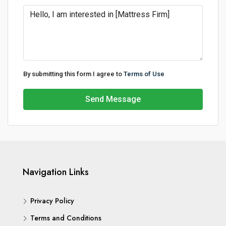
By submitting this form I agree to
Terms of Use
Send Message
Navigation Links
Privacy Policy
Terms and Conditions