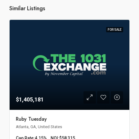
Similar Listings
FOR SALE
$1,405,181
Ruby Tuesday
Atlanta, GA, United States
Cap Rate:
4.15%
NOI:
$58,315