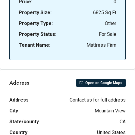
Price:
0
Property Size:
6825 Sq Ft
Property Type:
Other
Property Status:
For Sale
Tenant Name:
Mattress Firm
Address
Open on Google Maps
Address
Contact us for full address
City
Mountain View
State/county
CA
Country
United States