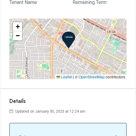
Tenant Name
Remaining Term
+
−
Leaflet
|
©
OpenStreetMap
contributors
Details
Updated on January 30, 2025 at 12:24 am