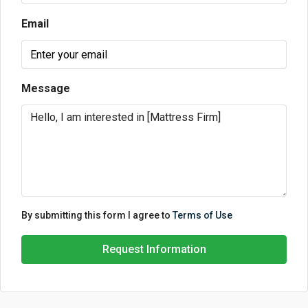
Email
Message
By submitting this form I agree to
Terms of Use
Request Information