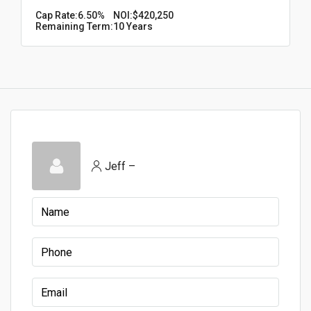
Cap Rate:
6.50%
NOI:
$420,250
Remaining Term:
10 Years
Jeff –