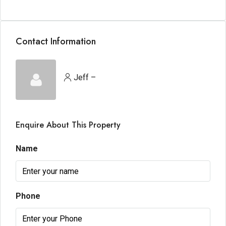
Contact Information
Jeff –
Enquire About This Property
Name
Phone