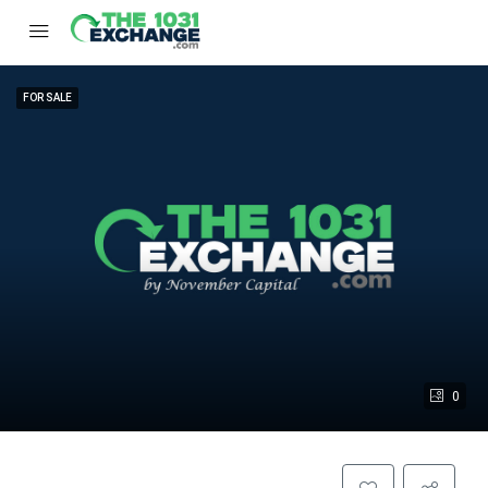
FOR SALE
0