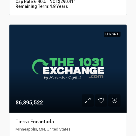
Cap Rate:
6.40%
NOI:
$290,411
Remaining Term:
4.8 Years
FOR SALE
$6,395,522
Tierra Encantada
Minneapolis, MN, United States