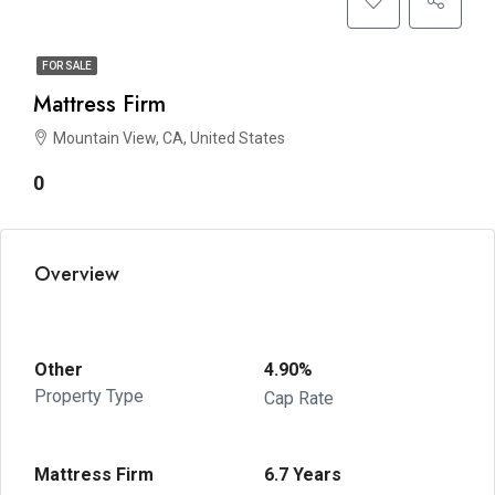
FOR SALE
Mattress Firm
Mountain View, CA, United States
0
Overview
Other
4.90%
Property Type
Cap Rate
Mattress Firm
6.7 Years