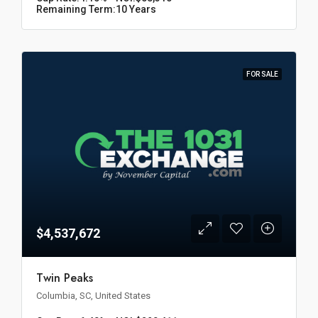
Remaining Term:
10 Years
FOR SALE
$4,537,672
Twin Peaks
Columbia, SC, United States