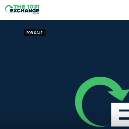
FOR SALE