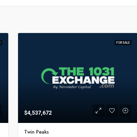
E
FOR SALE
$4,537,672
Twin Peaks