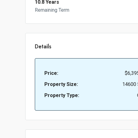
10.8 Years
Remaining Term
Details
Price:
$6,39
Property Size:
14600 
Property Type: