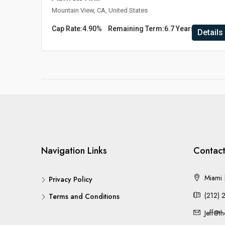
Mountain View, CA, United States
Cap Rate:
4.90%
Remaining Term:
6.7 Years
Details
Navigation Links
Contact
Miami |
Privacy Policy
(212) 
Terms and Conditions
Jeff@t