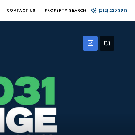
CONTACT US
PROPERTY SEARCH
(212) 220 3918