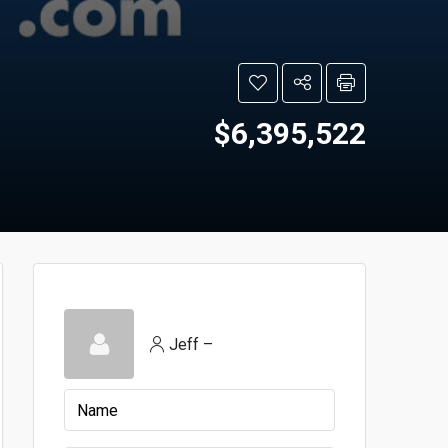
$6,395,522
Jeff –