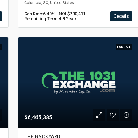
Columbia, SC, United States
Cap Rate:
6.40%
NOI:
$290,411
Details
Remaining Term:
4.8 Years
E
FOR SALE
$6,465,385
THE BACKYARD