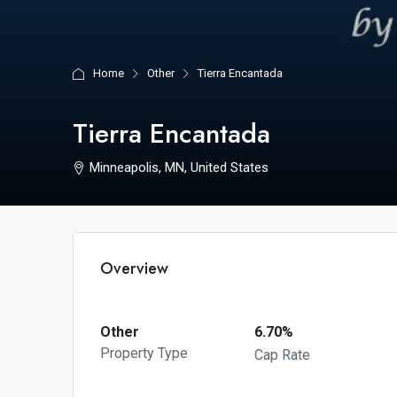
Home
Other
Tierra Encantada
Tierra Encantada
Minneapolis, MN, United States
Overview
Other
6.70%
Property Type
Cap Rate