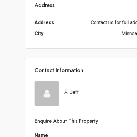
Address
Address
Contact us for full a
City
Minnea
Contact Information
Jeff –
Enquire About This Property
Name