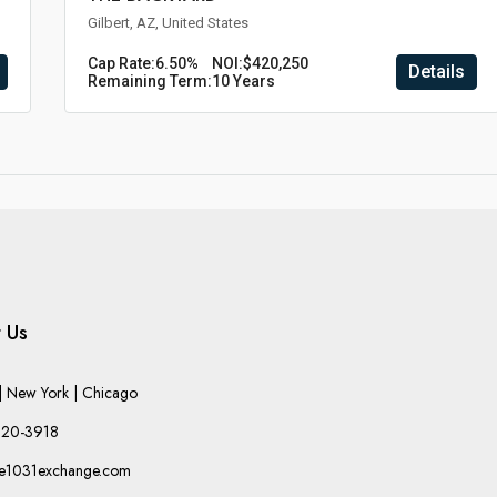
Gilbert, AZ, United States
Cap Rate:
6.50%
NOI:
$420,250
Details
Remaining Term:
10 Years
 Us
 New York | Chicago
220-3918
he1031exchange.com