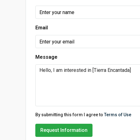
Email
Message
By submitting this form I agree to
Terms of Use
Request Information