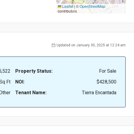
Leaflet
|
©
OpenStreetMap
contributors
Updated on January 30, 2025 at 12:24 am
5,522
Property Status:
For Sale
Sq Ft
NOI:
$428,500
Other
Tenant Name:
Tierra Encantada