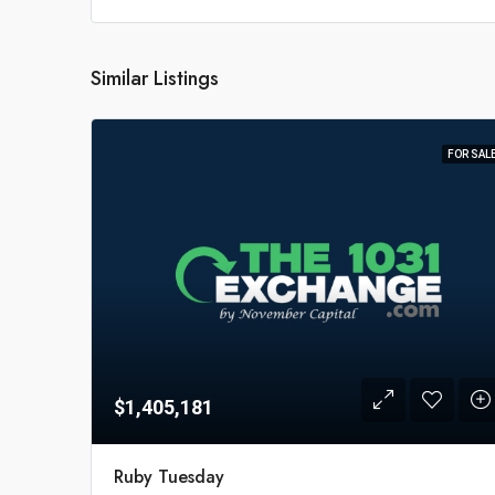
Similar Listings
FOR SAL
$1,405,181
Ruby Tuesday