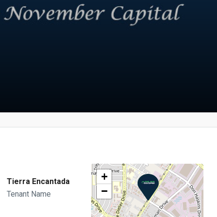
+
Tierra Encantada
−
Tenant Name