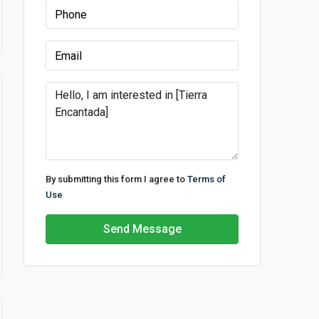
By submitting this form I agree to
Terms of
Use
Send Message