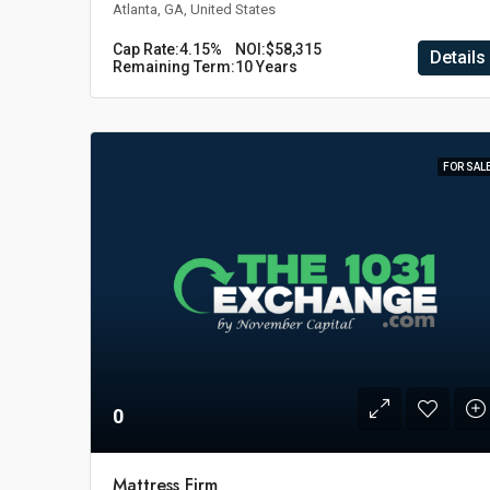
Atlanta, GA, United States
Cap Rate:
4.15%
NOI:
$58,315
Details
Remaining Term:
10 Years
FOR SAL
0
Mattress Firm