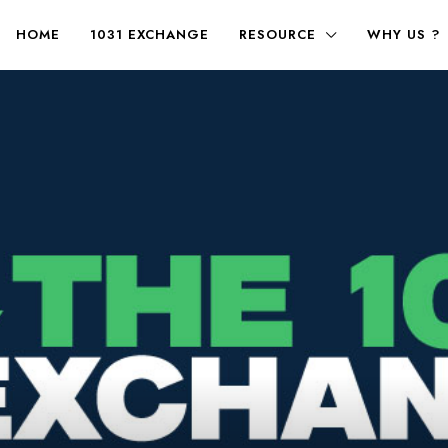
HOME
1031 EXCHANGE
RESOURCE
WHY US ?