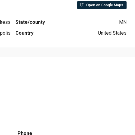
Open on Google Maps
ddress
State/county
MN
polis
Country
United States
Phone