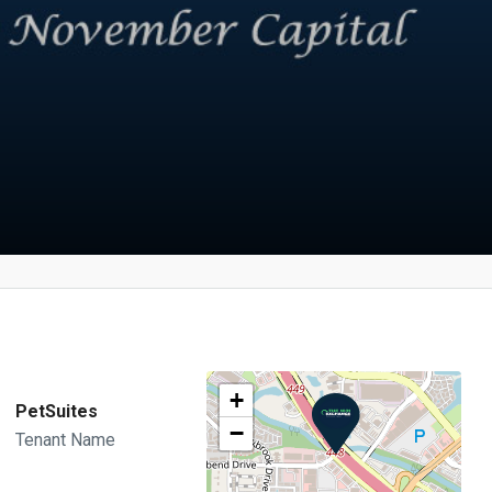
+
PetSuites
−
Tenant Name