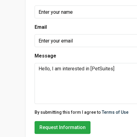
Email
Message
By submitting this form I agree to
Terms of Use
Request Information