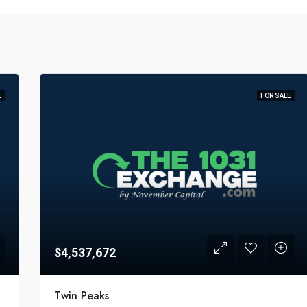
E
FOR SALE
$4,537,672
Twin Peaks