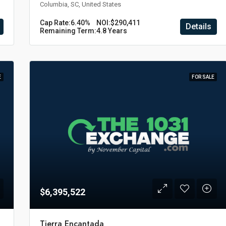
Columbia, SC, United States
Cap Rate:
6.40%
NOI:
$290,411
Details
Remaining Term:
4.8 Years
E
FOR SALE
$6,395,522
Tierra Encantada