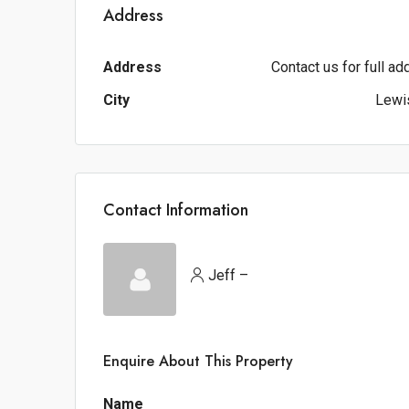
Address
Address
Contact us for full a
City
Lewis
Contact Information
Jeff –
Enquire About This Property
Name