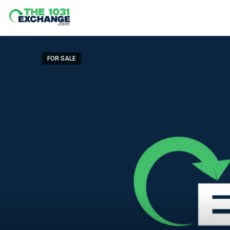
FOR SALE