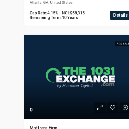
Atlanta, GA, United States
Cap Rate:
4.15%
NOI:
$58,315
Details
Remaining Term:
10 Years
FOR SAL
0
Mattress Firm