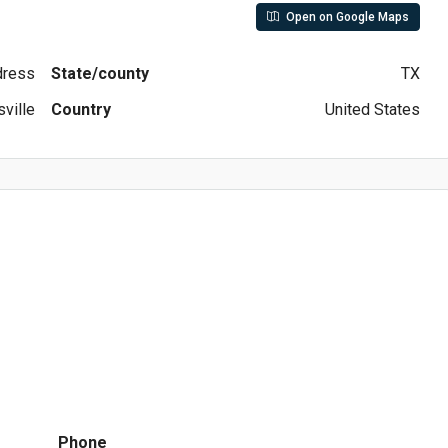
Open on Google Maps
ddress
State/county
TX
ville
Country
United States
Phone