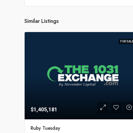
Similar Listings
FOR SAL
$1,405,181
Ruby Tuesday