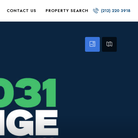
CONTACT US
PROPERTY SEARCH
(212) 220 3918