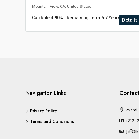
Mountain View, CA, United States
Cap Rate:
4.90%
Remaining Term:
6.7 Years
Details
Navigation Links
Contact
Miami |
Privacy Policy
(212) 
Terms and Conditions
Jeff@t