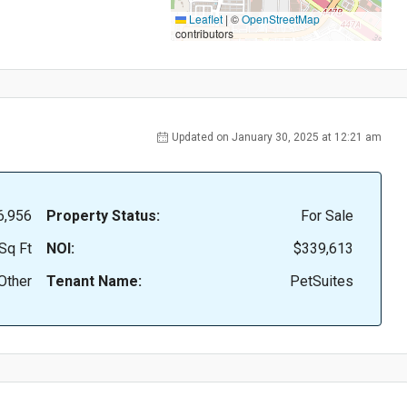
Leaflet
|
©
OpenStreetMap
contributors
Updated on January 30, 2025 at 12:21 am
6,956
Property Status:
For Sale
Sq Ft
NOI:
$339,613
Other
Tenant Name:
PetSuites