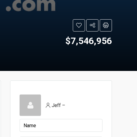
$7,546,956
Jeff –