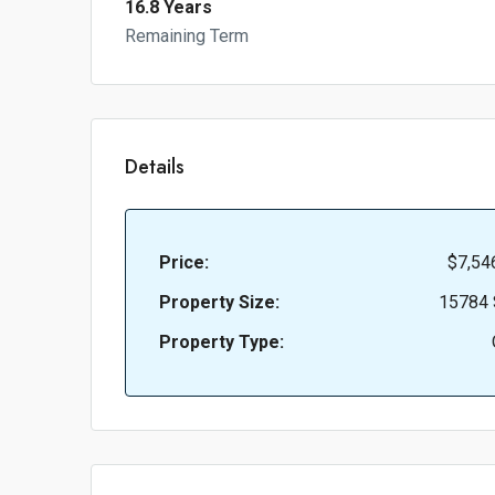
16.8 Years
Remaining Term
Details
Price:
$7,54
Property Size:
15784 
Property Type: