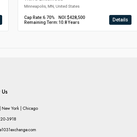
Minneapolis, MN, United States
Cap Rate:
6.70%
NOI:
$428,500
Details
Remaining Term:
10.8 Years
 Us
 New York | Chicago
220-3918
he1031exchange.com