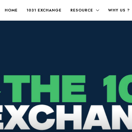
HOME
1031 EXCHANGE
RESOURCE
WHY US ?