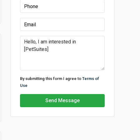
By submitting this form I agree to
Terms of
Use
Send Message