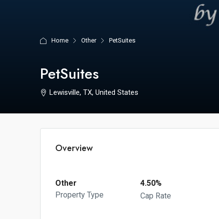
Home
Other
PetSuites
PetSuites
Lewisville, TX, United States
Overview
Other
4.50%
Property Type
Cap Rate