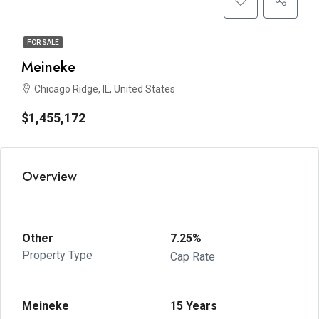
FOR SALE
Meineke
Chicago Ridge, IL, United States
$1,455,172
Overview
Other
7.25%
Property Type
Cap Rate
Meineke
15 Years