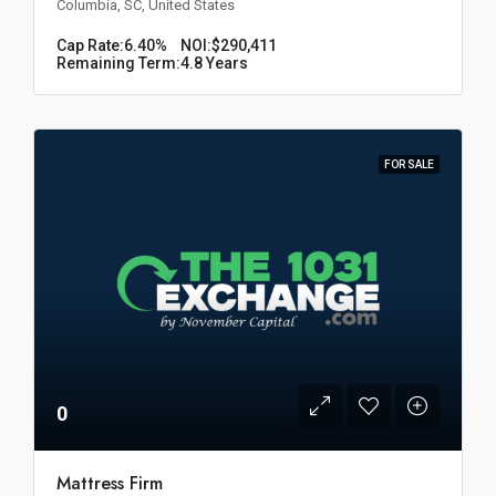
Columbia, SC, United States
Cap Rate:
6.40%
NOI:
$290,411
Remaining Term:
4.8 Years
FOR SALE
0
Mattress Firm