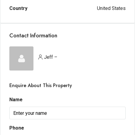
Country
United States
Contact Information
Jeff –
Enquire About This Property
Name
Phone