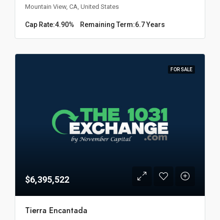
Mountain View, CA, United States
Cap Rate:
4.90%
Remaining Term:
6.7 Years
FOR SALE
$6,395,522
Tierra Encantada