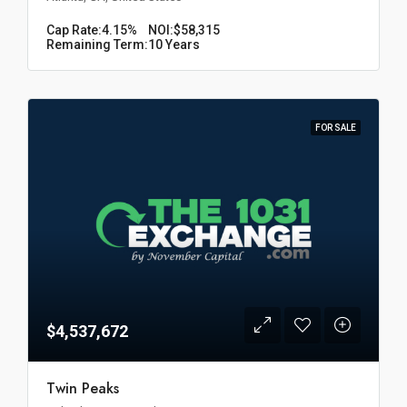
Cap Rate:
4.15%
NOI:
$58,315
Remaining Term:
10 Years
FOR SALE
$4,537,672
Twin Peaks