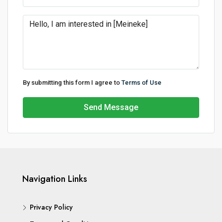
By submitting this form I agree to
Terms of Use
Send Message
Navigation Links
Privacy Policy