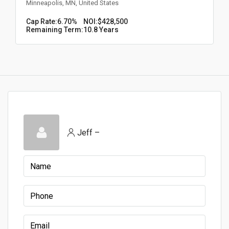
Minneapolis, MN, United States
Cap Rate:
6.70%
NOI:
$428,500
Remaining Term:
10.8 Years
Jeff –