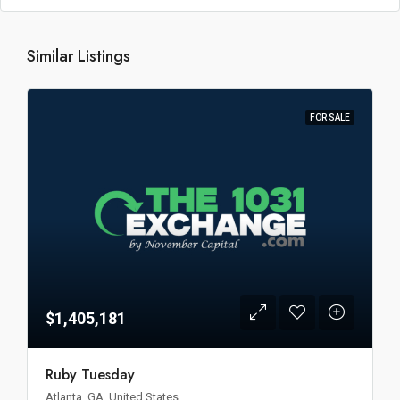
Similar Listings
FOR SALE
$1,405,181
Ruby Tuesday
Atlanta, GA, United States