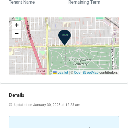
Tenant Name
Remaining Term
+
−
Leaflet
|
©
OpenStreetMap
contributors
Details
Updated on January 30, 2025 at 12:23 am