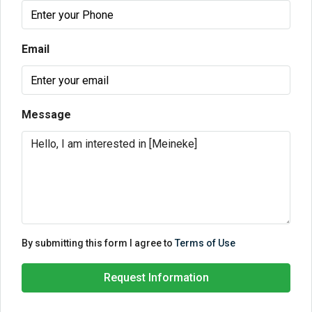
Email
Message
By submitting this form I agree to
Terms of Use
Request Information