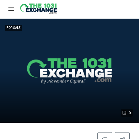
FOR SALE
0