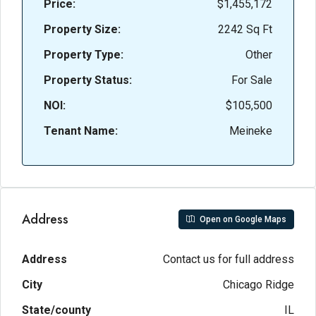
Price:
$1,455,172
Property Size:
2242 Sq Ft
Property Type:
Other
Property Status:
For Sale
NOI:
$105,500
Tenant Name:
Meineke
Address
Open on Google Maps
Address
Contact us for full address
City
Chicago Ridge
State/county
IL