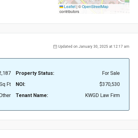
Leaflet
|
©
OpenStreetMap
contributors
Updated on January 30, 2025 at 12:17 am
2,187
Property Status:
For Sale
Sq Ft
NOI:
$370,530
Other
Tenant Name:
KWGD Law Firm