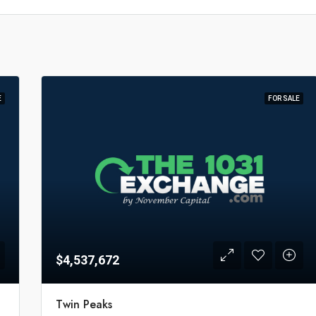
E
FOR SALE
$4,537,672
Twin Peaks