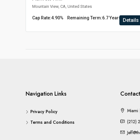
Mountain View, CA, United States
Cap Rate:
4.90%
Remaining Term:
6.7 Years
Details
Navigation Links
Contact
Miami |
Privacy Policy
(212) 
Terms and Conditions
Jeff@t