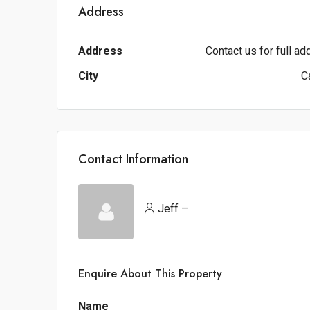
Address
Address
Contact us for full a
City
C
Contact Information
Jeff –
Enquire About This Property
Name