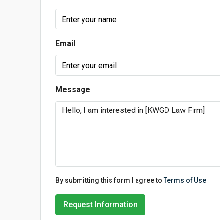
Email
Message
By submitting this form I agree to
Terms of Use
Request Information