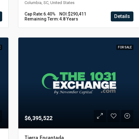
Columbia, SC, United States
Cap Rate:
6.40%
NOI:
$290,411
Details
Remaining Term:
4.8 Years
E
FOR SALE
$6,395,522
Tierra Encantada