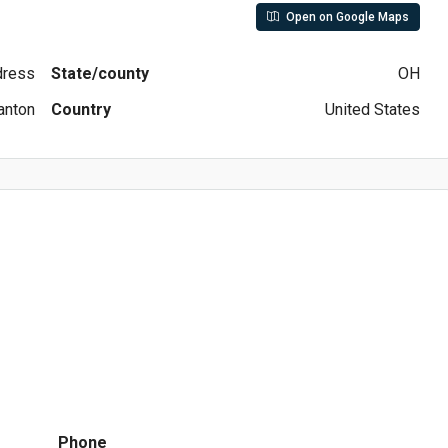
Open on Google Maps
ddress
State/county
OH
anton
Country
United States
Phone