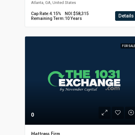
Atlanta, GA, United States
Cap Rate:
4.15%
NOI:
$58,315
Details
Remaining Term:
10 Years
FOR SAL
0
Mattress Firm