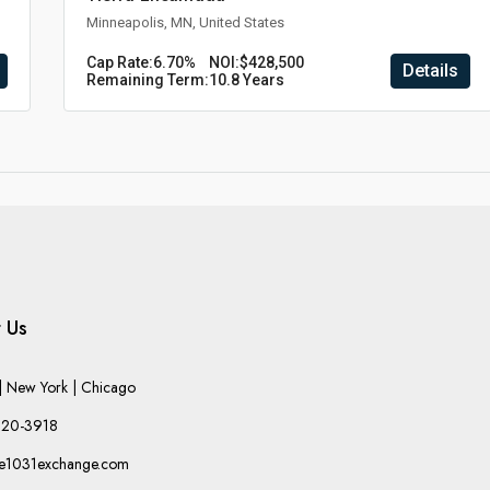
Minneapolis, MN, United States
Cap Rate:
6.70%
NOI:
$428,500
Details
Remaining Term:
10.8 Years
 Us
 New York | Chicago
220-3918
he1031exchange.com