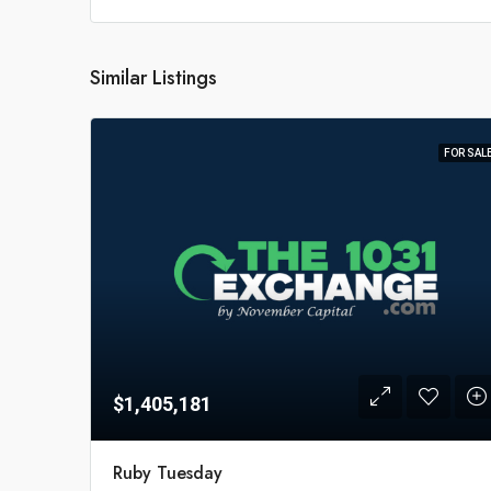
Similar Listings
FOR SAL
$1,405,181
Ruby Tuesday