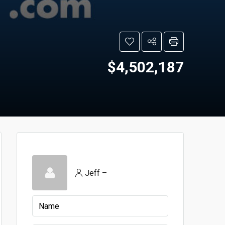
$4,502,187
Jeff –