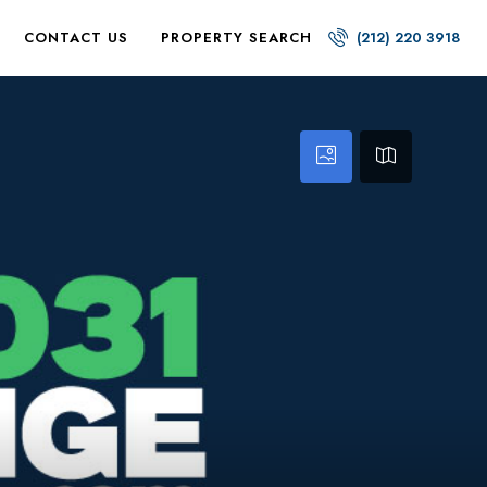
CONTACT US
PROPERTY SEARCH
(212) 220 3918