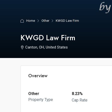
Home
Other
KWGD Law Firm
KWGD Law Firm
Canton, OH, United States
Overview
Other
8.23%
Property Type
Cap Rate