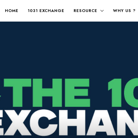
HOME
1031 EXCHANGE
RESOURCE
WHY US ?