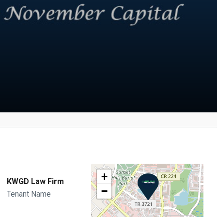
+
KWGD Law Firm
−
Tenant Name