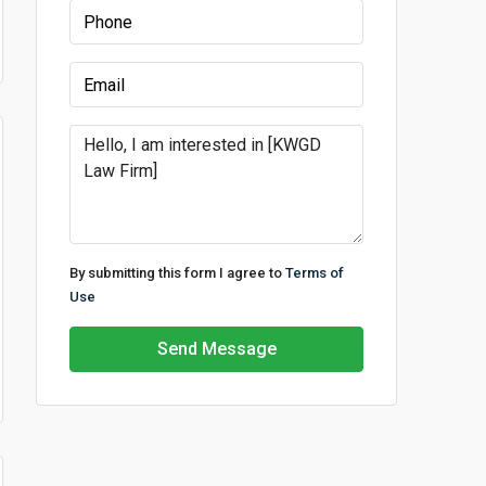
By submitting this form I agree to
Terms of
Use
Send Message