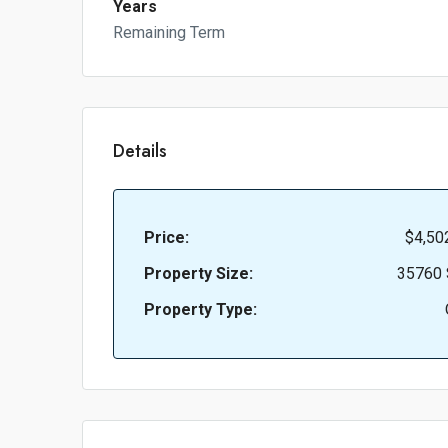
Years
Remaining Term
Details
Price:
$4,50
Property Size:
35760 
Property Type: