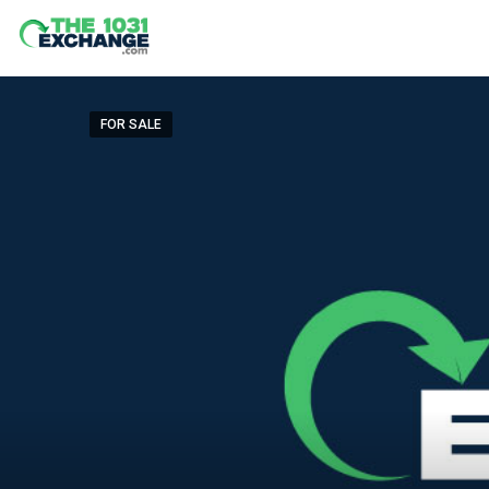
FOR SALE