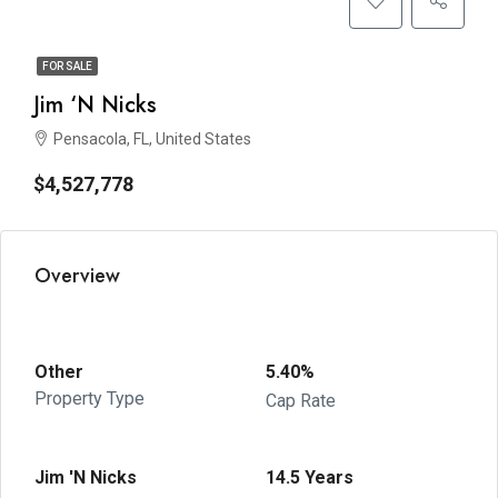
FOR SALE
Jim ‘N Nicks
Pensacola, FL, United States
$4,527,778
Overview
Other
5.40%
Property Type
Cap Rate
Jim 'N Nicks
14.5 Years