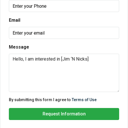
Email
Message
By submitting this form I agree to
Terms of Use
Request Information