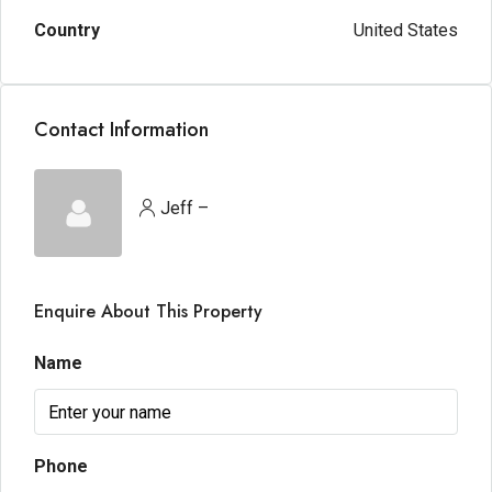
Country
United States
Contact Information
Jeff –
Enquire About This Property
Name
Phone