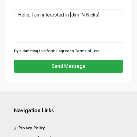
By submitting this form I agree to
Terms of Use
Send Message
Navigation Links
Privacy Policy