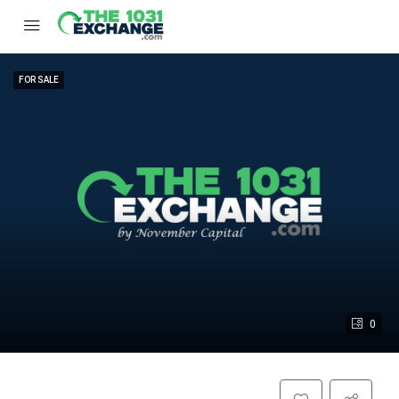
FOR SALE
0