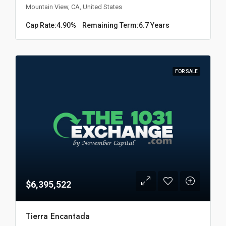
Mountain View, CA, United States
Cap Rate:
4.90%
Remaining Term:
6.7 Years
FOR SALE
$6,395,522
Tierra Encantada