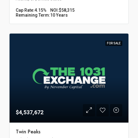
Cap Rate:
4.15%
NOI:
$58,315
Remaining Term:
10 Years
FOR SALE
$4,537,672
Twin Peaks