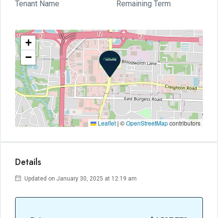
Tenant Name
Remaining Term
+
−
Leaflet
|
©
OpenStreetMap
contributors
Details
Updated on January 30, 2025 at 12:19 am