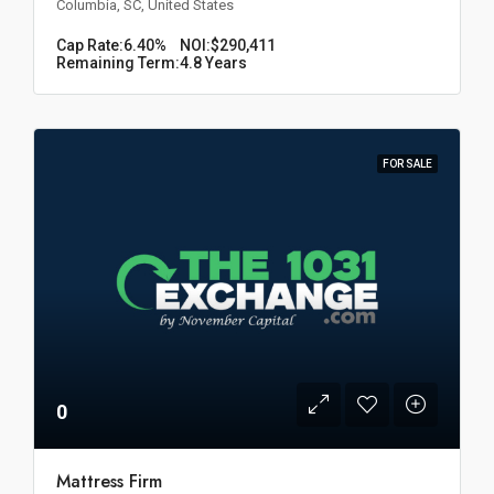
Columbia, SC, United States
Cap Rate:
6.40%
NOI:
$290,411
Remaining Term:
4.8 Years
FOR SALE
0
Mattress Firm