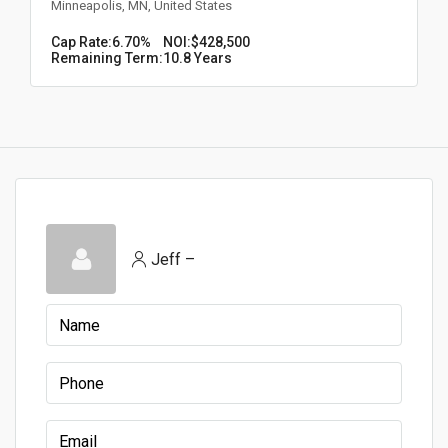
Minneapolis, MN, United States
Cap Rate:
6.70%
NOI:
$428,500
Remaining Term:
10.8 Years
Jeff –