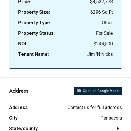
Price:
$4,527,778
Property Size:
6296 Sq Ft
Property Type:
Other
Property Status:
For Sale
NOI:
$244,500
Tenant Name:
Jim 'N Nicks
Address
Open on Google Maps
Address
Contact us for full address
City
Pensacola
State/county
FL