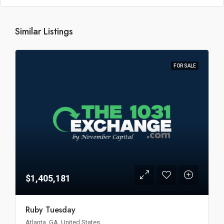
Similar Listings
FOR SALE
$1,405,181
Ruby Tuesday
Atlanta, GA, United States