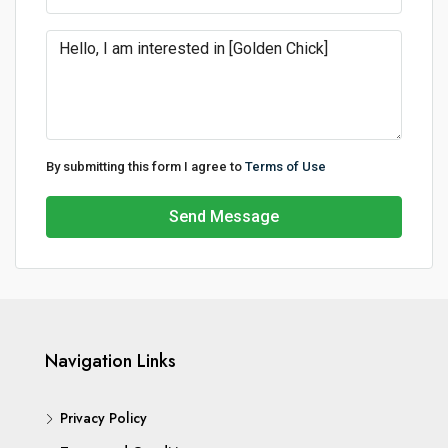
By submitting this form I agree to
Terms of Use
Send Message
Navigation Links
Privacy Policy