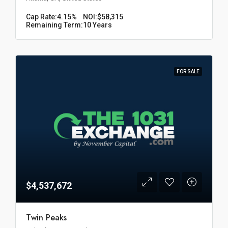
Cap Rate:
4.15%
NOI:
$58,315
Remaining Term:
10 Years
FOR SALE
$4,537,672
Twin Peaks