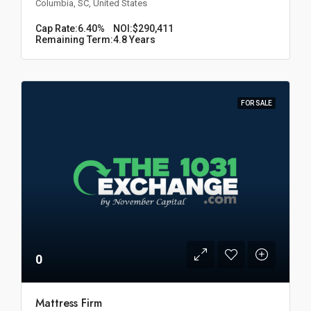
Columbia, SC, United States
Cap Rate:
6.40%
NOI:
$290,411
Remaining Term:
4.8 Years
FOR SALE
0
Mattress Firm