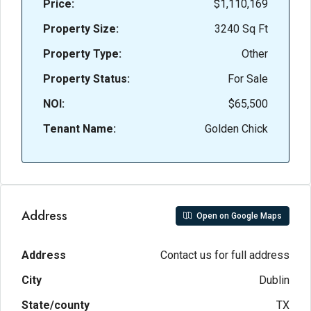
Price:
$1,110,169
Property Size:
3240 Sq Ft
Property Type:
Other
Property Status:
For Sale
NOI:
$65,500
Tenant Name:
Golden Chick
Address
Open on Google Maps
Address
Contact us for full address
City
Dublin
State/county
TX