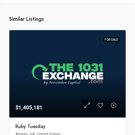
Similar Listings
FOR SALE
$1,405,181
Ruby Tuesday
Atlanta, GA, United States