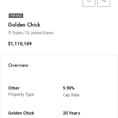
FOR SALE
Golden Chick
Dublin, TX, United States
$1,110,169
Overview
Other
5.90%
Property Type
Cap Rate
Golden Chick
20 Years