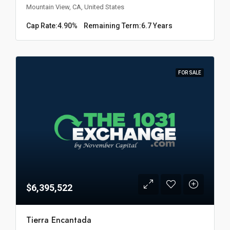
Mountain View, CA, United States
Cap Rate:
4.90%
Remaining Term:
6.7 Years
FOR SALE
$6,395,522
Tierra Encantada