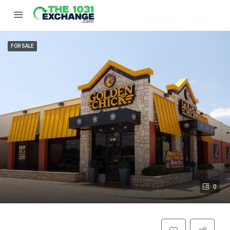
FOR SALE
0