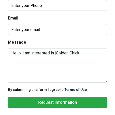
Email
Message
By submitting this form I agree to
Terms of Use
Request Information