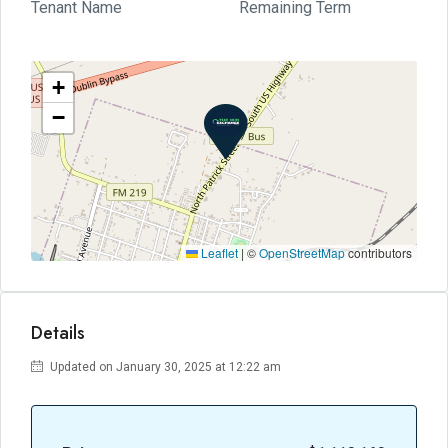
Tenant Name
Remaining Term
+
−
Leaflet
|
©
OpenStreetMap
contributors
Details
Updated on January 30, 2025 at 12:22 am