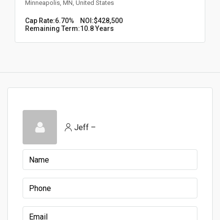
Minneapolis, MN, United States
Cap Rate:
6.70%
NOI:
$428,500
Remaining Term:
10.8 Years
Jeff –