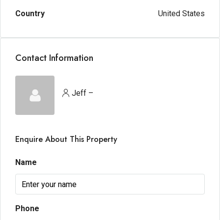
Country
United States
Contact Information
Jeff –
Enquire About This Property
Name
Phone