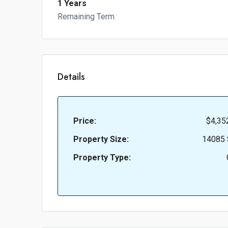
1 Years
Remaining Term
Details
Price:
$4,35
Property Size:
14085 
Property Type: