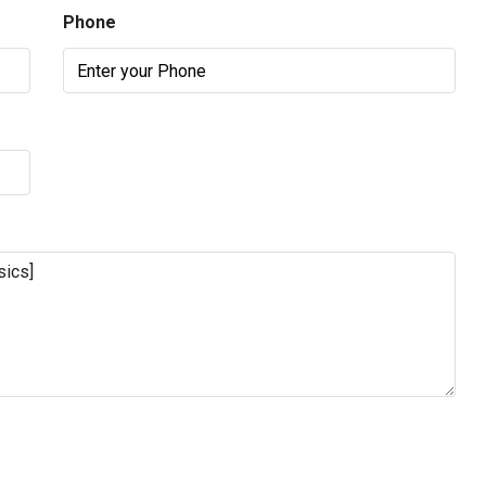
Phone