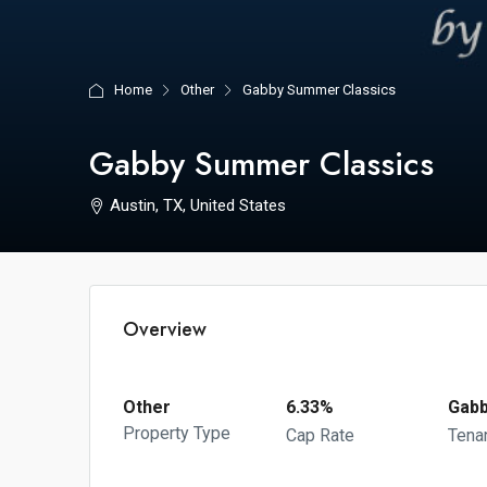
Home
Other
Gabby Summer Classics
Gabby Summer Classics
Austin, TX, United States
Overview
Other
6.33%
Gabb
Property Type
Cap Rate
Tena