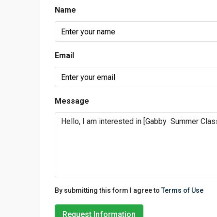
Name
Email
Message
By submitting this form I agree to
Terms of Use
Request Information