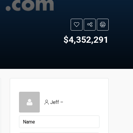
$4,352,291
Jeff –