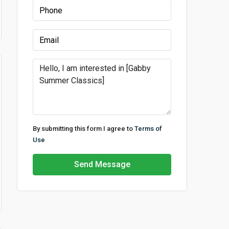
By submitting this form I agree to
Terms of
Use
Send Message