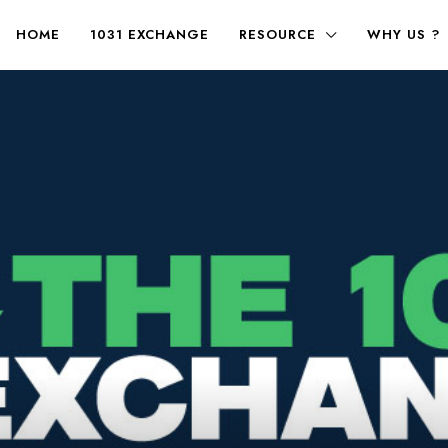
HOME
1031 EXCHANGE
RESOURCE
WHY US ?