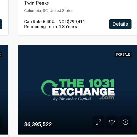
Twin Peaks
Columbia, SC, United States
Cap Rate:
6.40%
NOI:
$290,411
Details
Remaining Term:
4.8 Years
E
FOR SALE
$6,395,522