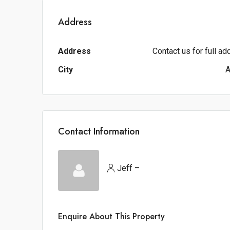
Address
Address
Contact us for full a
City
A
Contact Information
Jeff –
Enquire About This Property