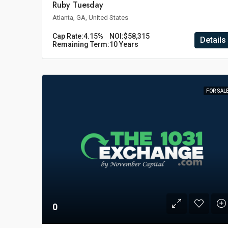
Ruby Tuesday
Atlanta, GA, United States
Cap Rate:
4.15%
NOI:
$58,315
Details
Remaining Term:
10 Years
FOR SAL
0