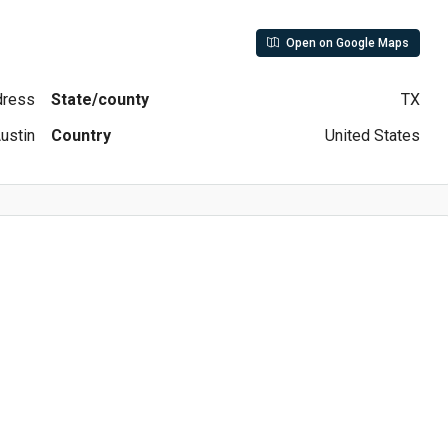
Open on Google Maps
ddress
State/county
TX
ustin
Country
United States