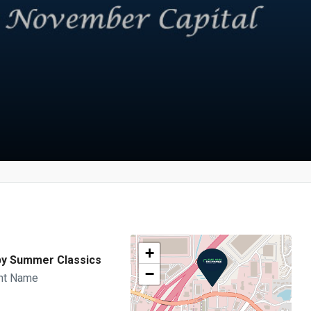
+
y Summer Classics
−
nt Name