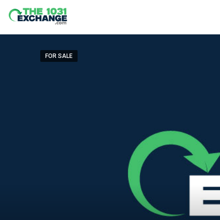
FOR SALE