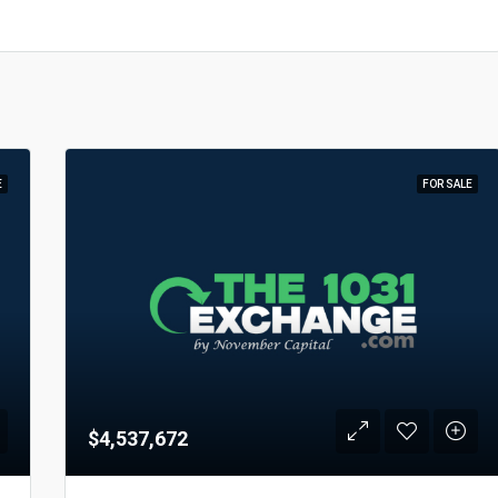
E
FOR SALE
$4,537,672