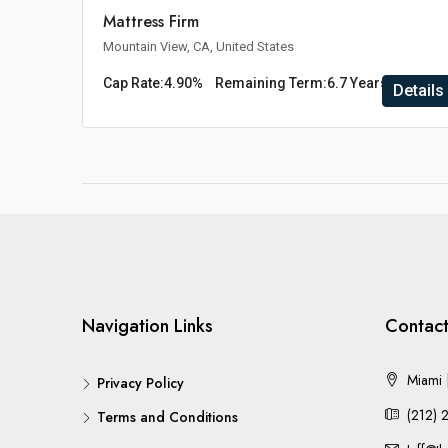
Mattress Firm
Mountain View, CA, United States
Cap Rate:
4.90%
Remaining Term:
6.7 Years
Details
Navigation Links
Contact
Miami |
Privacy Policy
(212) 
Terms and Conditions