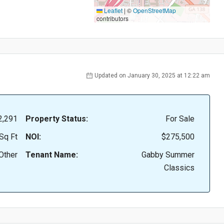
Leaflet
|
©
OpenStreetMap
contributors
Updated on January 30, 2025 at 12:22 am
2,291
Property Status:
For Sale
Sq Ft
NOI:
$275,500
Other
Tenant Name:
Gabby Summer
Classics