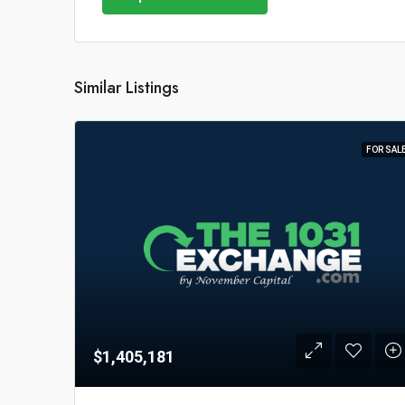
Similar Listings
FOR SAL
$1,405,181