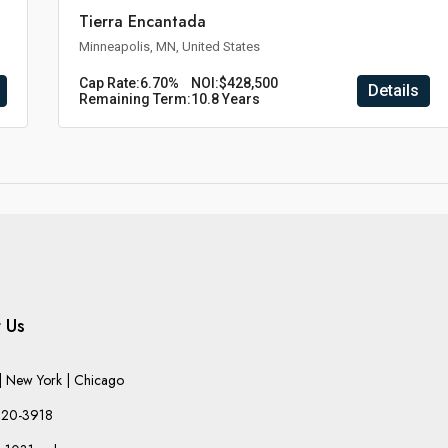
Tierra Encantada
Minneapolis, MN, United States
Cap Rate:
6.70%
NOI:
$428,500
Details
Remaining Term:
10.8 Years
 Us
 New York | Chicago
220-3918