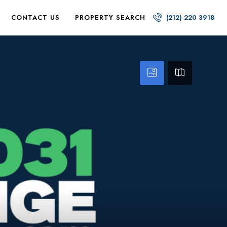
CONTACT US
PROPERTY SEARCH
(212) 220 3918