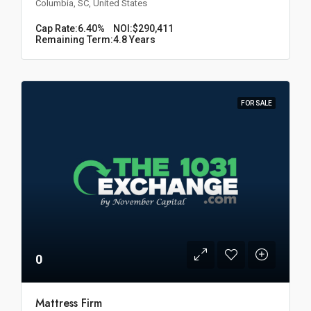
Columbia, SC, United States
Cap Rate:
6.40%
NOI:
$290,411
Remaining Term:
4.8 Years
FOR SALE
0
Mattress Firm