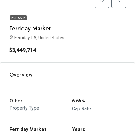
FOR SALE
Ferriday Market
Ferriday, LA, United States
$3,449,714
Overview
Other
6.65%
Property Type
Cap Rate
Ferriday Market
Years