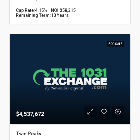
Cap Rate:
4.15%
NOI:
$58,315
Remaining Term:
10 Years
FOR SALE
$4,537,672
Twin Peaks