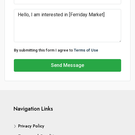
By submitting this form I agree to
Terms of Use
Send Message
Navigation Links
Privacy Policy