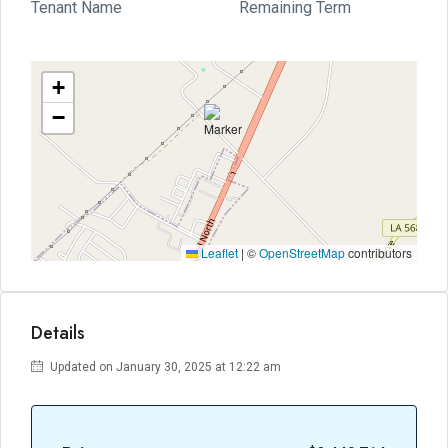
Tenant Name
Remaining Term
+
−
Leaflet
|
©
OpenStreetMap
contributors
Details
Updated on January 30, 2025 at 12:22 am