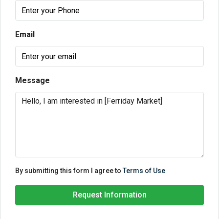
Email
Message
By submitting this form I agree to
Terms of Use
Request Information