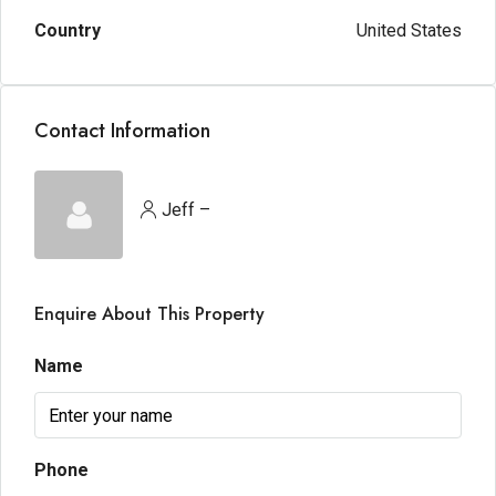
Country
United States
Contact Information
Jeff –
Enquire About This Property
Name
Phone