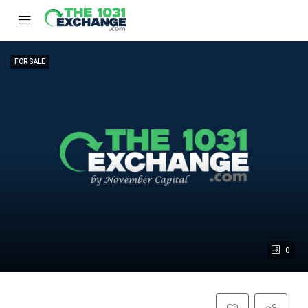
FOR SALE
0