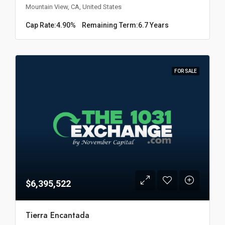
Mountain View, CA, United States
Cap Rate:
4.90%
Remaining Term:
6.7 Years
FOR SALE
$6,395,522
Tierra Encantada