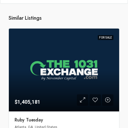
Similar Listings
FOR SALE
$1,405,181
Ruby Tuesday
Atlanta, GA, United States