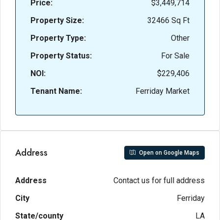
Price:
$3,449,714
Property Size:
32466 Sq Ft
Property Type:
Other
Property Status:
For Sale
NOI:
$229,406
Tenant Name:
Ferriday Market
Address
Open on Google Maps
Address
Contact us for full address
City
Ferriday
State/county
LA