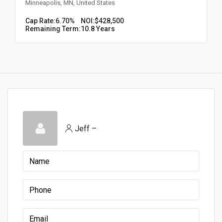
Minneapolis, MN, United States
Cap Rate:
6.70%
NOI:
$428,500
Remaining Term:
10.8 Years
Jeff –