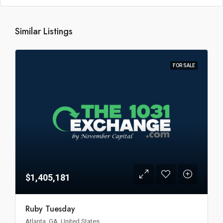
Similar Listings
FOR SALE
$1,405,181
Ruby Tuesday
Atlanta, GA, United States