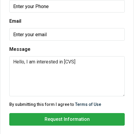
Email
Message
By submitting this form I agree to
Terms of Use
Request Information