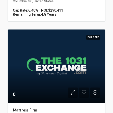
Columbia, SC, United States
Cap Rate:
6.40%
NOI:
$290,411
Remaining Term:
4.8 Years
FOR SALE
0
Mattress Firm