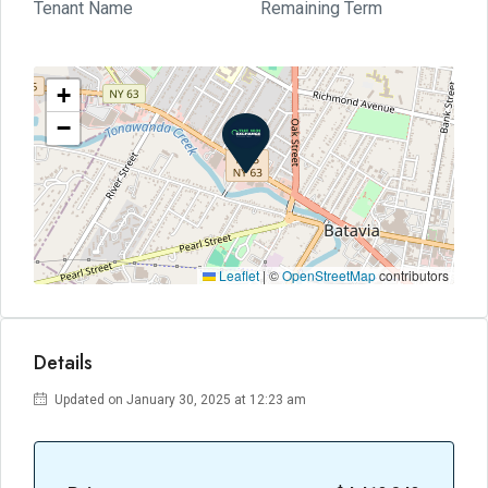
Tenant Name
Remaining Term
+
−
Leaflet
|
©
OpenStreetMap
contributors
Details
Updated on January 30, 2025 at 12:23 am