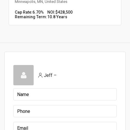
Minneapolis, MN, United States
Cap Rate:
6.70%
NOI:
$428,500
Remaining Term:
10.8 Years
Jeff –