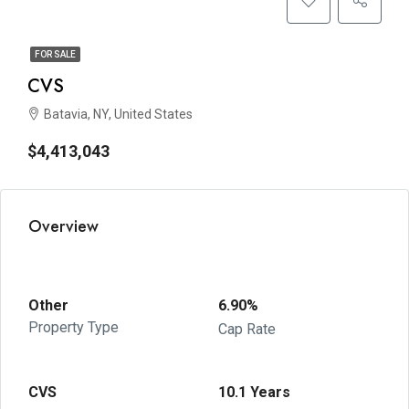
FOR SALE
CVS
Batavia, NY, United States
$4,413,043
Overview
Other
6.90%
Property Type
Cap Rate
CVS
10.1 Years