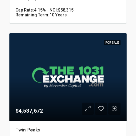
Cap Rate:
4.15%
NOI:
$58,315
Remaining Term:
10 Years
FOR SALE
$4,537,672
Twin Peaks