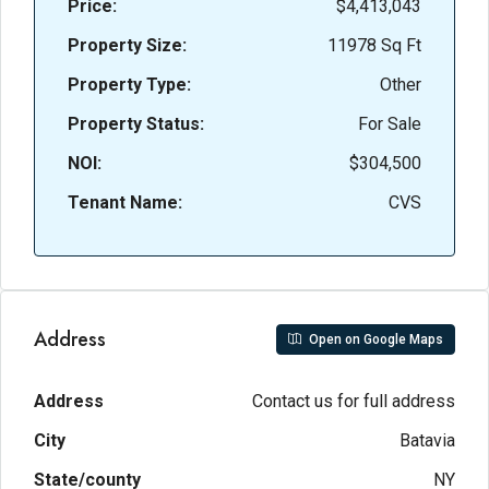
Price:
$4,413,043
Property Size:
11978 Sq Ft
Property Type:
Other
Property Status:
For Sale
NOI:
$304,500
Tenant Name:
CVS
Address
Open on Google Maps
Address
Contact us for full address
City
Batavia
State/county
NY