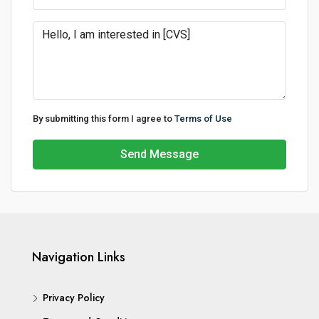
By submitting this form I agree to
Terms of Use
Send Message
Navigation Links
Privacy Policy