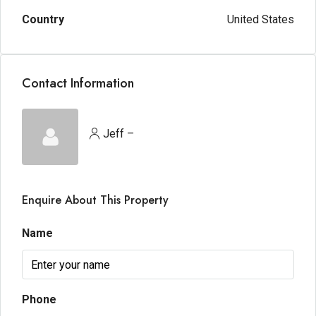
Country
United States
Contact Information
Jeff –
Enquire About This Property
Name
Phone