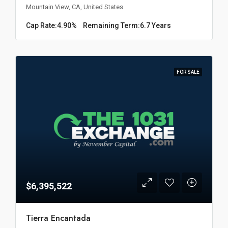
Mountain View, CA, United States
Cap Rate:
4.90%
Remaining Term:
6.7 Years
FOR SALE
$6,395,522
Tierra Encantada