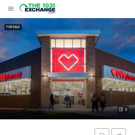
FOR SALE
0