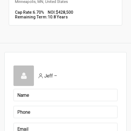
Minneapolis, MN, United States
Cap Rate:
6.70%
NOI:
$428,500
Remaining Term:
10.8 Years
Jeff –