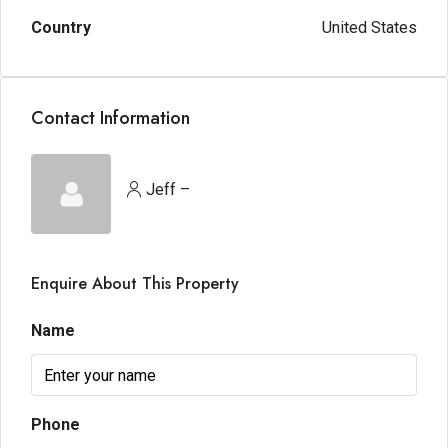
Country
United States
Contact Information
Jeff –
Enquire About This Property
Name
Phone