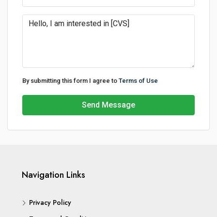
By submitting this form I agree to
Terms of Use
Send Message
Navigation Links
Privacy Policy