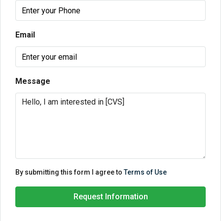
Email
Message
By submitting this form I agree to
Terms of Use
Request Information