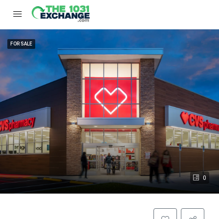
FOR SALE
0