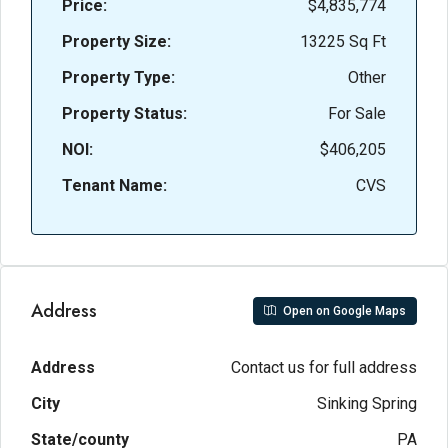
Price:
$4,835,774
Property Size:
13225 Sq Ft
Property Type:
Other
Property Status:
For Sale
NOI:
$406,205
Tenant Name:
CVS
Address
Open on Google Maps
Address
Contact us for full address
City
Sinking Spring
State/county
PA