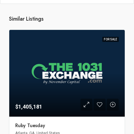
Similar Listings
FOR SALE
$1,405,181
Ruby Tuesday
Atlanta, GA, United States