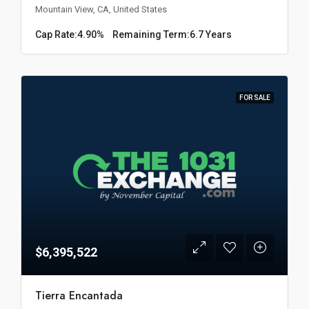
Mountain View, CA, United States
Cap Rate:
4.90%
Remaining Term:
6.7 Years
FOR SALE
$6,395,522
Tierra Encantada