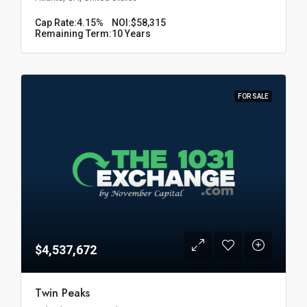
Cap Rate:
4.15%
NOI:
$58,315
Remaining Term:
10 Years
FOR SALE
$4,537,672
Twin Peaks