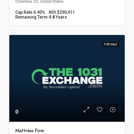
Columbia, SC, United States
Cap Rate:
6.40%
NOI:
$290,411
Remaining Term:
4.8 Years
FOR SALE
0
Mattress Firm