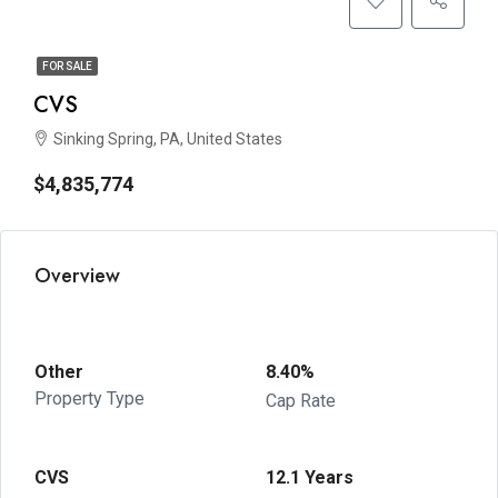
FOR SALE
CVS
Sinking Spring, PA, United States
$4,835,774
Overview
Other
8.40%
Property Type
Cap Rate
CVS
12.1 Years