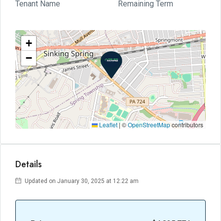
Tenant Name
Remaining Term
+
−
Leaflet
|
©
OpenStreetMap
contributors
Details
Updated on January 30, 2025 at 12:22 am