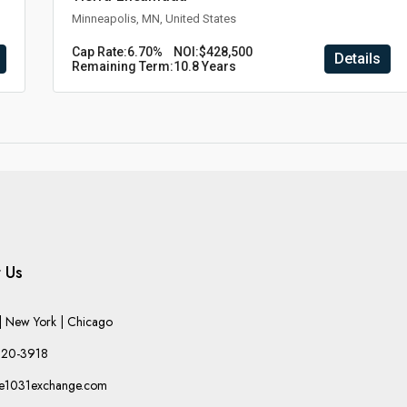
Minneapolis, MN, United States
Cap Rate:
6.70%
NOI:
$428,500
Details
Remaining Term:
10.8 Years
 Us
 New York | Chicago
220-3918
he1031exchange.com