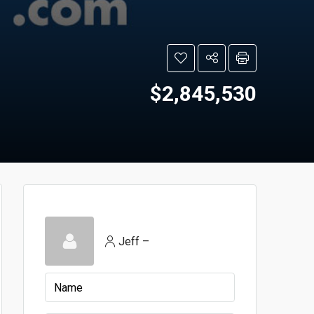
$2,845,530
Jeff –