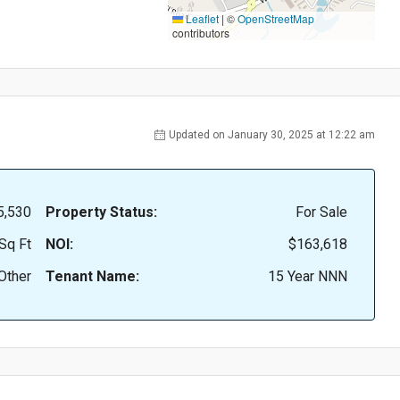
Leaflet
|
©
OpenStreetMap
contributors
Updated on January 30, 2025 at 12:22 am
5,530
Property Status:
For Sale
Sq Ft
NOI:
$163,618
Other
Tenant Name:
15 Year NNN