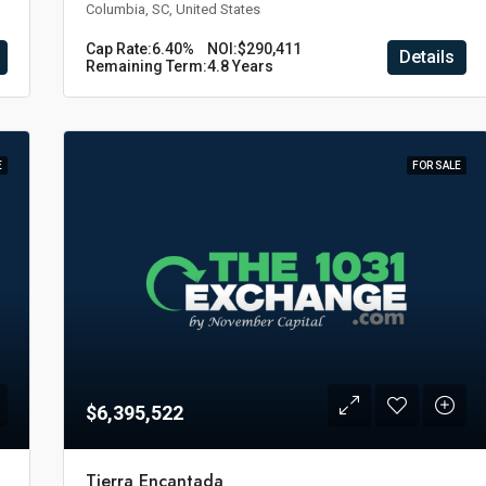
Columbia, SC, United States
Cap Rate:
6.40%
NOI:
$290,411
Details
Remaining Term:
4.8 Years
E
FOR SALE
$6,395,522
Tierra Encantada