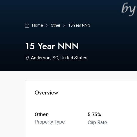
Home
Other
15 Year NNN
15 Year NNN
Anderson, SC, United States
Overview
Other
5.75%
Property Type
Cap Rate