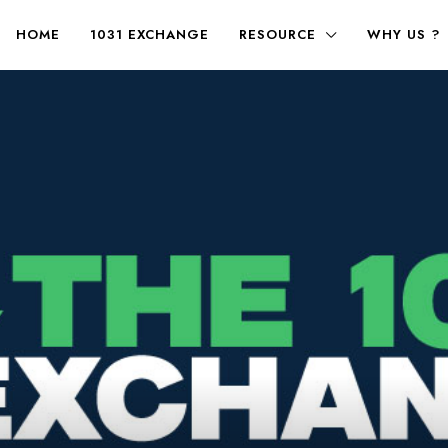
HOME
1031 EXCHANGE
RESOURCE
WHY US ?