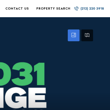
CONTACT US
PROPERTY SEARCH
(212) 220 3918