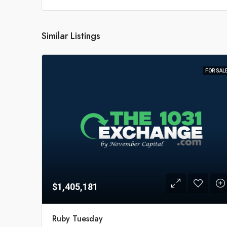
Similar Listings
FOR SAL
$1,405,181
Ruby Tuesday