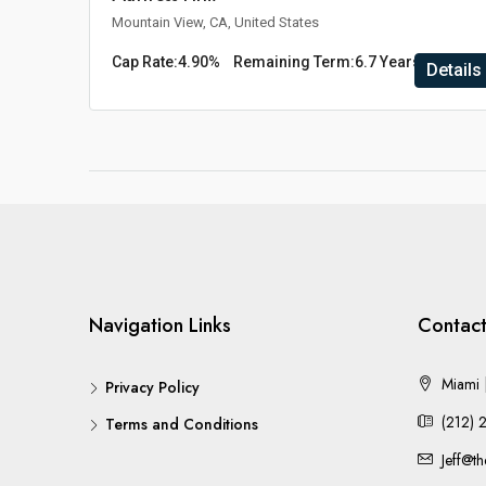
Mountain View, CA, United States
Cap Rate:
4.90%
Remaining Term:
6.7 Years
Details
Navigation Links
Contact
Miami |
Privacy Policy
(212) 
Terms and Conditions
Jeff@t