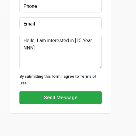
By submitting this form I agree to
Terms of
Use
Send Message