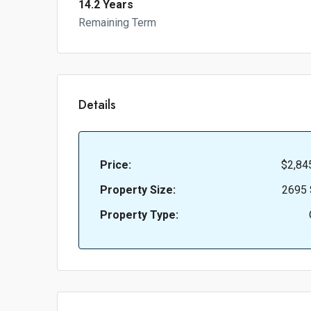
14.2 Years
Remaining Term
Details
Price:
$2,84
Property Size:
2695 
Property Type: