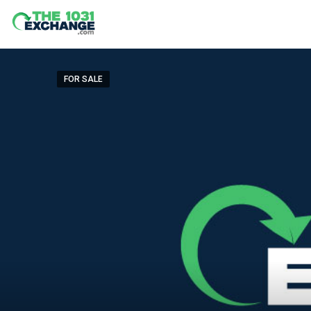
FOR SALE