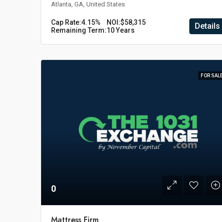
Atlanta, GA, United States
Cap Rate:
4.15%
NOI:
$58,315
Details
Remaining Term:
10 Years
FOR SAL
0
Mattress Firm