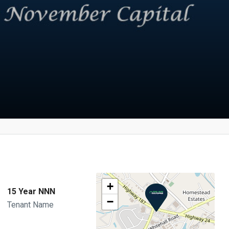
+
15 Year NNN
−
Tenant Name