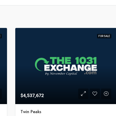
E
FOR SALE
$4,537,672
Twin Peaks