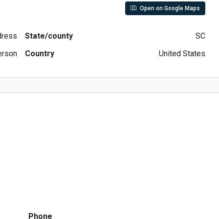
Open on Google Maps
ddress
State/county
SC
erson
Country
United States
Phone