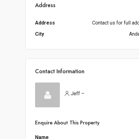
Address
Address
Contact us for full a
City
And
Contact Information
Jeff –
Enquire About This Property
Name