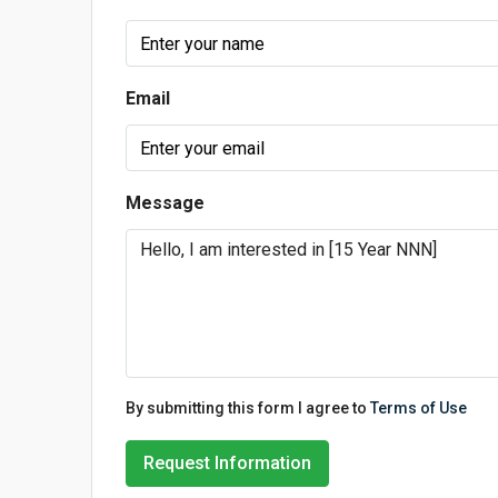
Email
Message
By submitting this form I agree to
Terms of Use
Request Information