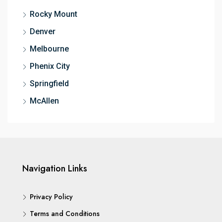
Rocky Mount
Denver
Melbourne
Phenix City
Springfield
McAllen
Navigation Links
Privacy Policy
Terms and Conditions