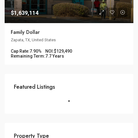
$1,639,114
Family Dollar
Zapata, TX, United States
Cap Rate:
7.90%
NOI:
$129,490
Remaining Term:
7.7 Years
Featured Listings
Property Type