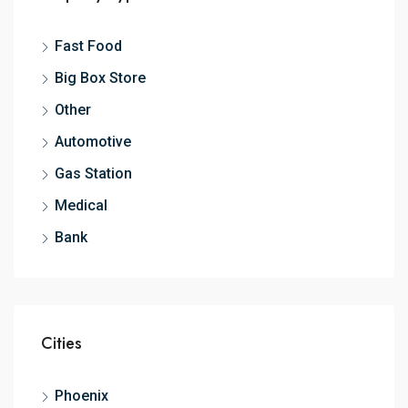
Fast Food
Big Box Store
Other
Automotive
Gas Station
Medical
Bank
Cities
Phoenix