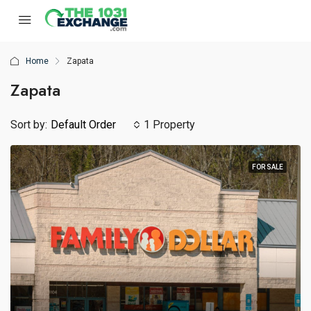
Home
Zapata
Zapata
Sort by:
Default Order
1 Property
FOR SALE