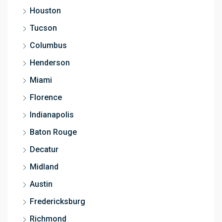
Houston
Tucson
Columbus
Henderson
Miami
Florence
Indianapolis
Baton Rouge
Decatur
Midland
Austin
Fredericksburg
Richmond