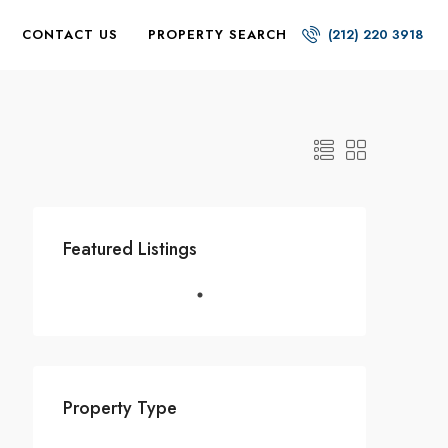
CONTACT US
PROPERTY SEARCH
(212) 220 3918
Featured Listings
Property Type