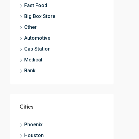
Fast Food
Big Box Store
Other
Automotive
Gas Station
Medical
Bank
Cities
Phoenix
Houston