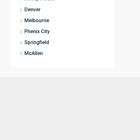
Denver
Melbourne
Phenix City
Springfield
McAllen