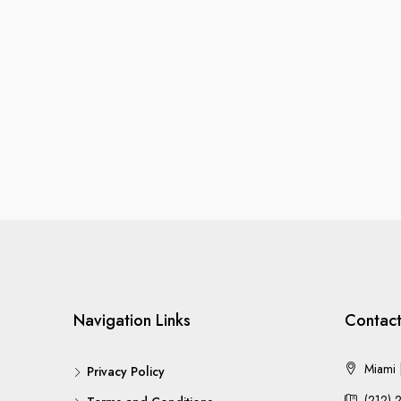
Navigation Links
Contact
Miami |
Privacy Policy
(212) 