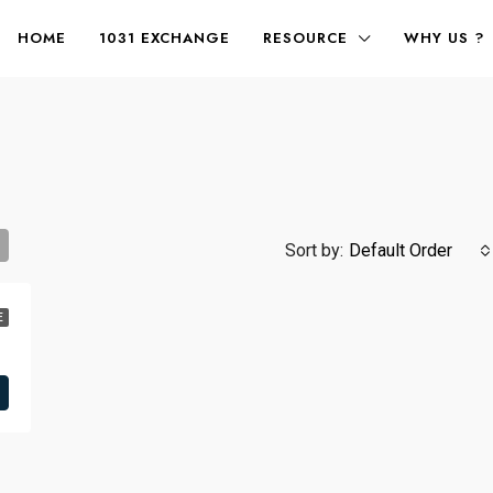
HOME
1031 EXCHANGE
RESOURCE
WHY US ?
Sort by:
Default Order
E