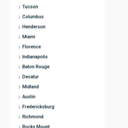
Tucson
Columbus
Henderson
Miami
Florence
Indianapolis
Baton Rouge
Decatur
Midland
Austin
Fredericksburg
Richmond
Rocky Mount