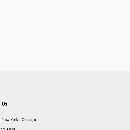
 Us
 New York | Chicago
220-3918