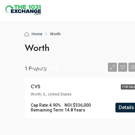
Home
Worth
Worth
$6,857,143
1 Property
CVS
FOR SAL
Worth, IL, United States
Cap Rate:
4.90%
NOI:
$336,000
Details
Remaining Term:
14.8 Years