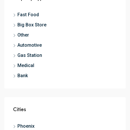
Fast Food
Big Box Store
Other
Automotive
Gas Station
Medical
Bank
Cities
Phoenix