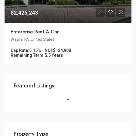
$2,425,243
Enterprise Rent A Car
Wayne, PA, United States
Cap Rate:
5.15%
NOI:
$124,900
Remaining Term:
5.5 Years
Featured Listings
Property Type