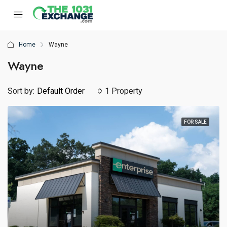
Home
Wayne
Wayne
Sort by:
Default Order
1 Property
FOR SALE