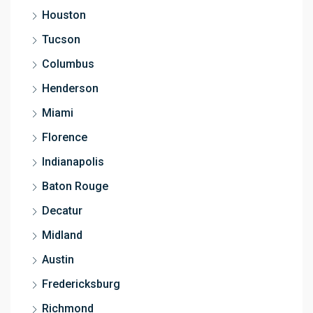
Houston
Tucson
Columbus
Henderson
Miami
Florence
Indianapolis
Baton Rouge
Decatur
Midland
Austin
Fredericksburg
Richmond