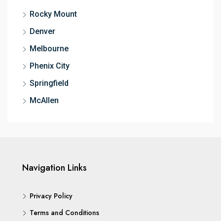
Rocky Mount
Denver
Melbourne
Phenix City
Springfield
McAllen
Navigation Links
Privacy Policy
Terms and Conditions