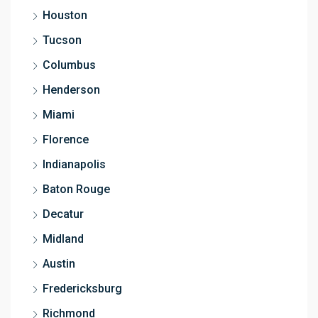
Houston
Tucson
Columbus
Henderson
Miami
Florence
Indianapolis
Baton Rouge
Decatur
Midland
Austin
Fredericksburg
Richmond