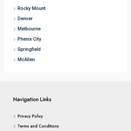
Rocky Mount
Denver
Melbourne
Phenix City
Springfield
McAllen
Navigation Links
Privacy Policy
Terms and Conditions