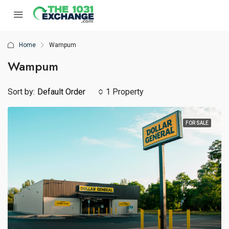
Home
Wampum
Wampum
Sort by:
Default Order
1 Property
FOR SALE