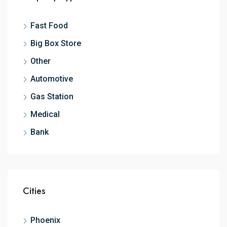
Fast Food
Big Box Store
Other
Automotive
Gas Station
Medical
Bank
Cities
Phoenix