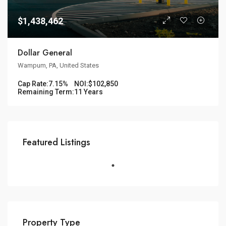
$1,438,462
Dollar General
Wampum, PA, United States
Cap Rate:
7.15%
NOI:
$102,850
Remaining Term:
11 Years
Featured Listings
Property Type