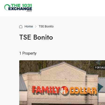
Home
TSE Bonito
TSE Bonito
1 Property
FOR SAL