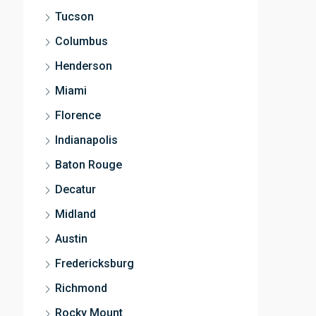
Tucson
Columbus
Henderson
Miami
Florence
Indianapolis
Baton Rouge
Decatur
Midland
Austin
Fredericksburg
Richmond
Rocky Mount