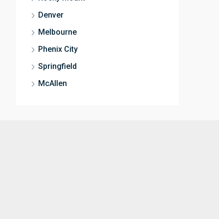
Denver
Melbourne
Phenix City
Springfield
McAllen