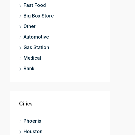
Fast Food
Big Box Store
Other
Automotive
Gas Station
Medical
Bank
Cities
Phoenix
Houston