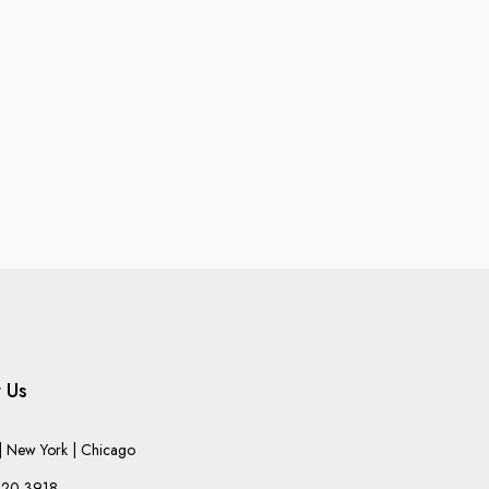
 Us
 New York | Chicago
220-3918