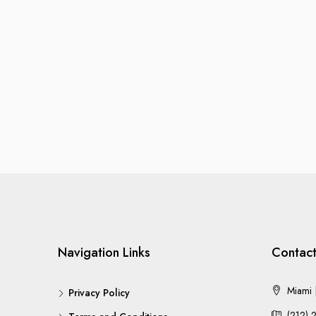
Navigation Links
Contact
Miami |
Privacy Policy
(212) 