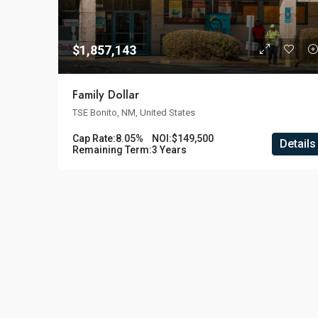
$1,857,143
Family Dollar
TSE Bonito, NM, United States
Cap Rate:
8.05%
NOI:
$149,500
Details
Remaining Term:
3 Years