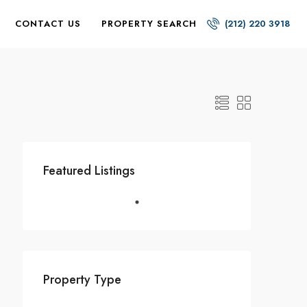
CONTACT US
PROPERTY SEARCH
(212) 220 3918
Featured Listings
Property Type