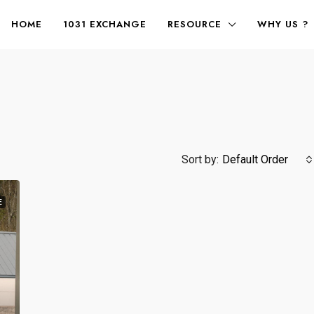
HOME
1031 EXCHANGE
RESOURCE
WHY US ?
Sort by:
Default Order
E