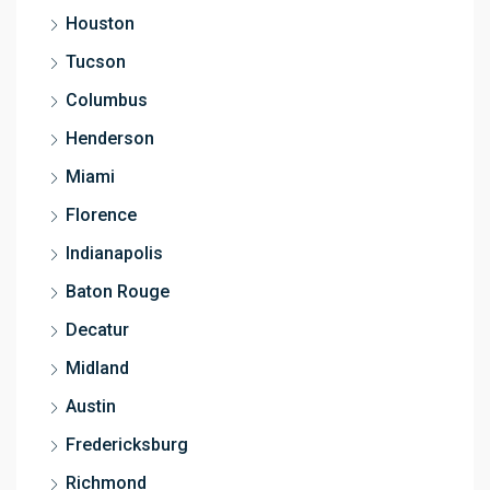
Houston
Tucson
Columbus
Henderson
Miami
Florence
Indianapolis
Baton Rouge
Decatur
Midland
Austin
Fredericksburg
Richmond