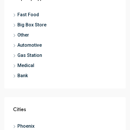
Fast Food
Big Box Store
Other
Automotive
Gas Station
Medical
Bank
Cities
Phoenix