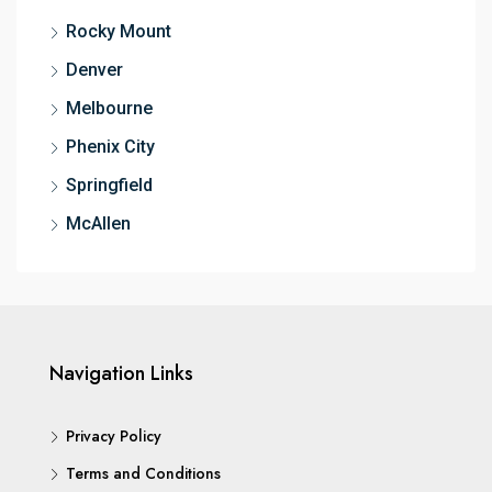
Rocky Mount
Denver
Melbourne
Phenix City
Springfield
McAllen
Navigation Links
Privacy Policy
Terms and Conditions