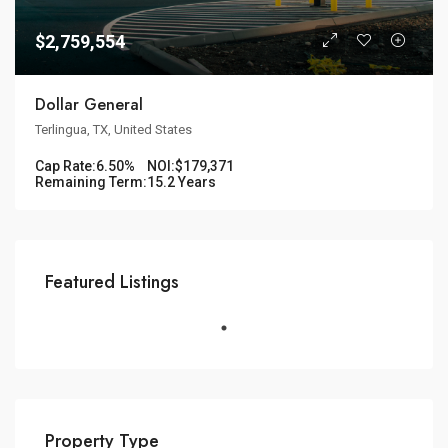
$2,759,554
Dollar General
Terlingua, TX, United States
Cap Rate:
6.50%
NOI:
$179,371
Remaining Term:
15.2 Years
Featured Listings
Property Type