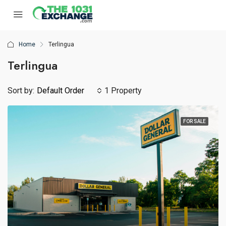
Home
Terlingua
Terlingua
Sort by:
Default Order
1 Property
FOR SALE