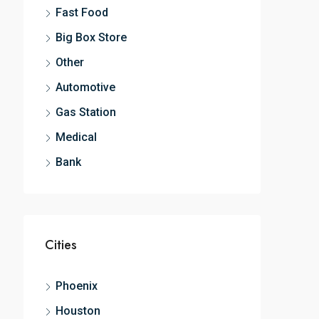
Fast Food
Big Box Store
Other
Automotive
Gas Station
Medical
Bank
Cities
Phoenix
Houston