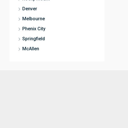
Denver
Melbourne
Phenix City
Springfield
McAllen