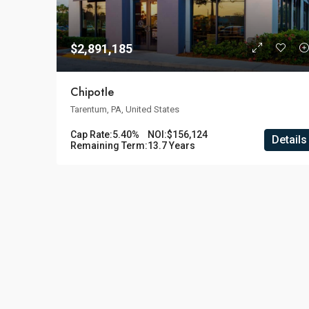
$2,891,185
Chipotle
Tarentum, PA, United States
Cap Rate:
5.40%
NOI:
$156,124
Details
Remaining Term:
13.7 Years