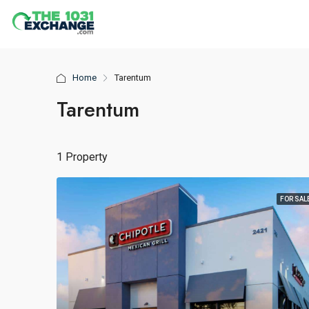
Home
Tarentum
Tarentum
1 Property
FOR SAL