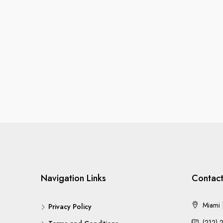
Navigation Links
Contact
Miami |
Privacy Policy
(212) 