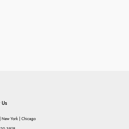
 Us
 New York | Chicago
220-3918