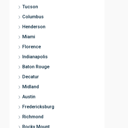
Tucson
Columbus
Henderson
Miami
Florence
Indianapolis
Baton Rouge
Decatur
Midland
Austin
Fredericksburg
Richmond
Rocky Mount