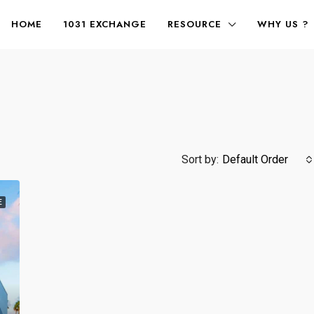
HOME
1031 EXCHANGE
RESOURCE
WHY US ?
Sort by:
Default Order
E