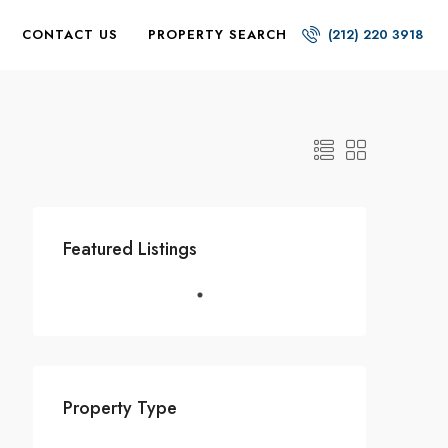
CONTACT US
PROPERTY SEARCH
(212) 220 3918
Featured Listings
Property Type