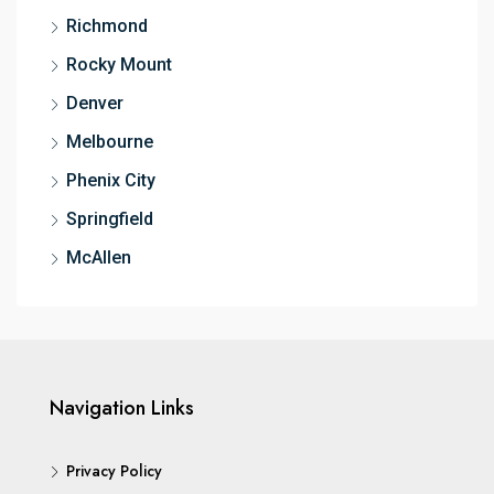
Richmond
Rocky Mount
Denver
Melbourne
Phenix City
Springfield
McAllen
Navigation Links
Privacy Policy