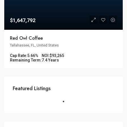
$1,647,792
Red Owl Coffee
Tallahassee, FL, United States
Cap Rate:
5.66%
NOI:
$93,265
Remaining Term:
7.4 Years
Featured Listings