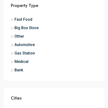
Property Type
Fast Food
Big Box Store
Other
Automotive
Gas Station
Medical
Bank
Cities