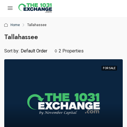
Home
Tallahassee
Tallahassee
Sort by:
Default Order
2 Properties
FOR SALE