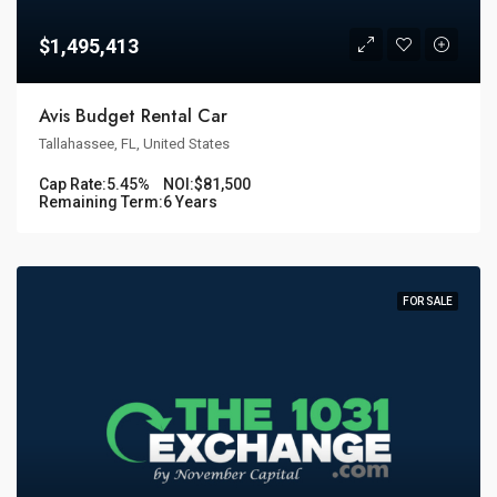
$1,495,413
Avis Budget Rental Car
Tallahassee, FL, United States
Cap Rate:
5.45%
NOI:
$81,500
Remaining Term:
6 Years
FOR SALE