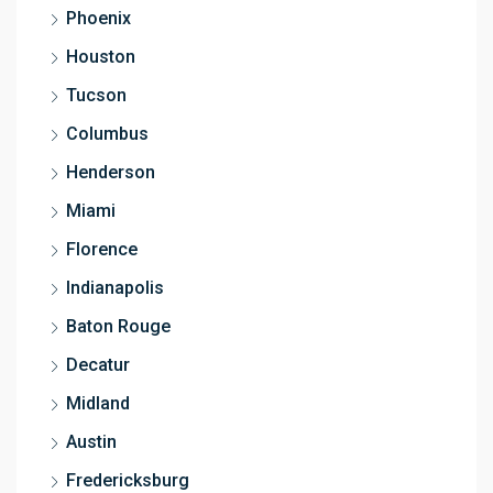
Phoenix
Houston
Tucson
Columbus
Henderson
Miami
Florence
Indianapolis
Baton Rouge
Decatur
Midland
Austin
Fredericksburg