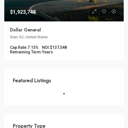
$1,923,748
Dollar General
Starr, SC, United States
Cap Rate:
7.15%
NOI:
$137,548
Remaining Term:
Years
Featured Listings
Property Type