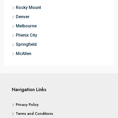
Rocky Mount
Denver
Melbourne
Phenix City
Springfield
McAllen
Navigation Links
Privacy Policy
Terms and Conditions