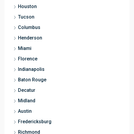
Houston
Tucson
Columbus
Henderson
Miami
Florence
Indianapolis
Baton Rouge
Decatur
Midland
Austin
Fredericksburg
Richmond