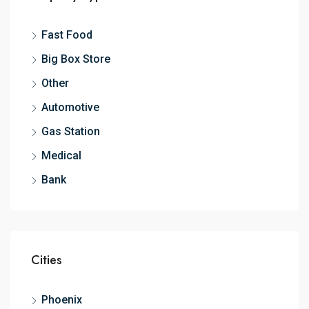
Fast Food
Big Box Store
Other
Automotive
Gas Station
Medical
Bank
Cities
Phoenix