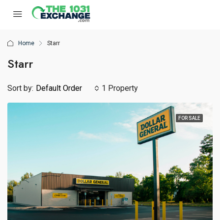
Home
Starr
Starr
Sort by:
Default Order
1 Property
FOR SALE