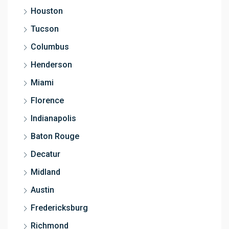
Houston
Tucson
Columbus
Henderson
Miami
Florence
Indianapolis
Baton Rouge
Decatur
Midland
Austin
Fredericksburg
Richmond