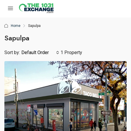
Home
Sapulpa
Sapulpa
Sort by:
Default Order
1 Property
FOR SALE