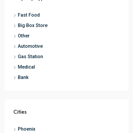
Fast Food
Big Box Store
Other
Automotive
Gas Station
Medical
Bank
Cities
Phoenix