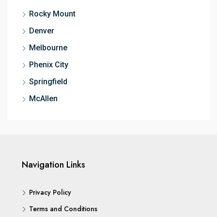
Rocky Mount
Denver
Melbourne
Phenix City
Springfield
McAllen
Navigation Links
Privacy Policy
Terms and Conditions