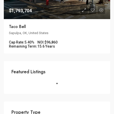
$1,793,704
Taco Bell
Sapulpa, OK, United States
Cap Rate:
5.40%
NOI:
$96,860
Remaining Term:
15.6 Years
Featured Listings
Property Type