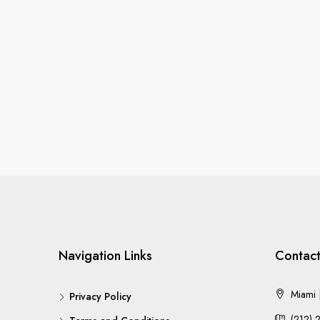
Navigation Links
Contact
Miami |
Privacy Policy
(212) 