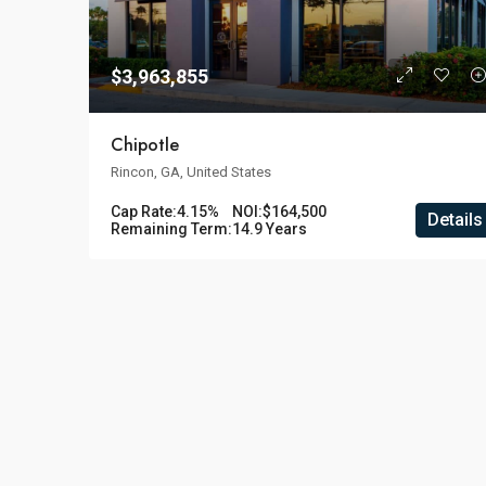
$3,963,855
Chipotle
Rincon, GA, United States
Cap Rate:
4.15%
NOI:
$164,500
Details
Remaining Term:
14.9 Years