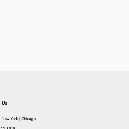
 Us
 New York | Chicago
220-3918