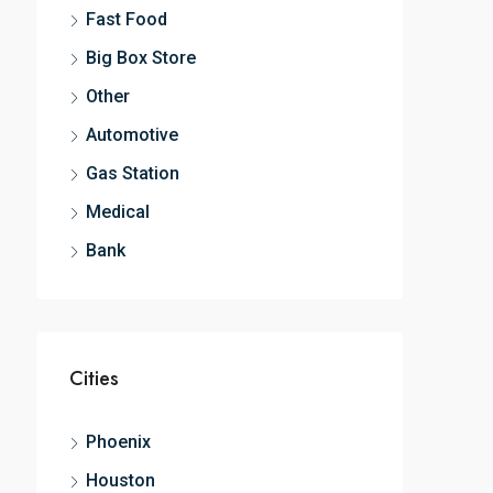
Fast Food
Big Box Store
Other
Automotive
Gas Station
Medical
Bank
Cities
Phoenix
Houston