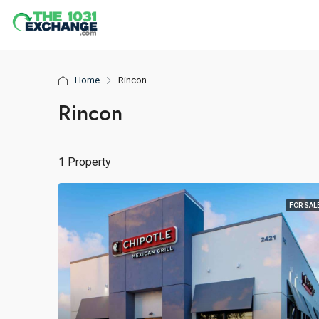
Home
Rincon
Rincon
1 Property
FOR SAL