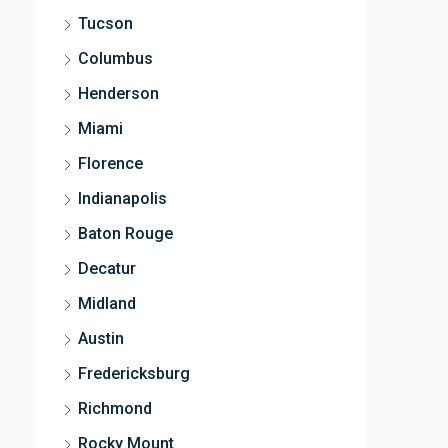
Tucson
Columbus
Henderson
Miami
Florence
Indianapolis
Baton Rouge
Decatur
Midland
Austin
Fredericksburg
Richmond
Rocky Mount