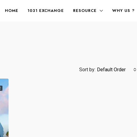
HOME
1031 EXCHANGE
RESOURCE
WHY US ?
Sort by:
Default Order
E