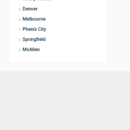
Denver
Melbourne
Phenix City
Springfield
McAllen