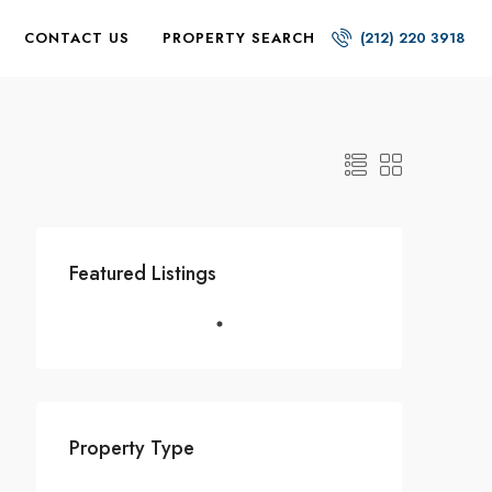
CONTACT US
PROPERTY SEARCH
(212) 220 3918
Featured Listings
Property Type