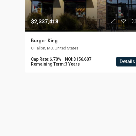
$2,337,418
Burger King
O'Fallon, MO, United States
Cap Rate:
6.70%
NOI:
$156,607
Details
Remaining Term:
3 Years