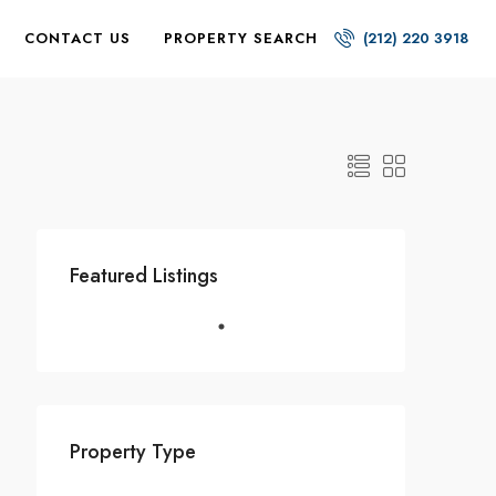
CONTACT US
PROPERTY SEARCH
(212) 220 3918
Featured Listings
Property Type