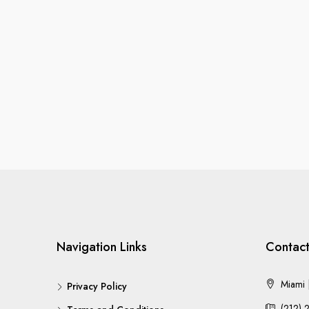
Navigation Links
Contact
Miami |
Privacy Policy
(212) 