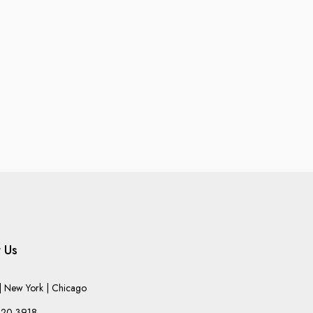
 Us
 New York | Chicago
220-3918