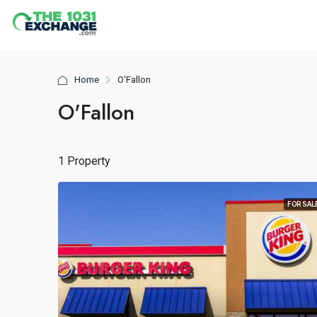
Home
O'Fallon
O'Fallon
1 Property
FOR SAL