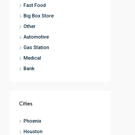
Fast Food
Big Box Store
Other
Automotive
Gas Station
Medical
Bank
Cities
Phoenix
Houston