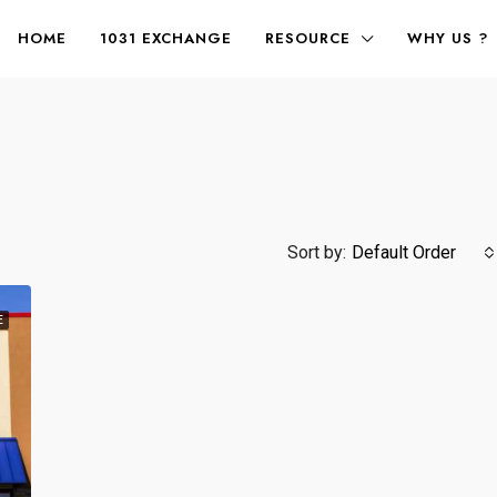
HOME
1031 EXCHANGE
RESOURCE
WHY US ?
Sort by:
Default Order
E