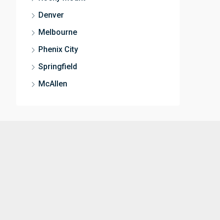
Denver
Melbourne
Phenix City
Springfield
McAllen