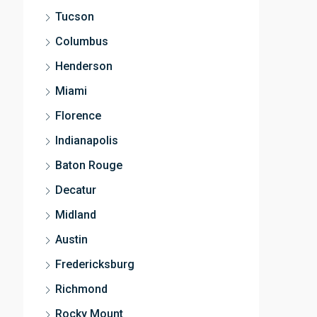
Tucson
Columbus
Henderson
Miami
Florence
Indianapolis
Baton Rouge
Decatur
Midland
Austin
Fredericksburg
Richmond
Rocky Mount