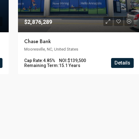
$2,876,289
Chase Bank
Mooresville, NC, United States
Cap Rate:
4.85%
NOI:
$139,500
Details
Remaining Term:
15.1 Years