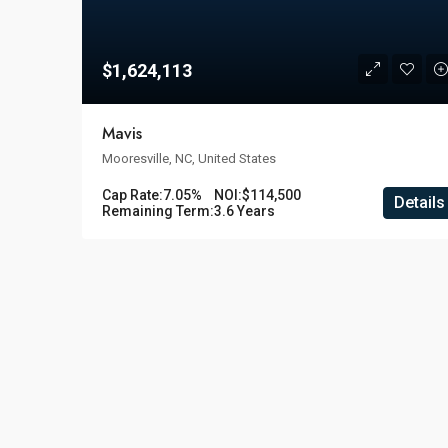
$1,624,113
Mavis
Mooresville, NC, United States
Cap Rate:
7.05%
NOI:
$114,500
Details
Remaining Term:
3.6 Years