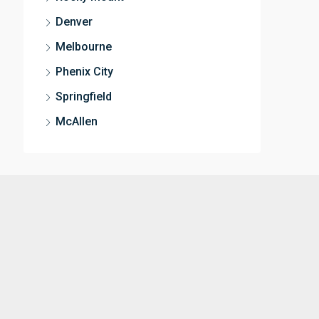
Denver
Melbourne
Phenix City
Springfield
McAllen