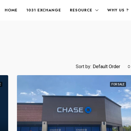
HOME
1031 EXCHANGE
RESOURCE
WHY US ?
Sort by:
Default Order
E
FOR SALE