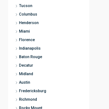
Tucson
Columbus
Henderson
Miami
Florence
Indianapolis
Baton Rouge
Decatur
Midland
Austin
Fredericksburg
Richmond
Rocky Mount