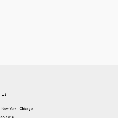
 Us
 New York | Chicago
220-3918