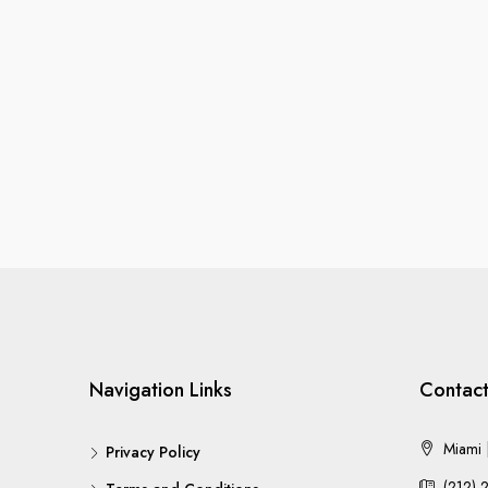
Navigation Links
Contact
Miami |
Privacy Policy
(212) 