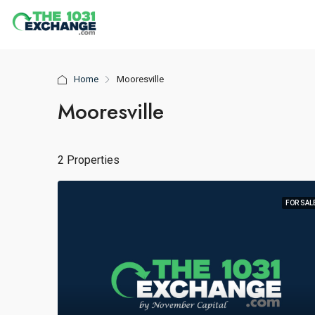
Home
Mooresville
Mooresville
2 Properties
FOR SAL