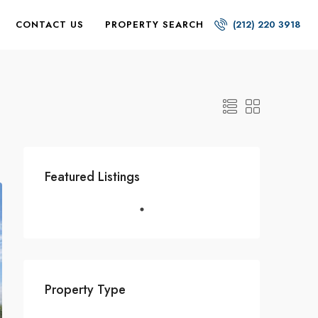
CONTACT US
PROPERTY SEARCH
(212) 220 3918
Featured Listings
Property Type