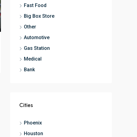
Fast Food
Big Box Store
Other
Automotive
Gas Station
Medical
Bank
Cities
Phoenix
Houston