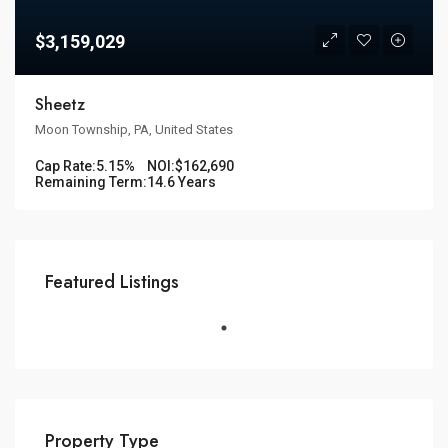
$3,159,029
Sheetz
Moon Township, PA, United States
Cap Rate:
5.15%
NOI:
$162,690
Remaining Term:
14.6 Years
Featured Listings
Property Type