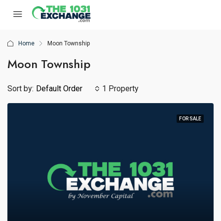
Home
Moon Township
Moon Township
Sort by:
Default Order
1 Property
FOR SALE