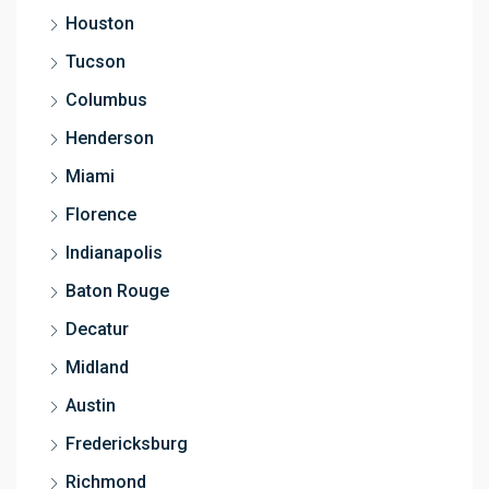
Houston
Tucson
Columbus
Henderson
Miami
Florence
Indianapolis
Baton Rouge
Decatur
Midland
Austin
Fredericksburg
Richmond