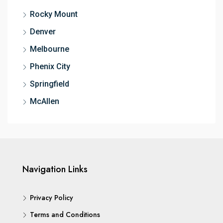
Rocky Mount
Denver
Melbourne
Phenix City
Springfield
McAllen
Navigation Links
Privacy Policy
Terms and Conditions