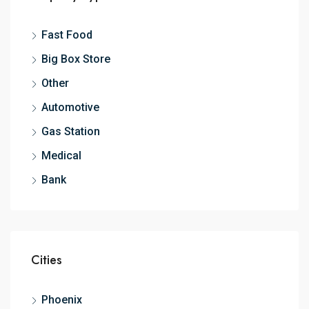
Fast Food
Big Box Store
Other
Automotive
Gas Station
Medical
Bank
Cities
Phoenix