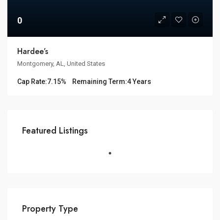
0
Hardee’s
Montgomery, AL, United States
Cap Rate:
7.15%
Remaining Term:
4 Years
Featured Listings
Property Type