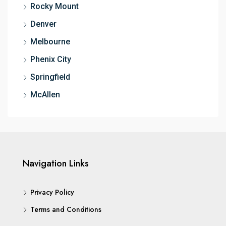
Rocky Mount
Denver
Melbourne
Phenix City
Springfield
McAllen
Navigation Links
Privacy Policy
Terms and Conditions