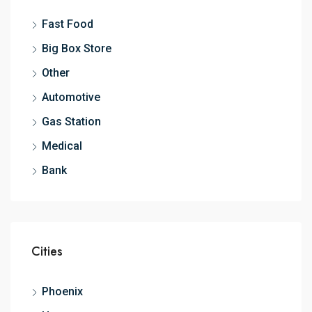
Fast Food
Big Box Store
Other
Automotive
Gas Station
Medical
Bank
Cities
Phoenix