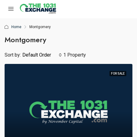
Home
Montgomery
Montgomery
Sort by:
Default Order
1 Property
FOR SALE