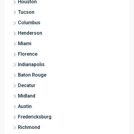
Houston
Tucson
Columbus
Henderson
Miami
Florence
Indianapolis
Baton Rouge
Decatur
Midland
Austin
Fredericksburg
Richmond