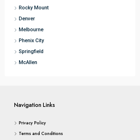
Rocky Mount
Denver
Melbourne
Phenix City
Springfield
McAllen
Navigation Links
Privacy Policy
Terms and Conditions