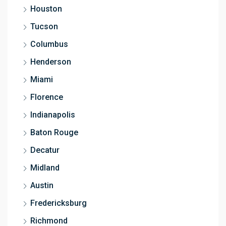
Houston
Tucson
Columbus
Henderson
Miami
Florence
Indianapolis
Baton Rouge
Decatur
Midland
Austin
Fredericksburg
Richmond