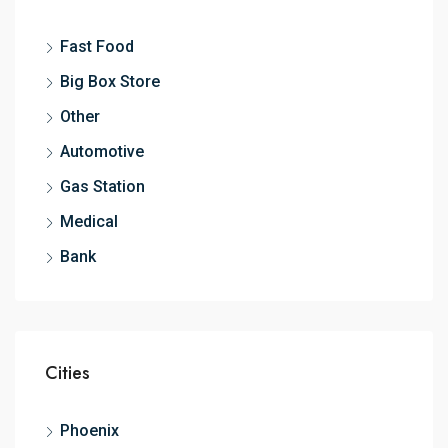
Fast Food
Big Box Store
Other
Automotive
Gas Station
Medical
Bank
Cities
Phoenix