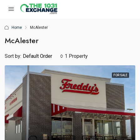
Home
McAlester
McAlester
Sort by:
Default Order
1 Property
FOR SALE