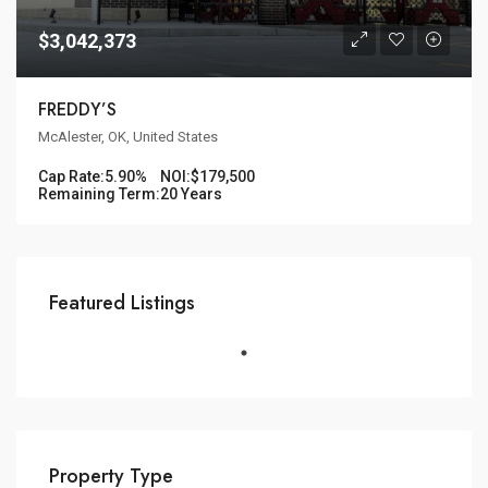
$3,042,373
FREDDY’S
McAlester, OK, United States
Cap Rate:
5.90%
NOI:
$179,500
Remaining Term:
20 Years
Featured Listings
Property Type