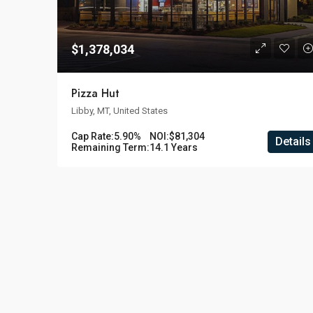
$1,378,034
Pizza Hut
Libby, MT, United States
Cap Rate:
5.90%
NOI:
$81,304
Details
Remaining Term:
14.1 Years