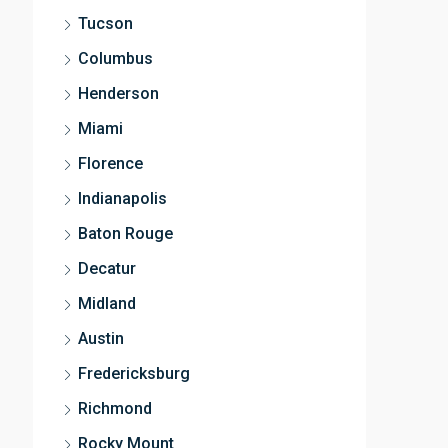
Tucson
Columbus
Henderson
Miami
Florence
Indianapolis
Baton Rouge
Decatur
Midland
Austin
Fredericksburg
Richmond
Rocky Mount