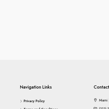
Navigation Links
Contact
Miami |
Privacy Policy
(212) 