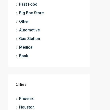
Fast Food
Big Box Store
Other
Automotive
Gas Station
Medical
Bank
Cities
Phoenix
Houston