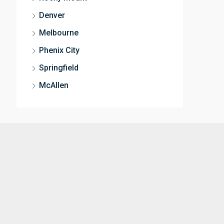
Denver
Melbourne
Phenix City
Springfield
McAllen