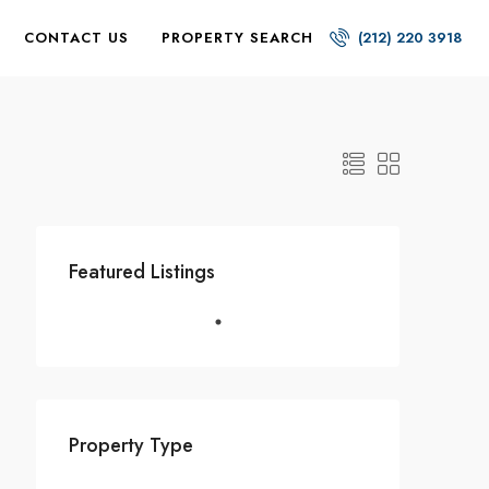
CONTACT US
PROPERTY SEARCH
(212) 220 3918
Featured Listings
Property Type