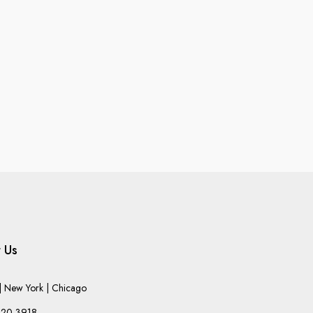
 Us
 New York | Chicago
220-3918