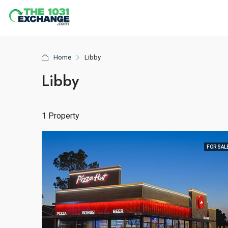
Home
Libby
Libby
1 Property
FOR SAL