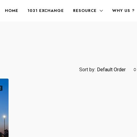
HOME
1031 EXCHANGE
RESOURCE
WHY US ?
Sort by:
Default Order
E