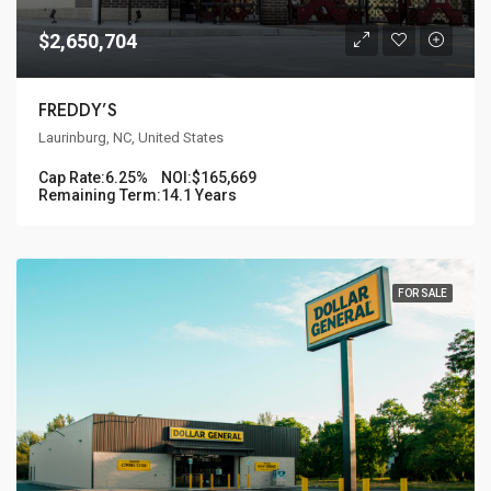
$2,650,704
FREDDY’S
Laurinburg, NC, United States
Cap Rate:
6.25%
NOI:
$165,669
Remaining Term:
14.1 Years
FOR SALE