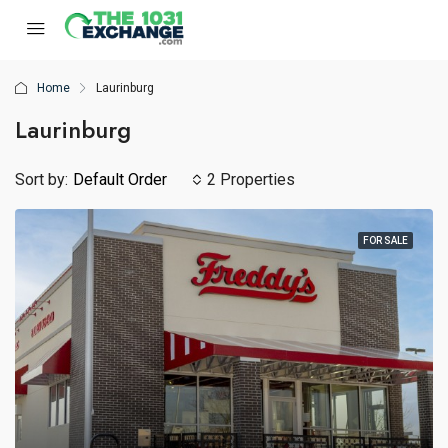
Home
Laurinburg
Laurinburg
Sort by:
Default Order
2 Properties
FOR SALE