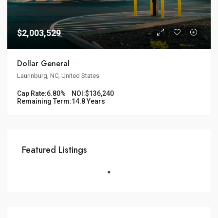
$2,003,529
Dollar General
Laurinburg, NC, United States
Cap Rate:
6.80%
NOI:
$136,240
Remaining Term:
14.8 Years
Featured Listings