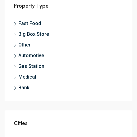
Property Type
Fast Food
Big Box Store
Other
Automotive
Gas Station
Medical
Bank
Cities