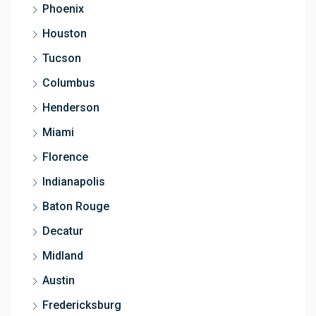
Phoenix
Houston
Tucson
Columbus
Henderson
Miami
Florence
Indianapolis
Baton Rouge
Decatur
Midland
Austin
Fredericksburg