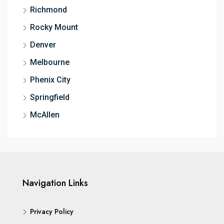
Richmond
Rocky Mount
Denver
Melbourne
Phenix City
Springfield
McAllen
Navigation Links
Privacy Policy