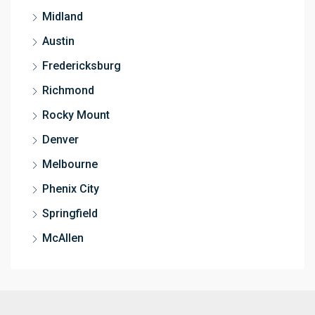
Midland
Austin
Fredericksburg
Richmond
Rocky Mount
Denver
Melbourne
Phenix City
Springfield
McAllen