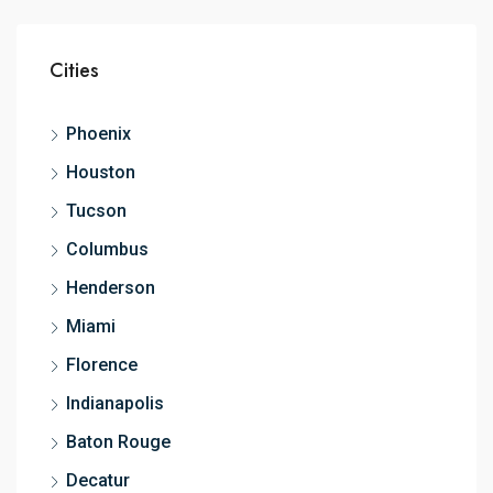
Cities
Phoenix
Houston
Tucson
Columbus
Henderson
Miami
Florence
Indianapolis
Baton Rouge
Decatur