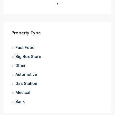
Property Type
Fast Food
Big Box Store
Other
Automotive
Gas Station
Medical
Bank