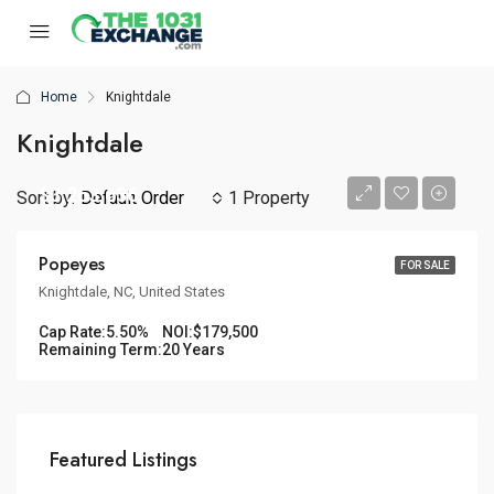
Home
Knightdale
Knightdale
$3,263,636
Sort by:
Default Order
1 Property
Popeyes
FOR SALE
Knightdale, NC, United States
Cap Rate:
5.50%
NOI:
$179,500
Remaining Term:
20 Years
Featured Listings