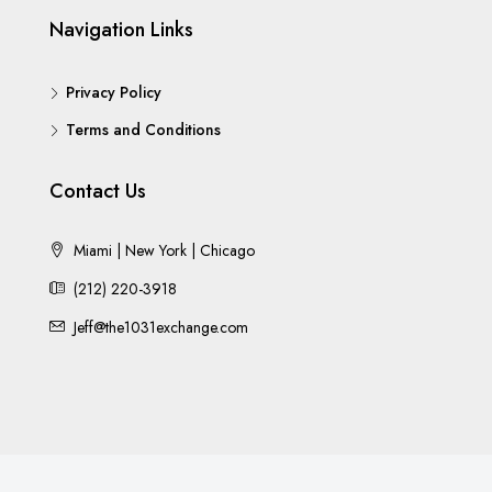
Navigation Links
Privacy Policy
Terms and Conditions
Contact Us
Miami | New York | Chicago
(212) 220-3918
Jeff@the1031exchange.com